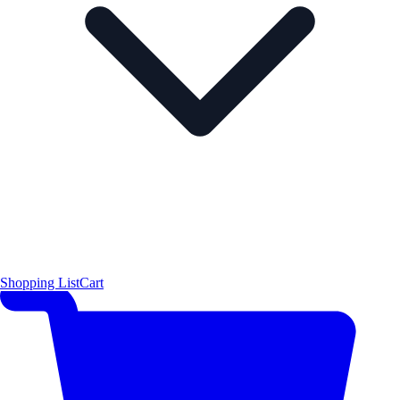
Shopping List
Cart