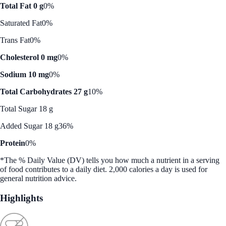
Total Fat 0 g
0%
Saturated Fat
0%
Trans Fat
0%
Cholesterol 0 mg
0%
Sodium 10 mg
0%
Total Carbohydrates 27 g
10%
Total Sugar 18 g
Added Sugar 18 g
36%
Protein
0%
*The % Daily Value (DV) tells you how much a nutrient in a serving
of food contributes to a daily diet. 2,000 calories a day is used for
general nutrition advice.
Highlights