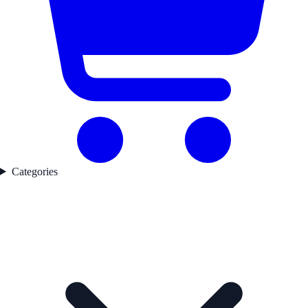
Categories