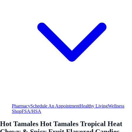
Pharmacy
Schedule An Appointment
Healthy Living
Wellness
Shop
FSA/HSA
Hot Tamales Hot Tamales Tropical Heat
Chewy & Spicy Fruit Flavored Candies