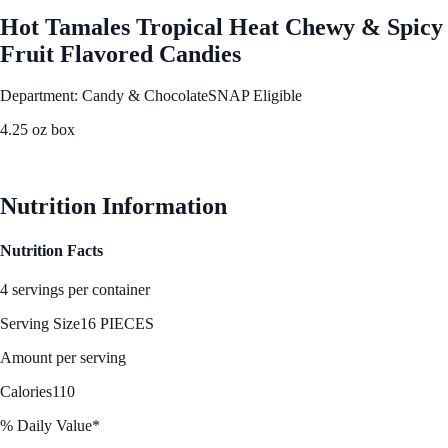
Hot Tamales Tropical Heat Chewy & Spicy
Fruit Flavored Candies
Department: Candy & Chocolate
SNAP Eligible
4.25 oz box
See Best Price
Nutrition Information
Nutrition Facts
4 servings per container
Serving Size
16 PIECES
Amount per serving
Calories
110
% Daily Value*