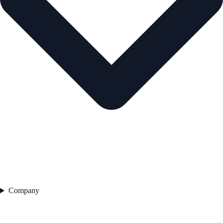
Company