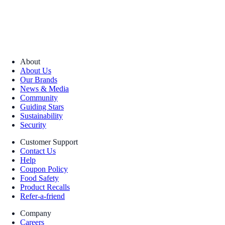
About
About Us
Our Brands
News & Media
Community
Guiding Stars
Sustainability
Security
Customer Support
Contact Us
Help
Coupon Policy
Food Safety
Product Recalls
Refer-a-friend
Company
Careers