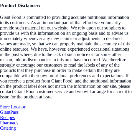
Product Disclaimer:
Giant Food is committed to providing accurate nutritional information
to its customers. As an important part of that effort we voluntarily
provide such material on our website. We rely upon our suppliers to
provide us with this information on an ongoing basis and to advise us
immediately whenever any new claims or adjustments to declared
values are made, so that we can properly maintain the accuracy of this
online resource. We have, however, experienced occasional situations
in the past where, due to the lack of such notice or for some other
reason, minor discrepancies in this area have occurred. We therefore
strongly encourage our customers to read the labels of any of the
products that they purchase in order to make certain that they are
compatible with their own nutritional preferences and expectations. If
you receive a product from Giant Food, and the nutritional information
on the product label does not match the information on our site, please
contact Giant Food customer service and we will arrange for a credit to
issue for the product at issue.
Store Locator
GiantPass
Recipes
Pharmacy
Catering