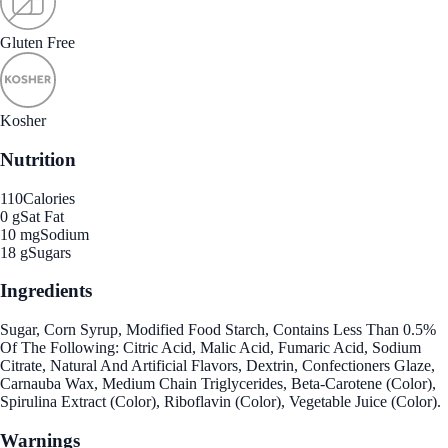
Gluten Free
Kosher
Nutrition
110
Calories
0 g
Sat Fat
10 mg
Sodium
18 g
Sugars
Ingredients
Sugar, Corn Syrup, Modified Food Starch, Contains Less Than 0.5%
Of The Following: Citric Acid, Malic Acid, Fumaric Acid, Sodium
Citrate, Natural And Artificial Flavors, Dextrin, Confectioners Glaze,
Carnauba Wax, Medium Chain Triglycerides, Beta-Carotene (Color),
Spirulina Extract (Color), Riboflavin (Color), Vegetable Juice (Color).
Warnings