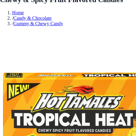
Home
/
Candy & Chocolate
/
Gummy & Chewy Candy