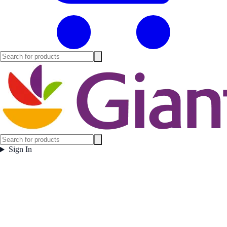
Sign In