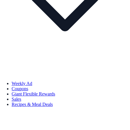
Weekly Ad
Coupons
Giant Flexible Rewards
Sales
Recipes & Meal Deals