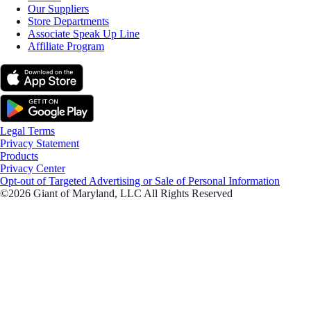
Our Suppliers
Store Departments
Associate Speak Up Line
Affiliate Program
Legal Terms
Privacy Statement
Products
Privacy Center
Opt-out of Targeted Advertising or Sale of Personal Information
©2026 Giant of Maryland, LLC All Rights Reserved