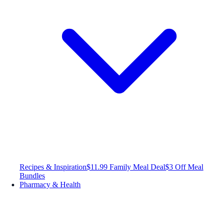
Recipes & Inspiration
$11.99 Family Meal Deal
$3 Off Meal
Bundles
Pharmacy & Health