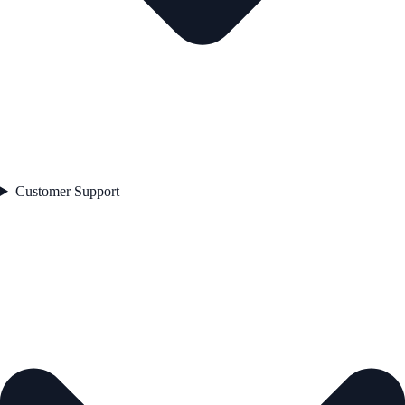
Customer Support