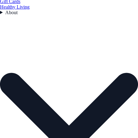
Gift Cards
Healthy Living
About