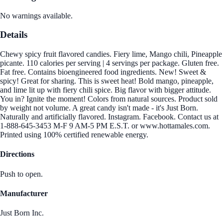
No warnings available.
Details
Chewy spicy fruit flavored candies. Fiery lime, Mango chili, Pineapple
picante. 110 calories per serving | 4 servings per package. Gluten free.
Fat free. Contains bioengineered food ingredients. New! Sweet &
spicy! Great for sharing. This is sweet heat! Bold mango, pineapple,
and lime lit up with fiery chili spice. Big flavor with bigger attitude.
You in? Ignite the moment! Colors from natural sources. Product sold
by weight not volume. A great candy isn't made - it's Just Born.
Naturally and artificially flavored. Instagram. Facebook. Contact us at
1-888-645-3453 M-F 9 AM-5 PM E.S.T. or www.hottamales.com.
Printed using 100% certified renewable energy.
Directions
Push to open.
Manufacturer
Just Born Inc.