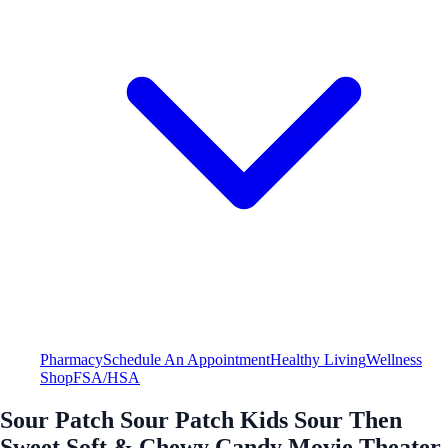
Pharmacy
Schedule An Appointment
Healthy Living
Wellness
Shop
FSA/HSA
Sour Patch Sour Patch Kids Sour Then
Sweet Soft & Chewy Candy Movie Theater