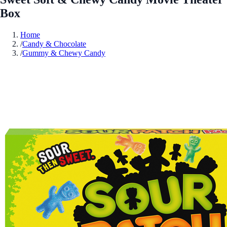
Box
Home
/
Candy & Chocolate
/
Gummy & Chewy Candy