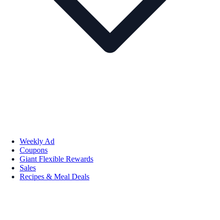
Weekly Ad
Coupons
Giant Flexible Rewards
Sales
Recipes & Meal Deals