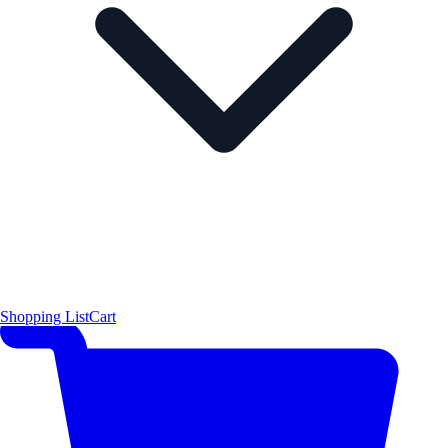
Shopping List
Cart