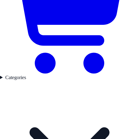
Categories