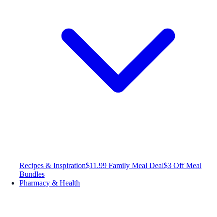
Recipes & Inspiration
$11.99 Family Meal Deal
$3 Off Meal
Bundles
Pharmacy & Health