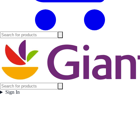
Sign In