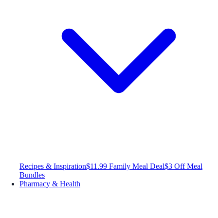
Recipes & Inspiration
$11.99 Family Meal Deal
$3 Off Meal
Bundles
Pharmacy & Health