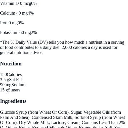
Vitamin D 0 mcg
0%
Calcium 40 mg
4%
Iron 0 mg
0%
Potassium 60 mg
2%
*The % Daily Value (DV) tells you how much a nutrient in a serving
of food contributes to a daily diet. 2,000 calories a day is used for
general nutrition advice.
Nutrition
150
Calories
3.5 g
Sat Fat
90 mg
Sodium
15 g
Sugars
Ingredients
Glucose Syrup (from Wheat Or Corn), Sugar, Vegetable Oils (from
Palm And Shea), Condensed Skim Milk, Sorbitol Syrup (from Wheat
Or Corn), Dry Whole Milk, Lactose, Cream, Contains Less Than 2%
Of Whey, Butter, Reduced Minerals Whey, Brown Sugar, Salt, Soy