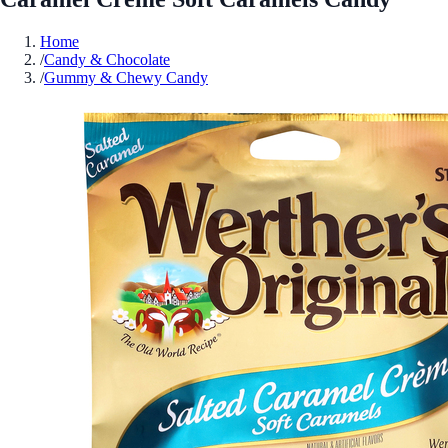
Home
/
Candy & Chocolate
/
Gummy & Chewy Candy