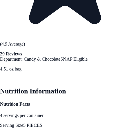
(4.9 Average)
29 Reviews
Department: Candy & Chocolate
SNAP Eligible
4.51 oz bag
See Best Price
Nutrition Information
Nutrition Facts
4 servings per container
Serving Size
5 PIECES