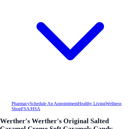
Pharmacy
Schedule An Appointment
Healthy Living
Wellness
Shop
FSA/HSA
Werther's Werther's Original Salted
Caramel Creme Soft Caramels Candy