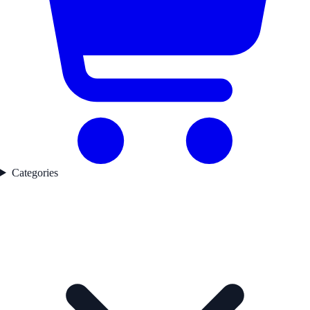
Categories