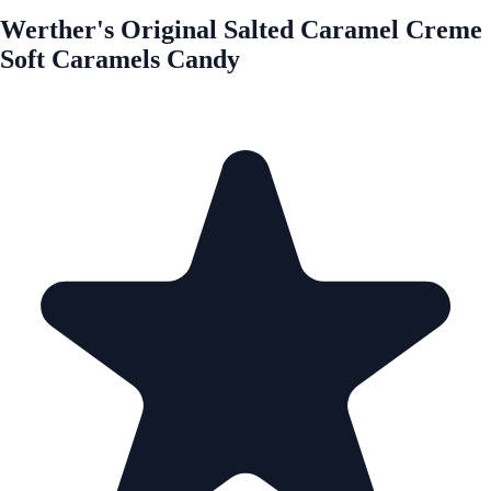
Werther's Original Salted Caramel Creme
Soft Caramels Candy