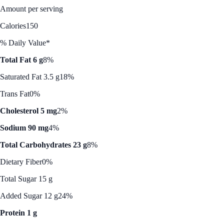
Amount per serving
Calories
150
% Daily Value*
Total Fat 6 g
8%
Saturated Fat 3.5 g
18%
Trans Fat
0%
Cholesterol 5 mg
2%
Sodium 90 mg
4%
Total Carbohydrates 23 g
8%
Dietary Fiber
0%
Total Sugar 15 g
Added Sugar 12 g
24%
Protein 1 g