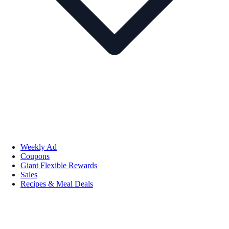
Weekly Ad
Coupons
Giant Flexible Rewards
Sales
Recipes & Meal Deals