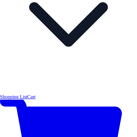
Shopping List
Cart