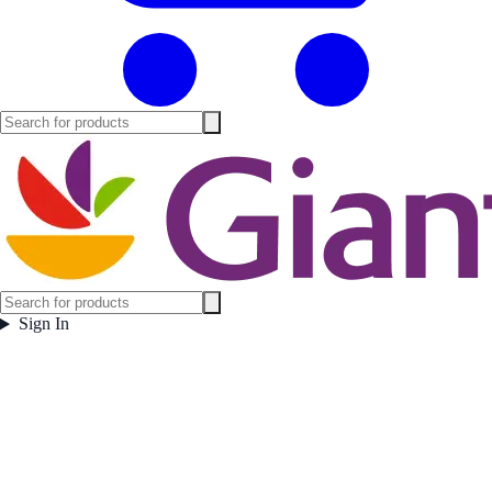
Sign In