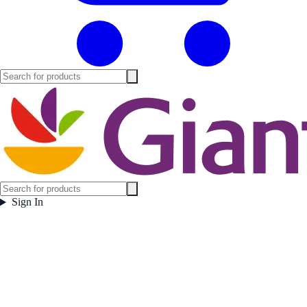
Sign In