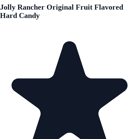
Jolly Rancher Original Fruit Flavored
Hard Candy