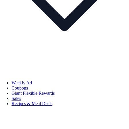
Weekly Ad
Coupons
Giant Flexible Rewards
Sales
Recipes & Meal Deals