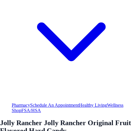
Pharmacy
Schedule An Appointment
Healthy Living
Wellness
Shop
FSA/HSA
Jolly Rancher Jolly Rancher Original Fruit
Flavored Hard Candy