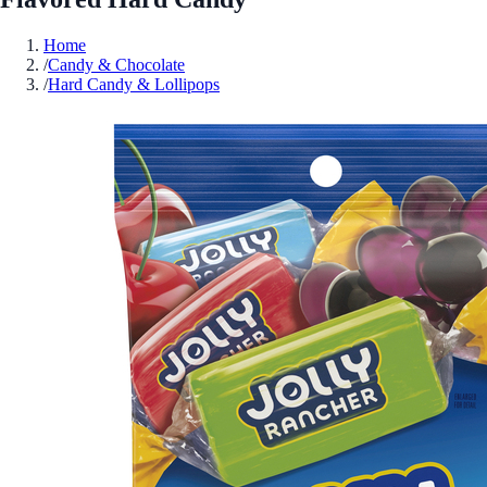
Home
/
Candy & Chocolate
/
Hard Candy & Lollipops