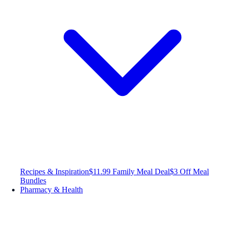
Recipes & Inspiration
$11.99 Family Meal Deal
$3 Off Meal
Bundles
Pharmacy & Health