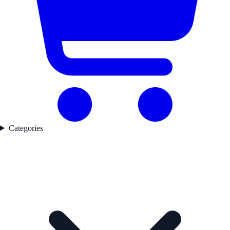
Categories