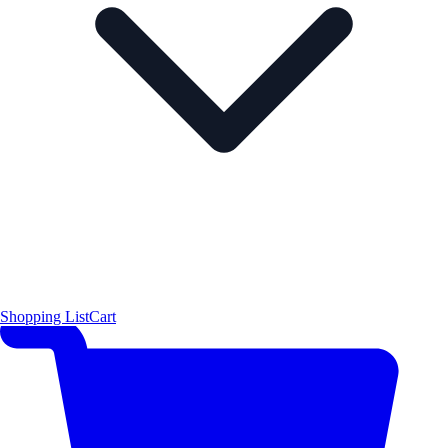
Shopping List
Cart