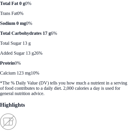
Total Fat 0 g
0%
Trans Fat
0%
Sodium 0 mg
0%
Total Carbohydrates 17 g
6%
Total Sugar 13 g
Added Sugar 13 g
26%
Protein
0%
Calcium 123 mg
10%
*The % Daily Value (DV) tells you how much a nutrient in a serving
of food contributes to a daily diet. 2,000 calories a day is used for
general nutrition advice.
Highlights