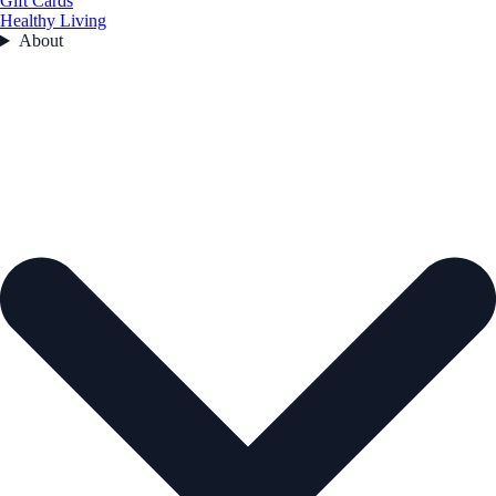
Gift Cards
Healthy Living
About