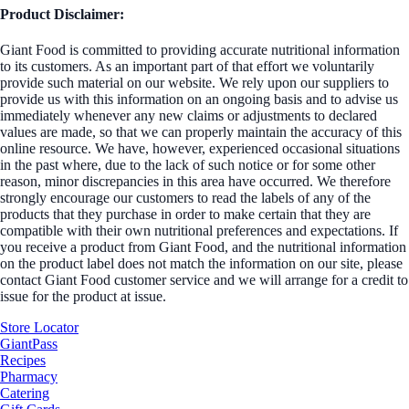
Product Disclaimer:
Giant Food is committed to providing accurate nutritional information
to its customers. As an important part of that effort we voluntarily
provide such material on our website. We rely upon our suppliers to
provide us with this information on an ongoing basis and to advise us
immediately whenever any new claims or adjustments to declared
values are made, so that we can properly maintain the accuracy of this
online resource. We have, however, experienced occasional situations
in the past where, due to the lack of such notice or for some other
reason, minor discrepancies in this area have occurred. We therefore
strongly encourage our customers to read the labels of any of the
products that they purchase in order to make certain that they are
compatible with their own nutritional preferences and expectations. If
you receive a product from Giant Food, and the nutritional information
on the product label does not match the information on our site, please
contact Giant Food customer service and we will arrange for a credit to
issue for the product at issue.
Store Locator
GiantPass
Recipes
Pharmacy
Catering