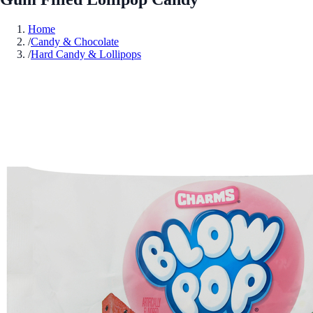
Home
/
Candy & Chocolate
/
Hard Candy & Lollipops