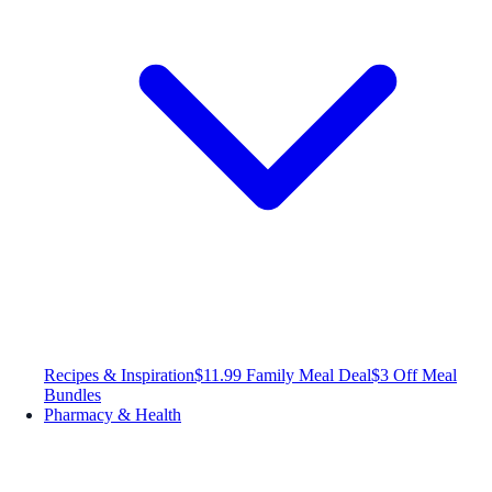
Recipes & Inspiration
$11.99 Family Meal Deal
$3 Off Meal
Bundles
Pharmacy & Health