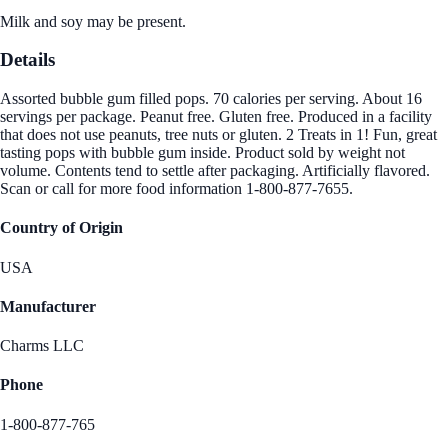
Milk and soy may be present.
Details
Assorted bubble gum filled pops. 70 calories per serving. About 16
servings per package. Peanut free. Gluten free. Produced in a facility
that does not use peanuts, tree nuts or gluten. 2 Treats in 1! Fun, great
tasting pops with bubble gum inside. Product sold by weight not
volume. Contents tend to settle after packaging. Artificially flavored.
Scan or call for more food information 1-800-877-7655.
Country of Origin
USA
Manufacturer
Charms LLC
Phone
1-800-877-765