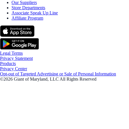
Our Suppliers
Store Departments
Associate Speak Up Line
Affiliate Program
Legal Terms
Privacy Statement
Products
Privacy Center
Opt-out of Targeted Advertising or Sale of Personal Information
©2026 Giant of Maryland, LLC All Rights Reserved