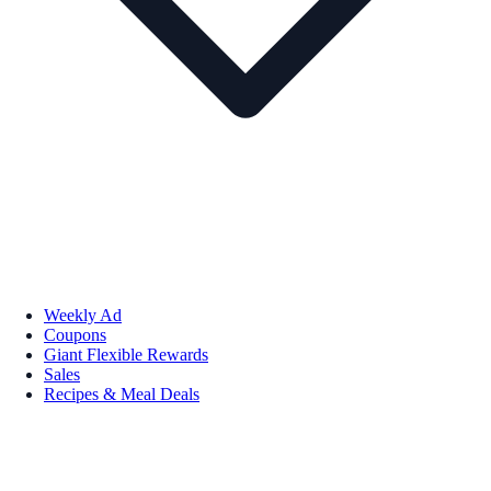
Weekly Ad
Coupons
Giant Flexible Rewards
Sales
Recipes & Meal Deals