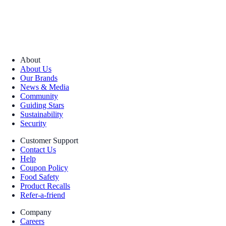
About
About Us
Our Brands
News & Media
Community
Guiding Stars
Sustainability
Security
Customer Support
Contact Us
Help
Coupon Policy
Food Safety
Product Recalls
Refer-a-friend
Company
Careers