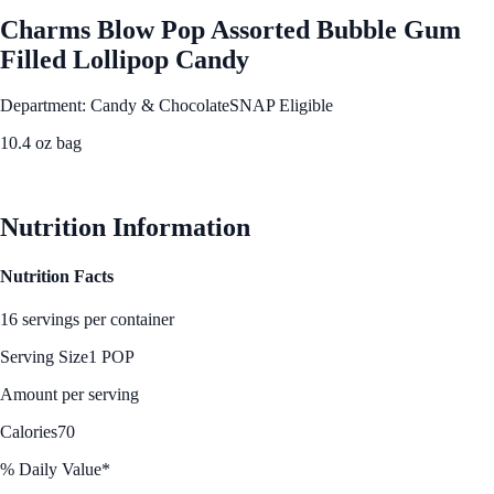
Charms Blow Pop Assorted Bubble Gum
Filled Lollipop Candy
Department: Candy & Chocolate
SNAP Eligible
10.4 oz bag
See Best Price
Nutrition Information
Nutrition Facts
16 servings per container
Serving Size
1 POP
Amount per serving
Calories
70
% Daily Value*