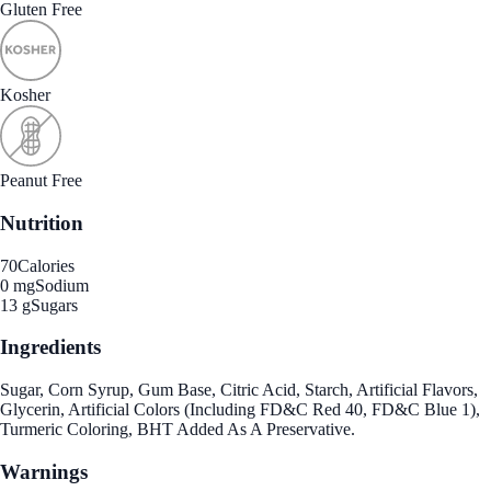
Gluten Free
Kosher
Peanut Free
Nutrition
70
Calories
0 mg
Sodium
13 g
Sugars
Ingredients
Sugar, Corn Syrup, Gum Base, Citric Acid, Starch, Artificial Flavors,
Glycerin, Artificial Colors (Including FD&C Red 40, FD&C Blue 1),
Turmeric Coloring, BHT Added As A Preservative.
Warnings