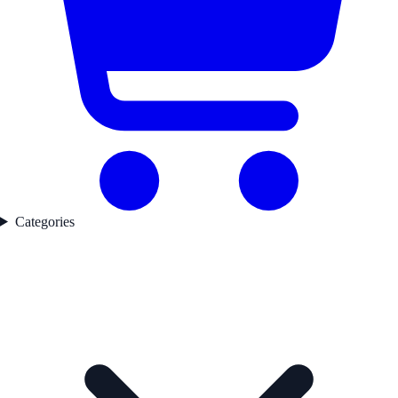
Categories