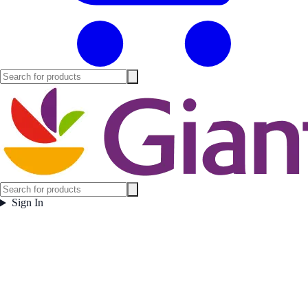
Sign In