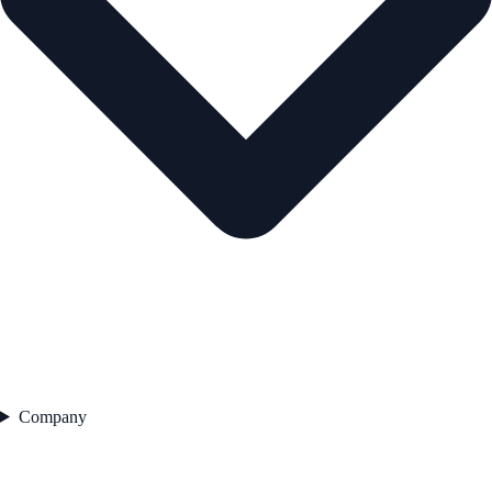
Company