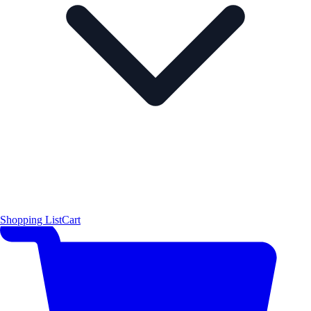
Shopping List
Cart