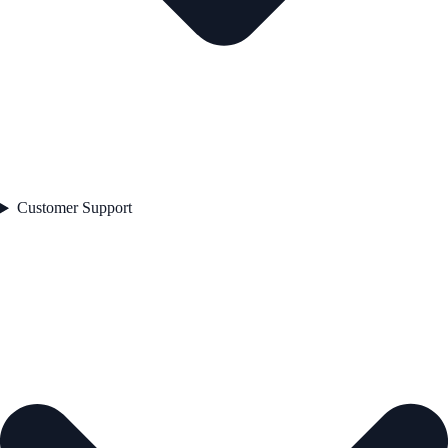
Customer Support