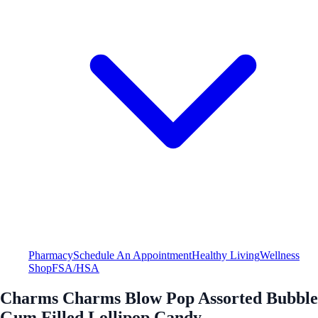
Pharmacy
Schedule An Appointment
Healthy Living
Wellness
Shop
FSA/HSA
Charms Charms Blow Pop Assorted Bubble
Gum Filled Lollipop Candy