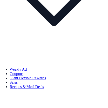
Weekly Ad
Coupons
Giant Flexible Rewards
Sales
Recipes & Meal Deals