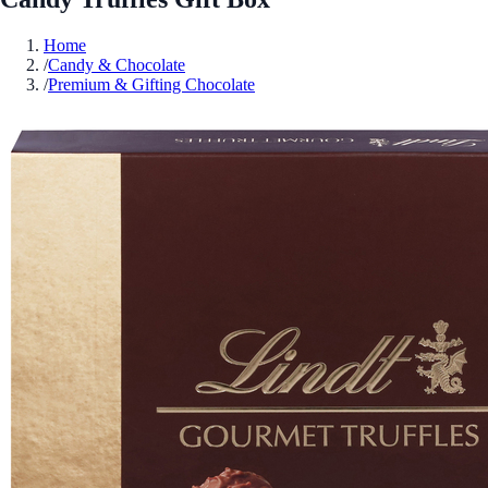
Home
/
Candy & Chocolate
/
Premium & Gifting Chocolate