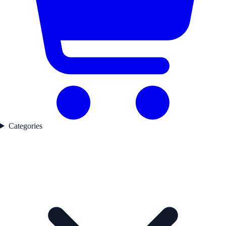
Categories