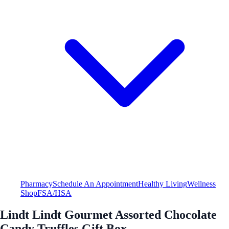
Pharmacy
Schedule An Appointment
Healthy Living
Wellness
Shop
FSA/HSA
Lindt Lindt Gourmet Assorted Chocolate
Candy Truffles Gift Box