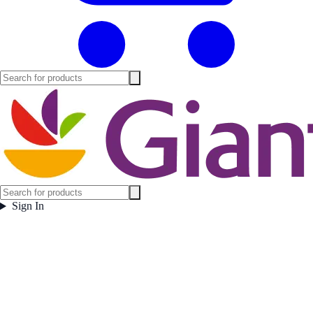
Sign In