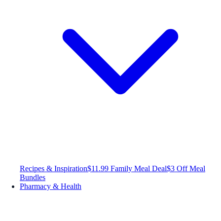
Recipes & Inspiration
$11.99 Family Meal Deal
$3 Off Meal
Bundles
Pharmacy & Health