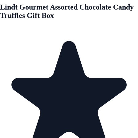
Lindt Gourmet Assorted Chocolate Candy
Truffles Gift Box