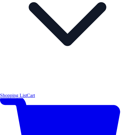
Shopping List
Cart