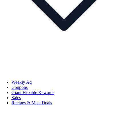
Weekly Ad
Coupons
Giant Flexible Rewards
Sales
Recipes & Meal Deals