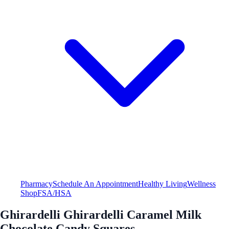
Pharmacy
Schedule An Appointment
Healthy Living
Wellness
Shop
FSA/HSA
Ghirardelli Ghirardelli Caramel Milk
Chocolate Candy Squares