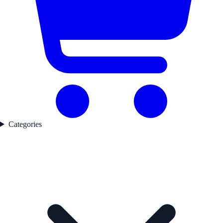
Categories