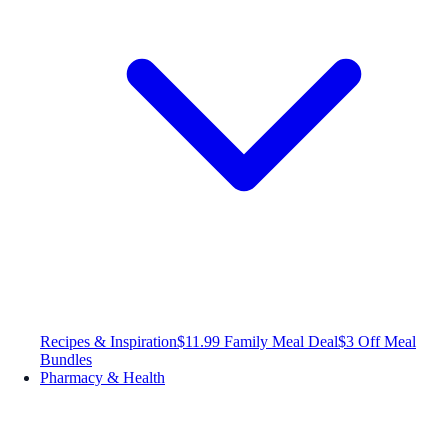
Recipes & Inspiration
$11.99 Family Meal Deal
$3 Off Meal
Bundles
Pharmacy & Health