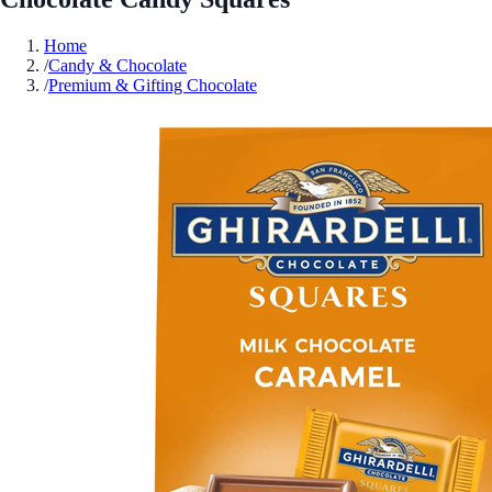
Home
/
Candy & Chocolate
/
Premium & Gifting Chocolate