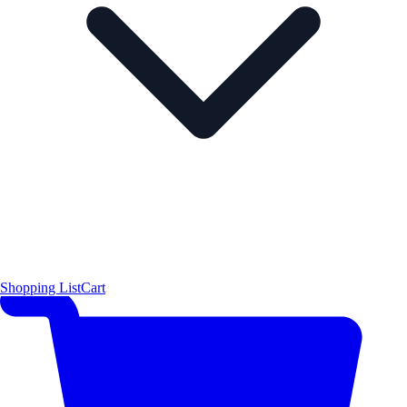
Shopping List
Cart