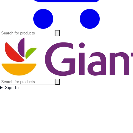
Sign In