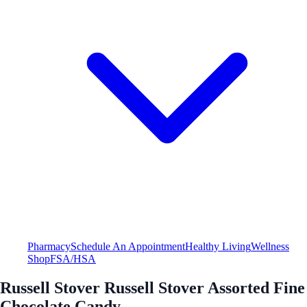
Pharmacy
Schedule An Appointment
Healthy Living
Wellness
Shop
FSA/HSA
Russell Stover Russell Stover Assorted Fine
Chocolate Candy