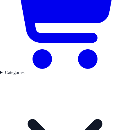
Categories