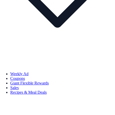
Weekly Ad
Coupons
Giant Flexible Rewards
Sales
Recipes & Meal Deals