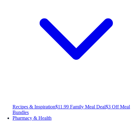
Recipes & Inspiration
$11.99 Family Meal Deal
$3 Off Meal
Bundles
Pharmacy & Health