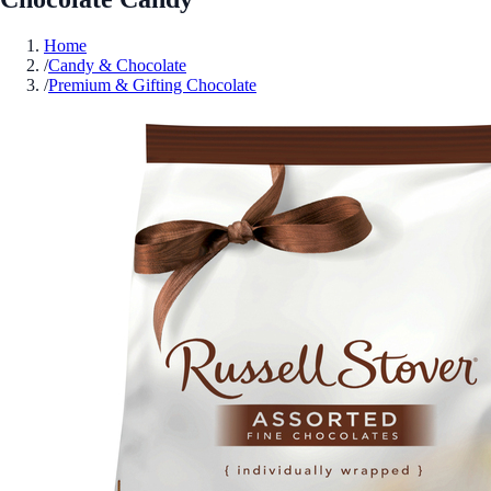
Home
/
Candy & Chocolate
/
Premium & Gifting Chocolate