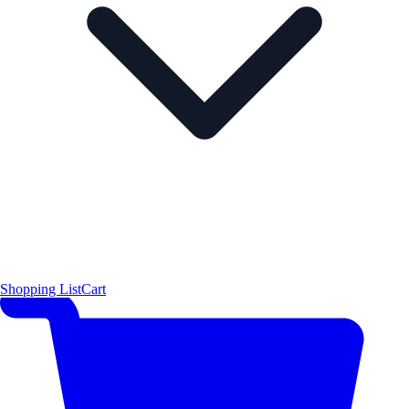
Shopping List
Cart