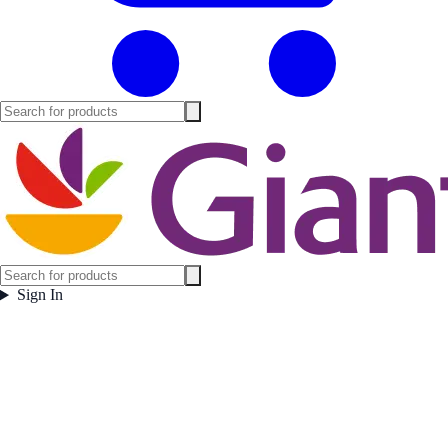
Sign In