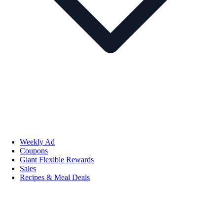
Weekly Ad
Coupons
Giant Flexible Rewards
Sales
Recipes & Meal Deals