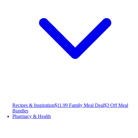
Recipes & Inspiration
$11.99 Family Meal Deal
$3 Off Meal
Bundles
Pharmacy & Health