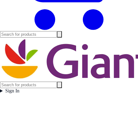
Sign In