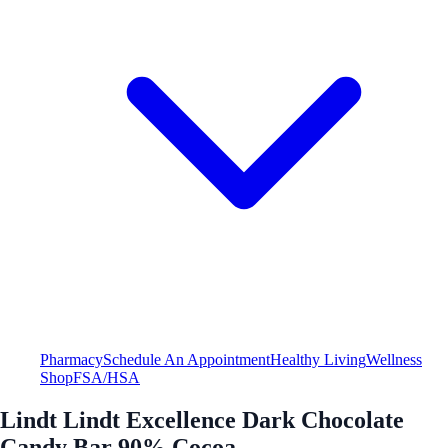
Pharmacy
Schedule An Appointment
Healthy Living
Wellness
Shop
FSA/HSA
Lindt Lindt Excellence Dark Chocolate
Candy Bar 90% Cocoa