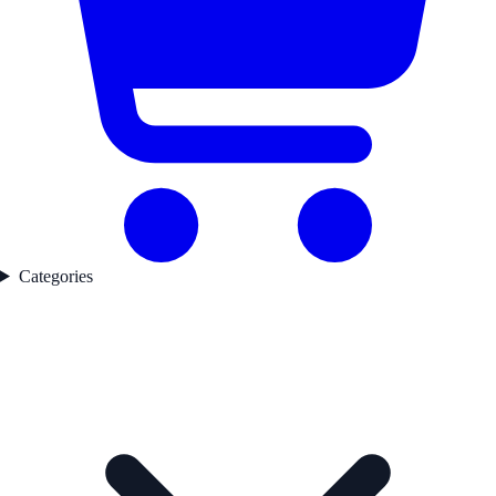
Categories