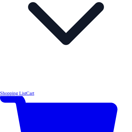
Shopping List
Cart