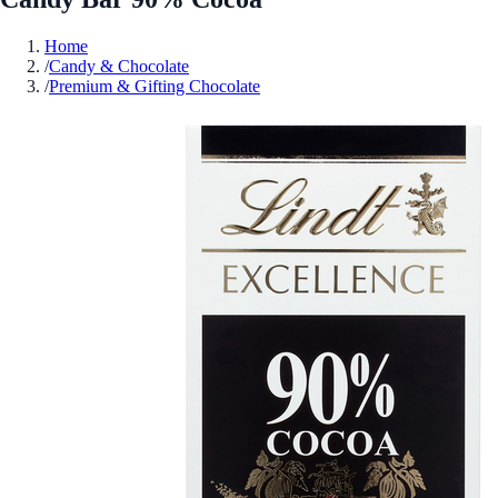
Home
/
Candy & Chocolate
/
Premium & Gifting Chocolate