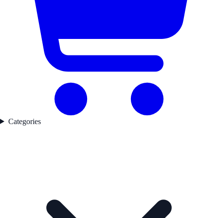
Categories