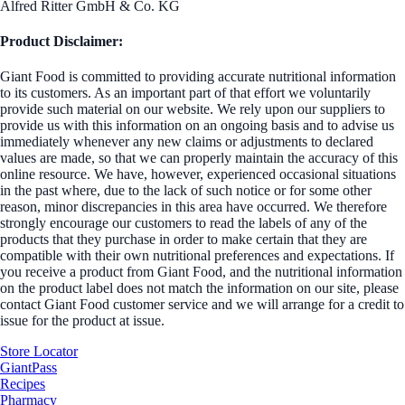
Alfred Ritter GmbH & Co. KG
Product Disclaimer:
Giant Food is committed to providing accurate nutritional information
to its customers. As an important part of that effort we voluntarily
provide such material on our website. We rely upon our suppliers to
provide us with this information on an ongoing basis and to advise us
immediately whenever any new claims or adjustments to declared
values are made, so that we can properly maintain the accuracy of this
online resource. We have, however, experienced occasional situations
in the past where, due to the lack of such notice or for some other
reason, minor discrepancies in this area have occurred. We therefore
strongly encourage our customers to read the labels of any of the
products that they purchase in order to make certain that they are
compatible with their own nutritional preferences and expectations. If
you receive a product from Giant Food, and the nutritional information
on the product label does not match the information on our site, please
contact Giant Food customer service and we will arrange for a credit to
issue for the product at issue.
Store Locator
GiantPass
Recipes
Pharmacy