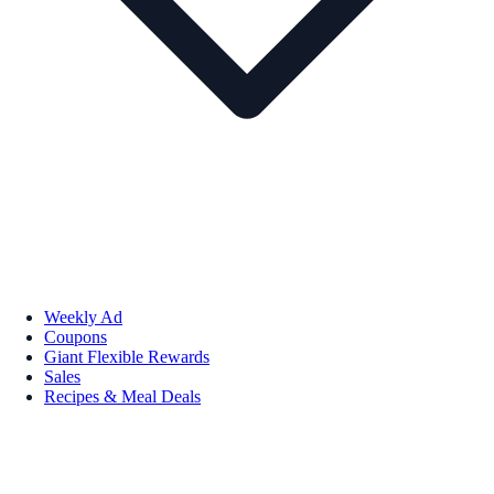
Weekly Ad
Coupons
Giant Flexible Rewards
Sales
Recipes & Meal Deals