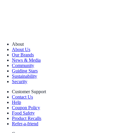
About
About Us
Our Brands
News & Media
Community
Guiding Stars
Sustainability
Security
Customer Support
Contact Us
Help
Coupon Policy
Food Safety
Product Recalls
Refer-a-friend