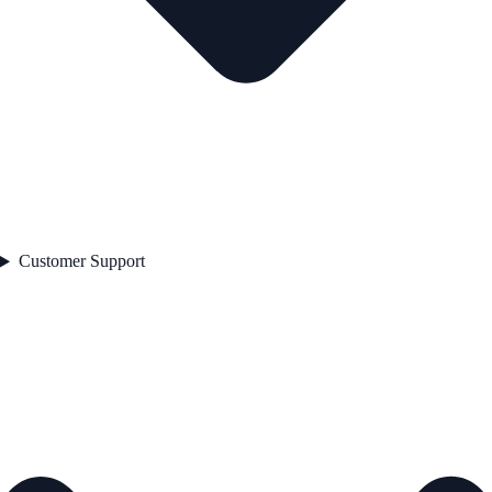
Customer Support