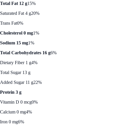
Total Fat 12 g
15%
Saturated Fat 4 g
20%
Trans Fat
0%
Cholesterol 0 mg
1%
Sodium 15 mg
1%
Total Carbohydrates 16 g
6%
Dietary Fiber 1 g
4%
Total Sugar 13 g
Added Sugar 11 g
22%
Protein 3 g
Vitamin D 0 mcg
0%
Calcium 0 mg
4%
Iron 0 mg
6%