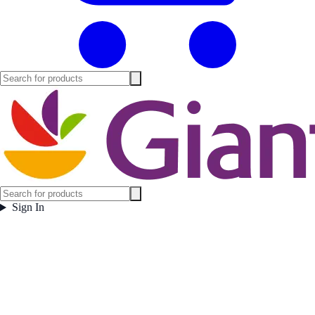
Sign In