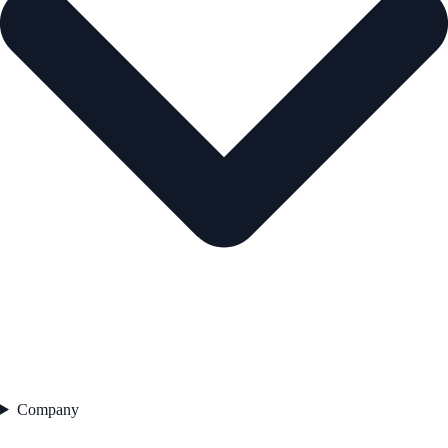
Company