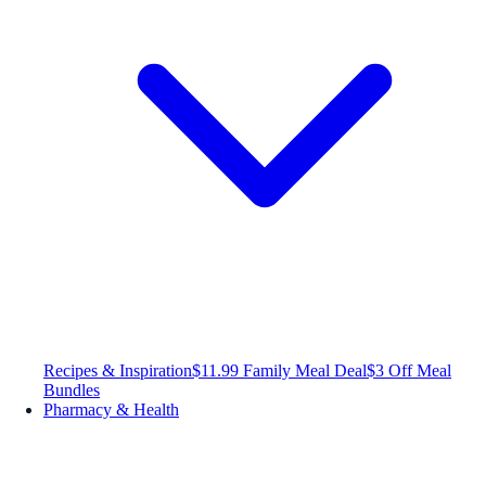
Recipes & Inspiration
$11.99 Family Meal Deal
$3 Off Meal
Bundles
Pharmacy & Health