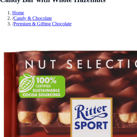
Home
/
Candy & Chocolate
/
Premium & Gifting Chocolate