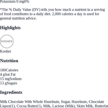
Potassium 0 mg
6%
*The % Daily Value (DV) tells you how much a nutrient in a serving
of food contributes to a daily diet. 2,000 calories a day is used for
general nutrition advice.
Highlights
Kosher
Nutrition
180
Calories
4 g
Sat Fat
15 mg
Sodium
13 g
Sugars
Ingredients
Milk Chocolate With Whole Hazelnuts, Sugar, Hazelnuts, Chocolate
Liquor(1), Cocoa Butter(1), Milk, Lactose (Milk), Skim Milk, Butterfat