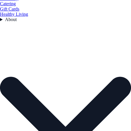
Catering
Gift Cards
Healthy Living
About