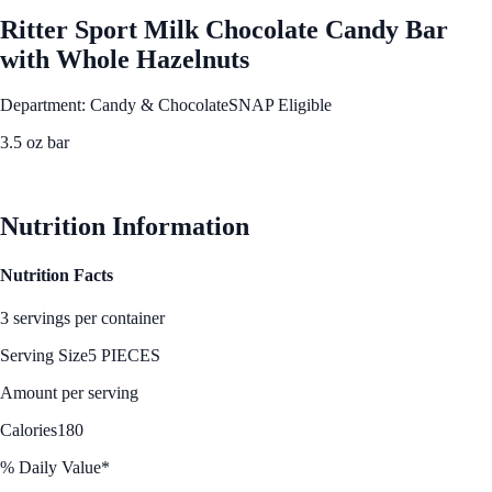
Ritter Sport Milk Chocolate Candy Bar
with Whole Hazelnuts
Department: Candy & Chocolate
SNAP Eligible
3.5 oz bar
See Best Price
Nutrition Information
Nutrition Facts
3 servings per container
Serving Size
5 PIECES
Amount per serving
Calories
180
% Daily Value*