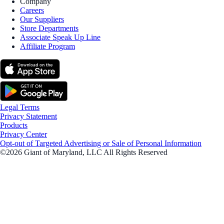
Company
Careers
Our Suppliers
Store Departments
Associate Speak Up Line
Affiliate Program
Legal Terms
Privacy Statement
Products
Privacy Center
Opt-out of Targeted Advertising or Sale of Personal Information
©2026 Giant of Maryland, LLC All Rights Reserved