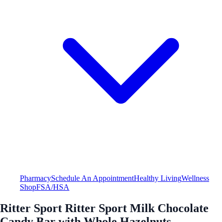
Pharmacy
Schedule An Appointment
Healthy Living
Wellness
Shop
FSA/HSA
Ritter Sport Ritter Sport Milk Chocolate
Candy Bar with Whole Hazelnuts