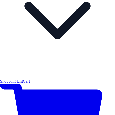
Shopping List
Cart