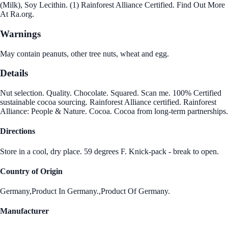
(Milk), Soy Lecithin. (1) Rainforest Alliance Certified. Find Out More
At Ra.org.
Warnings
May contain peanuts, other tree nuts, wheat and egg.
Details
Nut selection. Quality. Chocolate. Squared. Scan me. 100% Certified
sustainable cocoa sourcing. Rainforest Alliance certified. Rainforest
Alliance: People & Nature. Cocoa. Cocoa from long-term partnerships.
Directions
Store in a cool, dry place. 59 degrees F. Knick-pack - break to open.
Country of Origin
Germany,Product In Germany.,Product Of Germany.
Manufacturer