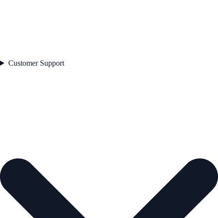
Customer Support