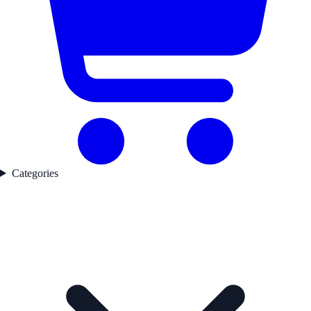
Categories