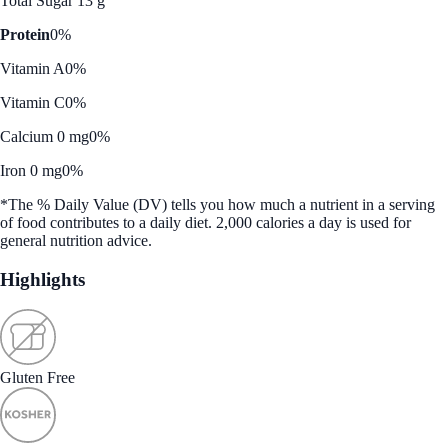
Total Sugar 13 g
Protein
0%
Vitamin A
0%
Vitamin C
0%
Calcium 0 mg
0%
Iron 0 mg
0%
*The % Daily Value (DV) tells you how much a nutrient in a serving
of food contributes to a daily diet. 2,000 calories a day is used for
general nutrition advice.
Highlights
Gluten Free