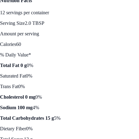
Nutrition Facts
12 servings per container
Serving Size
2.0 TBSP
Amount per serving
Calories
60
% Daily Value*
Total Fat 0 g
0%
Saturated Fat
0%
Trans Fat
0%
Cholesterol 0 mg
0%
Sodium 100 mg
4%
Total Carbohydrates 15 g
5%
Dietary Fiber
0%