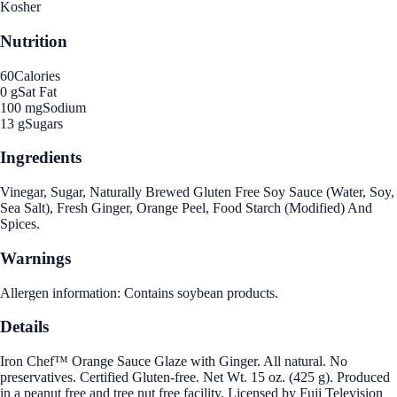
Kosher
Nutrition
60
Calories
0 g
Sat Fat
100 mg
Sodium
13 g
Sugars
Ingredients
Vinegar, Sugar, Naturally Brewed Gluten Free Soy Sauce (Water, Soy,
Sea Salt), Fresh Ginger, Orange Peel, Food Starch (Modified) And
Spices.
Warnings
Allergen information: Contains soybean products.
Details
Iron Chef™ Orange Sauce Glaze with Ginger. All natural. No
preservatives. Certified Gluten-free. Net Wt. 15 oz. (425 g). Produced
in a peanut free and tree nut free facility. Licensed by Fuji Television