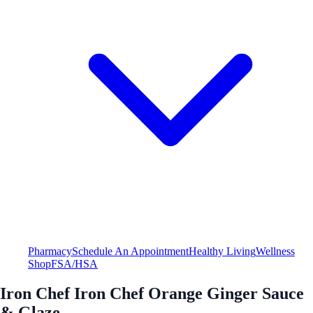
Pharmacy
Schedule An Appointment
Healthy Living
Wellness
Shop
FSA/HSA
Iron Chef Iron Chef Orange Ginger Sauce
& Glaze