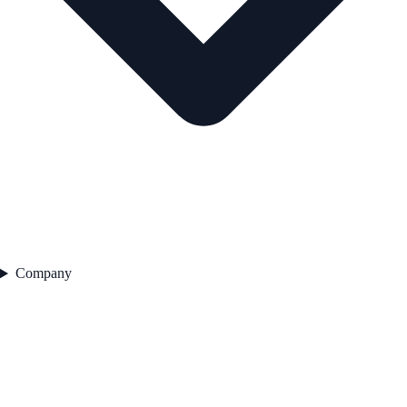
Company