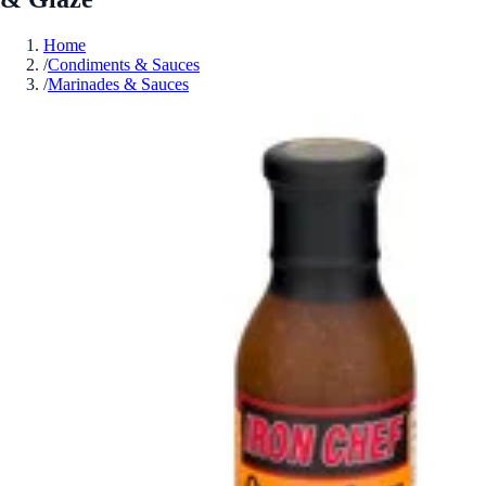
Home
/
Condiments & Sauces
/
Marinades & Sauces