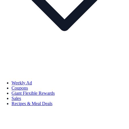
Weekly Ad
Coupons
Giant Flexible Rewards
Sales
Recipes & Meal Deals