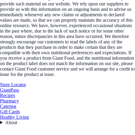
provide such material on our website. We rely upon our suppliers to
provide us with this information on an ongoing basis and to advise us
immediately whenever any new claims or adjustments to declared
values are made, so that we can properly maintain the accuracy of this
online resource. We have, however, experienced occasional situations
in the past where, due to the lack of such notice or for some other
reason, minor discrepancies in this area have occurred. We therefore
strongly encourage our customers to read the labels of any of the
products that they purchase in order to make certain that they are
compatible with their own nutritional preferences and expectations. If
you receive a product from Giant Food, and the nutritional information
on the product label does not match the information on our site, please
contact Giant Food customer service and we will arrange for a credit to
issue for the product at issue.
Store Locator
GiantPass
Recipes
Pharmacy
Catering
Gift Cards
Healthy Living
About