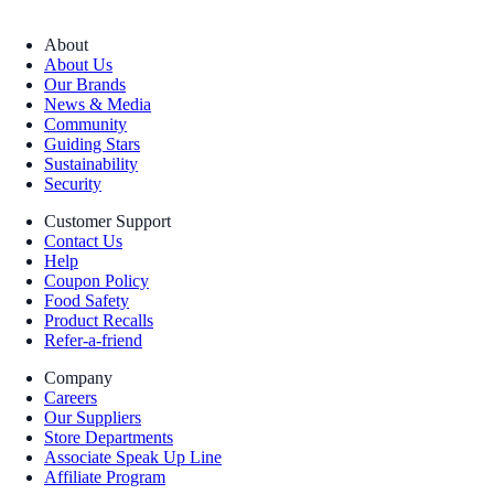
About
About Us
Our Brands
News & Media
Community
Guiding Stars
Sustainability
Security
Customer Support
Contact Us
Help
Coupon Policy
Food Safety
Product Recalls
Refer-a-friend
Company
Careers
Our Suppliers
Store Departments
Associate Speak Up Line
Affiliate Program