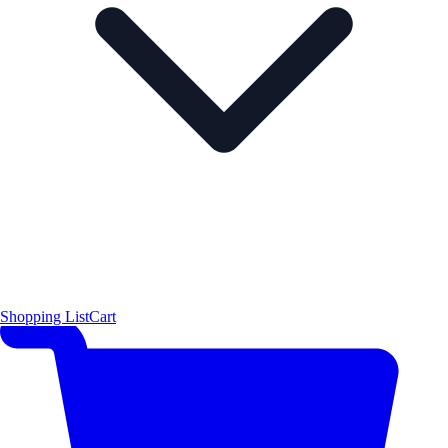
Shopping List
Cart