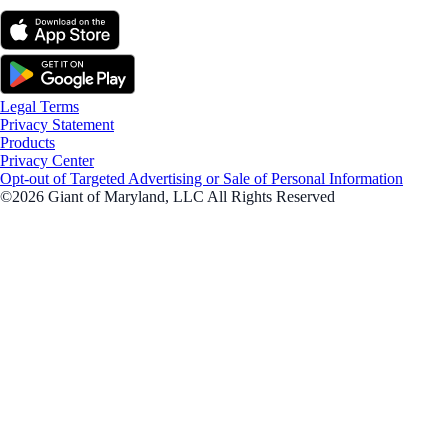
Legal Terms
Privacy Statement
Products
Privacy Center
Opt-out of Targeted Advertising or Sale of Personal Information
©2026 Giant of Maryland, LLC All Rights Reserved