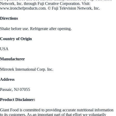
Network, Inc. through Fuji Creative Corporation. Visit:
www.ironchefproducts.com. © Fuji Television Network, Inc.
Directions
Shake before use. Refrigerate after opening.
Country of Origin
USA
Manufacturer
Mirrotek International Corp. Inc.
Address
Passaic, NJ 07055
Product Disclaimer:
Giant Food is committed to providing accurate nutritional information
to its customers. As an important part of that effort we voluntarily