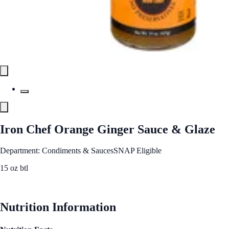
Iron Chef Orange Ginger Sauce & Glaze
Department: Condiments & Sauces
SNAP Eligible
15 oz btl
See Best Price
Nutrition Information