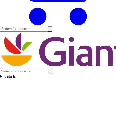
Sign In