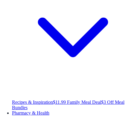
Recipes & Inspiration
$11.99 Family Meal Deal
$3 Off Meal
Bundles
Pharmacy & Health