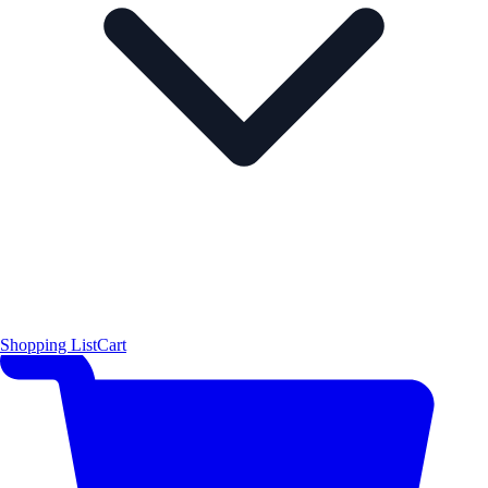
Shopping List
Cart