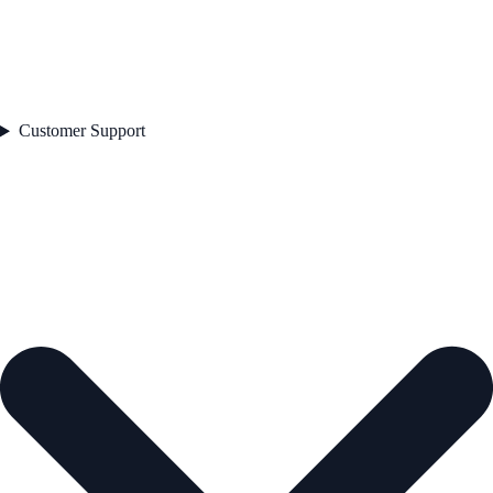
Customer Support