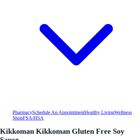
Pharmacy
Schedule An Appointment
Healthy Living
Wellness
Shop
FSA/HSA
Kikkoman Kikkoman Gluten Free Soy
Sauce