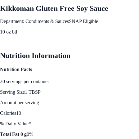
Kikkoman Gluten Free Soy Sauce
Department: Condiments & Sauces
SNAP Eligible
10 oz btl
See Best Price
Nutrition Information
Nutrition Facts
20 servings per container
Serving Size
1 TBSP
Amount per serving
Calories
10
% Daily Value*
Total Fat 0 g
0%