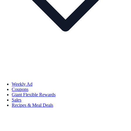
Weekly Ad
Coupons
Giant Flexible Rewards
Sales
Recipes & Meal Deals