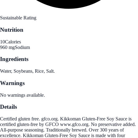
Sustainable Rating
Nutrition
10
Calories
960 mg
Sodium
Ingredients
Water, Soybeans, Rice, Salt.
Warnings
No warnings available.
Details
Certified gluten free. gfco.org. Kikkoman Gluten-Free Soy Sauce is
certified gluten-free by GFCO www.gfco.org. No preservative added.
All-purpose seasoning. Traditionally brewed. Over 300 years of
excellence. Kikkoman Gluten-Free Soy Sauce is made with four