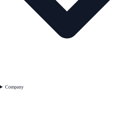
Company