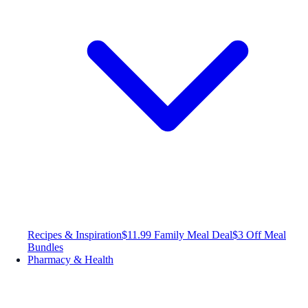
Recipes & Inspiration
$11.99 Family Meal Deal
$3 Off Meal
Bundles
Pharmacy & Health