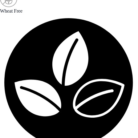
Wheat Free