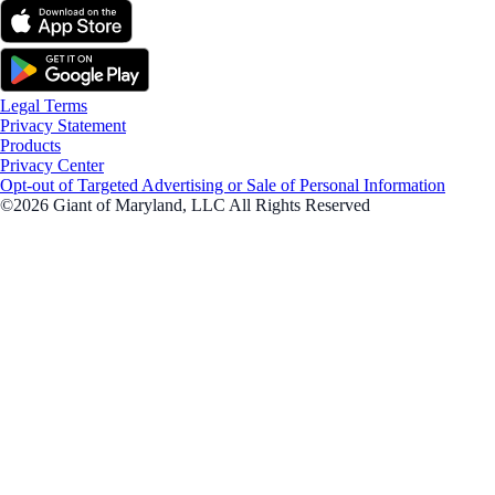
Legal Terms
Privacy Statement
Products
Privacy Center
Opt-out of Targeted Advertising or Sale of Personal Information
©2026 Giant of Maryland, LLC All Rights Reserved