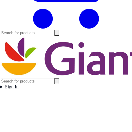
Sign In