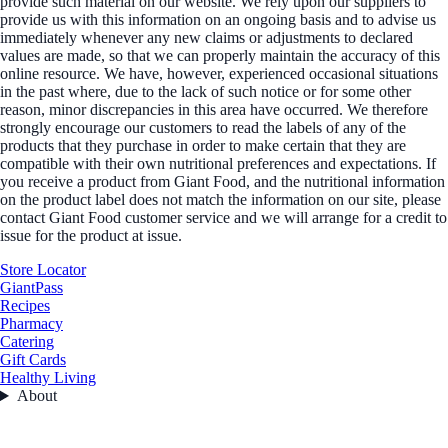
provide such material on our website. We rely upon our suppliers to
provide us with this information on an ongoing basis and to advise us
immediately whenever any new claims or adjustments to declared
values are made, so that we can properly maintain the accuracy of this
online resource. We have, however, experienced occasional situations
in the past where, due to the lack of such notice or for some other
reason, minor discrepancies in this area have occurred. We therefore
strongly encourage our customers to read the labels of any of the
products that they purchase in order to make certain that they are
compatible with their own nutritional preferences and expectations. If
you receive a product from Giant Food, and the nutritional information
on the product label does not match the information on our site, please
contact Giant Food customer service and we will arrange for a credit to
issue for the product at issue.
Store Locator
GiantPass
Recipes
Pharmacy
Catering
Gift Cards
Healthy Living
About