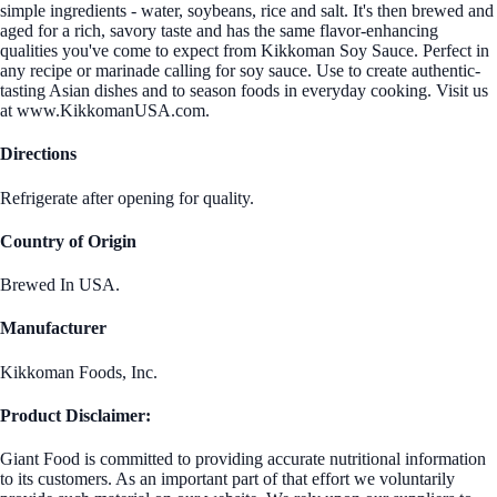
simple ingredients - water, soybeans, rice and salt. It's then brewed and
aged for a rich, savory taste and has the same flavor-enhancing
qualities you've come to expect from Kikkoman Soy Sauce. Perfect in
any recipe or marinade calling for soy sauce. Use to create authentic-
tasting Asian dishes and to season foods in everyday cooking. Visit us
at www.KikkomanUSA.com.
Directions
Refrigerate after opening for quality.
Country of Origin
Brewed In USA.
Manufacturer
Kikkoman Foods, Inc.
Product Disclaimer:
Giant Food is committed to providing accurate nutritional information
to its customers. As an important part of that effort we voluntarily