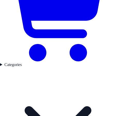
Categories