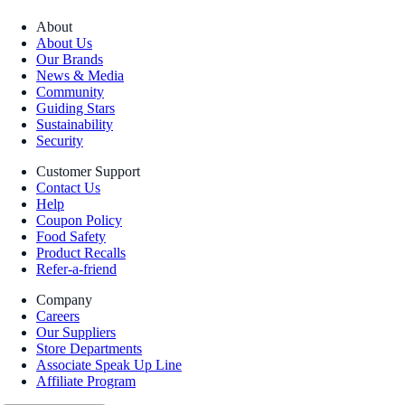
About
About Us
Our Brands
News & Media
Community
Guiding Stars
Sustainability
Security
Customer Support
Contact Us
Help
Coupon Policy
Food Safety
Product Recalls
Refer-a-friend
Company
Careers
Our Suppliers
Store Departments
Associate Speak Up Line
Affiliate Program