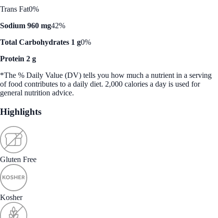
Trans Fat
0%
Sodium 960 mg
42%
Total Carbohydrates 1 g
0%
Protein 2 g
*The % Daily Value (DV) tells you how much a nutrient in a serving
of food contributes to a daily diet. 2,000 calories a day is used for
general nutrition advice.
Highlights
Gluten Free
Kosher