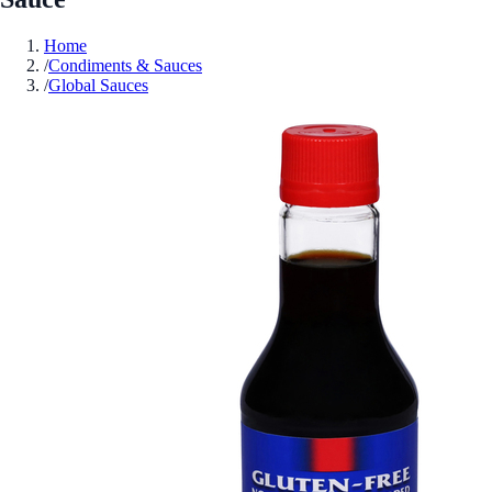
Home
/
Condiments & Sauces
/
Global Sauces