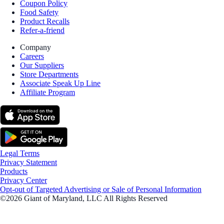
Coupon Policy
Food Safety
Product Recalls
Refer-a-friend
Company
Careers
Our Suppliers
Store Departments
Associate Speak Up Line
Affiliate Program
Legal Terms
Privacy Statement
Products
Privacy Center
Opt-out of Targeted Advertising or Sale of Personal Information
©2026 Giant of Maryland, LLC All Rights Reserved