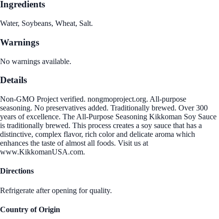
Ingredients
Water, Soybeans, Wheat, Salt.
Warnings
No warnings available.
Details
Non-GMO Project verified. nongmoproject.org. All-purpose
seasoning. No preservatives added. Traditionally brewed. Over 300
years of excellence. The All-Purpose Seasoning Kikkoman Soy Sauce
is traditionally brewed. This process creates a soy sauce that has a
distinctive, complex flavor, rich color and delicate aroma which
enhances the taste of almost all foods. Visit us at
www.KikkomanUSA.com.
Directions
Refrigerate after opening for quality.
Country of Origin