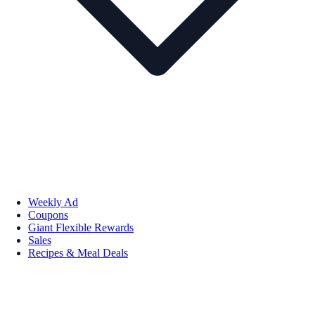
Weekly Ad
Coupons
Giant Flexible Rewards
Sales
Recipes & Meal Deals