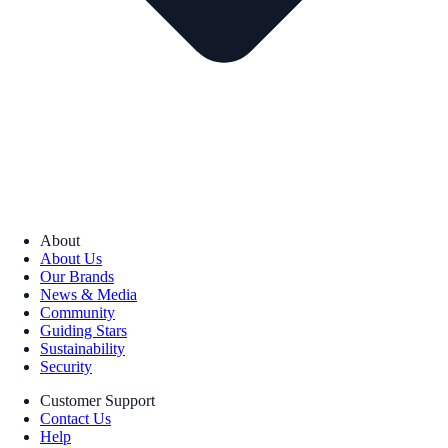
About
About Us
Our Brands
News & Media
Community
Guiding Stars
Sustainability
Security
Customer Support
Contact Us
Help