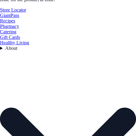
Store Locator
GiantPass
Recipes
Pharmacy
Catering
Gift Cards
Healthy Living
About