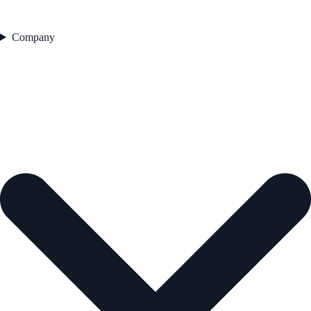
Company