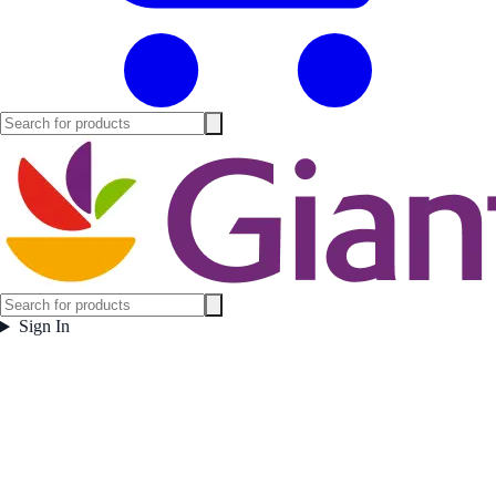
Sign In