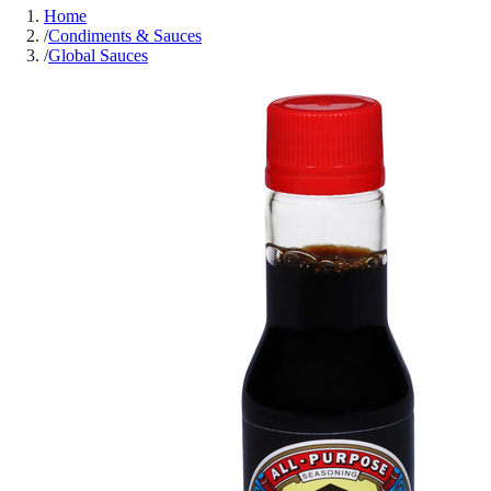
Home
/
Condiments & Sauces
/
Global Sauces