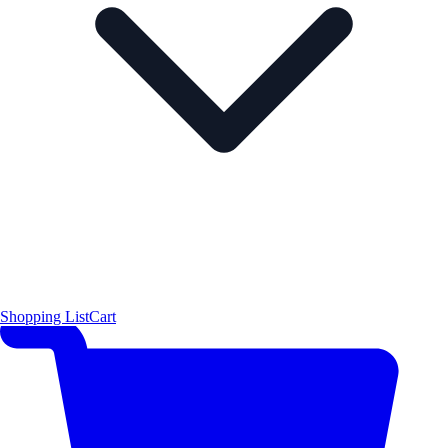
Shopping List
Cart