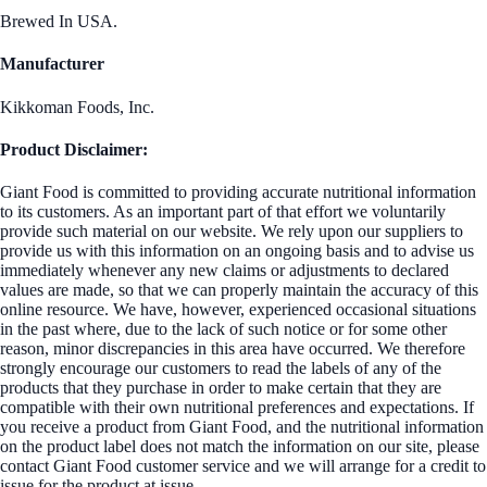
Brewed In USA.
Manufacturer
Kikkoman Foods, Inc.
Product Disclaimer:
Giant Food is committed to providing accurate nutritional information
to its customers. As an important part of that effort we voluntarily
provide such material on our website. We rely upon our suppliers to
provide us with this information on an ongoing basis and to advise us
immediately whenever any new claims or adjustments to declared
values are made, so that we can properly maintain the accuracy of this
online resource. We have, however, experienced occasional situations
in the past where, due to the lack of such notice or for some other
reason, minor discrepancies in this area have occurred. We therefore
strongly encourage our customers to read the labels of any of the
products that they purchase in order to make certain that they are
compatible with their own nutritional preferences and expectations. If
you receive a product from Giant Food, and the nutritional information
on the product label does not match the information on our site, please
contact Giant Food customer service and we will arrange for a credit to
issue for the product at issue.