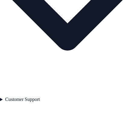
Customer Support