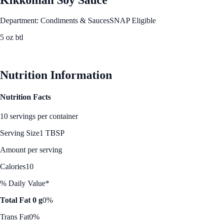
Department: Condiments & Sauces
SNAP Eligible
5 oz btl
See Best Price
Nutrition Information
Nutrition Facts
10 servings per container
Serving Size
1 TBSP
Amount per serving
Calories
10
% Daily Value*
Total Fat 0 g
0%
Trans Fat
0%