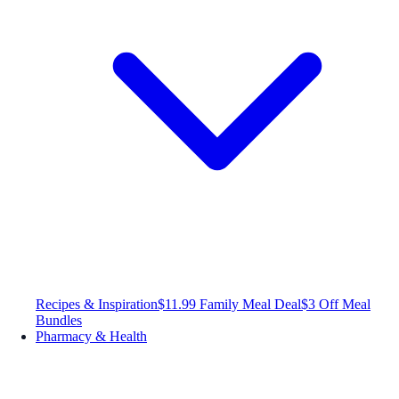
Recipes & Inspiration
$11.99 Family Meal Deal
$3 Off Meal
Bundles
Pharmacy & Health