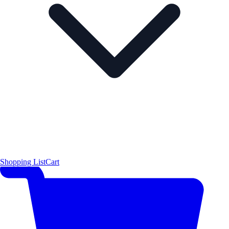
Shopping List
Cart