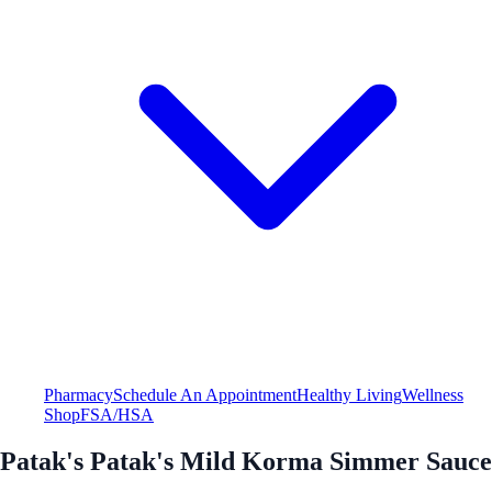
Pharmacy
Schedule An Appointment
Healthy Living
Wellness
Shop
FSA/HSA
Patak's Patak's Mild Korma Simmer Sauce