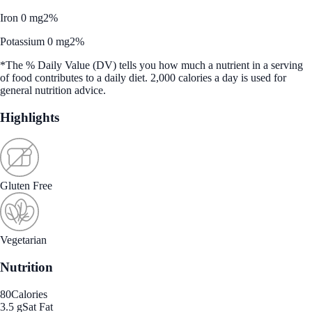
Iron 0 mg
2%
Potassium 0 mg
2%
*The % Daily Value (DV) tells you how much a nutrient in a serving
of food contributes to a daily diet. 2,000 calories a day is used for
general nutrition advice.
Highlights
Gluten Free
Vegetarian
Nutrition
80
Calories
3.5 g
Sat Fat