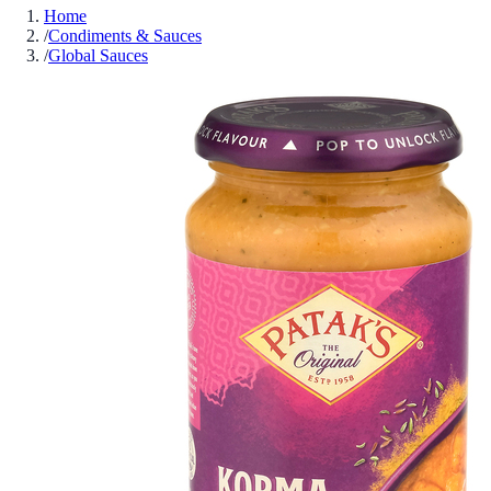
Home
/
Condiments & Sauces
/
Global Sauces