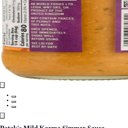
Patak's Mild Korma Simmer Sauce