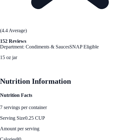
(4.4 Average)
152 Reviews
Department: Condiments & Sauces
SNAP Eligible
15 oz jar
See Best Price
Nutrition Information
Nutrition Facts
7 servings per container
Serving Size
0.25 CUP
Amount per serving
Calories
80