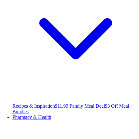
Recipes & Inspiration
$11.99 Family Meal Deal
$3 Off Meal
Bundles
Pharmacy & Health