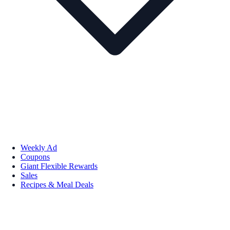
Weekly Ad
Coupons
Giant Flexible Rewards
Sales
Recipes & Meal Deals