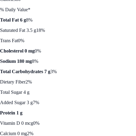
% Daily Value*
Total Fat 6 g
8%
Saturated Fat 3.5 g
18%
Trans Fat
0%
Cholesterol 0 mg
0%
Sodium 180 mg
8%
Total Carbohydrates 7 g
3%
Dietary Fiber
2%
Total Sugar 4 g
Added Sugar 3 g
7%
Protein 1 g
Vitamin D 0 mcg
0%
Calcium 0 mg
2%