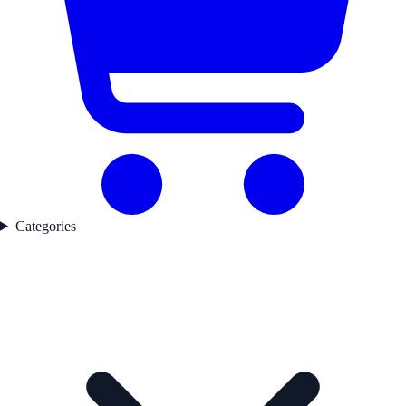
Categories