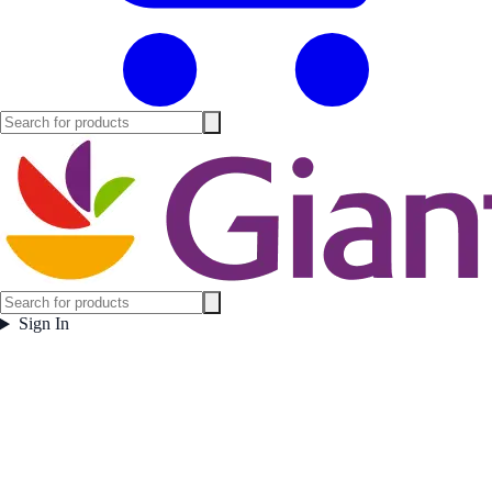
Sign In