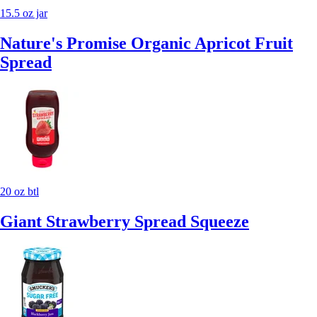
15.5 oz jar
Nature's Promise Organic Apricot Fruit
Spread
20 oz btl
Giant Strawberry Spread Squeeze