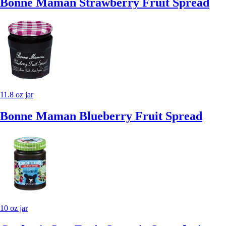
Bonne Maman Strawberry Fruit Spread
11.8 oz jar
Bonne Maman Blueberry Fruit Spread
10 oz jar