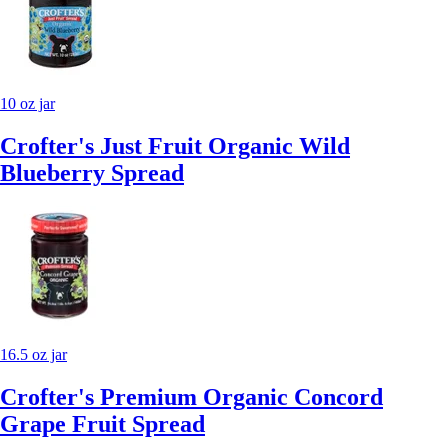
10 oz jar
Crofter's Just Fruit Organic Wild
Blueberry Spread
16.5 oz jar
Crofter's Premium Organic Concord
Grape Fruit Spread