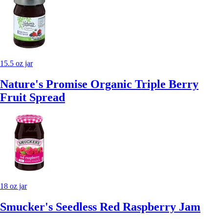
15.5 oz jar
Nature's Promise Organic Triple Berry
Fruit Spread
18 oz jar
Smucker's Seedless Red Raspberry Jam