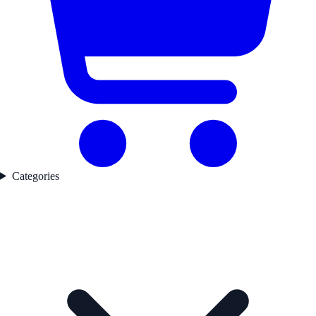
Categories