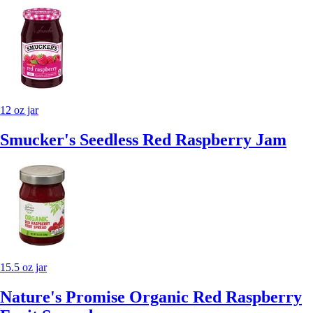
12 oz jar
Smucker's Seedless Red Raspberry Jam
15.5 oz jar
Nature's Promise Organic Red Raspberry