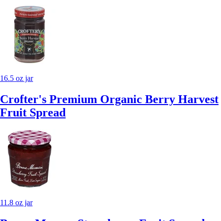
16.5 oz jar
Crofter's Premium Organic Berry Harvest
Fruit Spread
11.8 oz jar