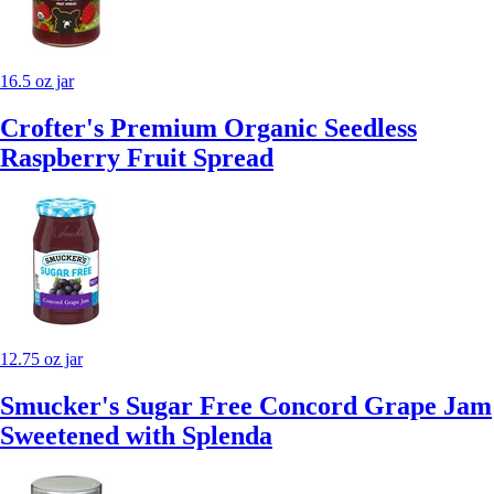
16.5 oz jar
Crofter's Premium Organic Seedless
Raspberry Fruit Spread
12.75 oz jar
Smucker's Sugar Free Concord Grape Jam
Sweetened with Splenda