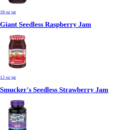
18 oz jar
Giant Seedless Raspberry Jam
12 oz jar
Smucker's Seedless Strawberry Jam