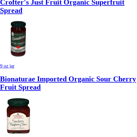
Crofter's Just Fruit Organic Superfruit
Spread
9 oz jar
Bionaturae Imported Organic Sour Cherry
Fruit Spread