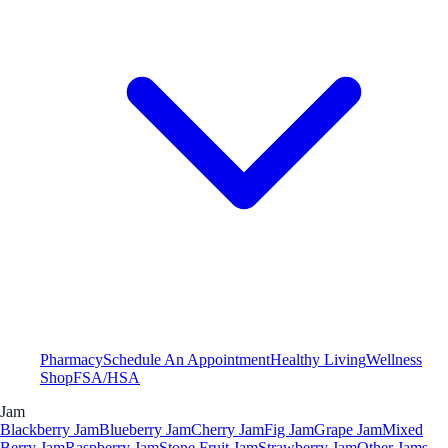
Pharmacy
Schedule An Appointment
Healthy Living
Wellness
Shop
FSA/HSA
Jam
Blackberry Jam
Blueberry Jam
Cherry Jam
Fig Jam
Grape Jam
Mixed
Berry Jam
Raspberry Jam
Stone Fruit Jam
Strawberry Jam
Other Jams