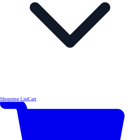
Shopping List
Cart