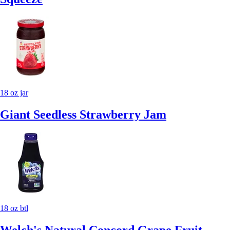
18 oz jar
Giant Seedless Strawberry Jam
18 oz btl
Welch's Natural Concord Grape Fruit