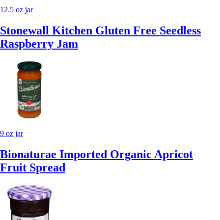
12.5 oz jar
Stonewall Kitchen Gluten Free Seedless
Raspberry Jam
9 oz jar
Bionaturae Imported Organic Apricot
Fruit Spread