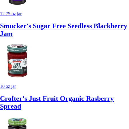
12.75 oz jar
Smucker's Sugar Free Seedless Blackberry
Jam
10 oz jar
Crofter's Just Fruit Organic Rasberry
Spread