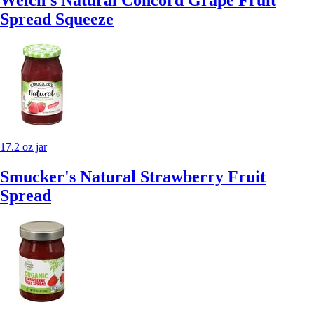
Spread Squeeze
17.2 oz jar
Smucker's Natural Strawberry Fruit
Spread