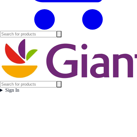
Sign In