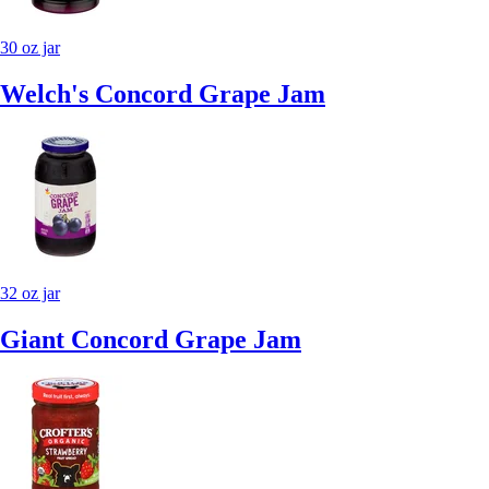
30 oz jar
Welch's Concord Grape Jam
32 oz jar
Giant Concord Grape Jam