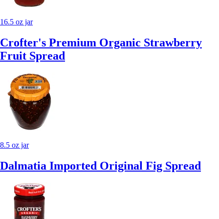
16.5 oz jar
Crofter's Premium Organic Strawberry
Fruit Spread
8.5 oz jar
Dalmatia Imported Original Fig Spread