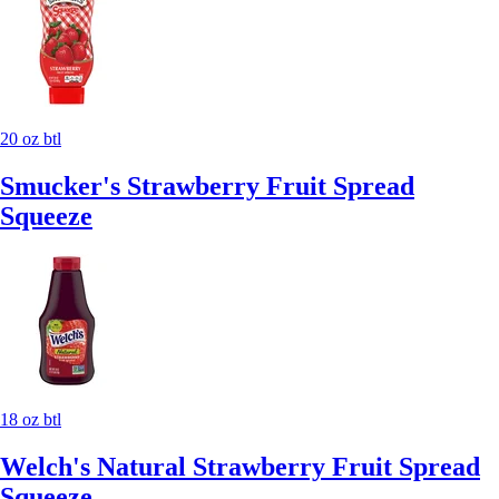
20 oz btl
Smucker's Strawberry Fruit Spread
Squeeze
18 oz btl
Welch's Natural Strawberry Fruit Spread
Squeeze