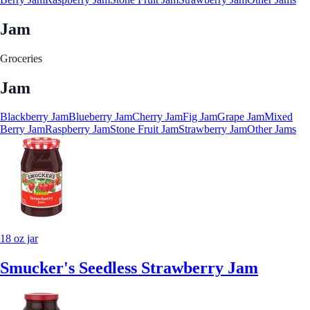
Jam
Groceries
Jam
Blackberry Jam
Blueberry Jam
Cherry Jam
Fig Jam
Grape Jam
Mixed
Berry Jam
Raspberry Jam
Stone Fruit Jam
Strawberry Jam
Other Jams
18 oz jar
Smucker's Seedless Strawberry Jam