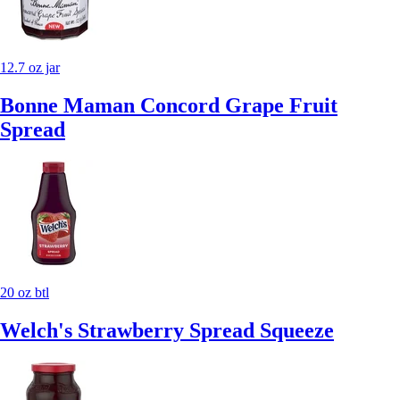
12.7 oz jar
Bonne Maman Concord Grape Fruit
Spread
20 oz btl
Welch's Strawberry Spread Squeeze