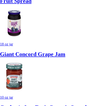
Fruit Spread
18 oz jar
Giant Concord Grape Jam
10 oz jar