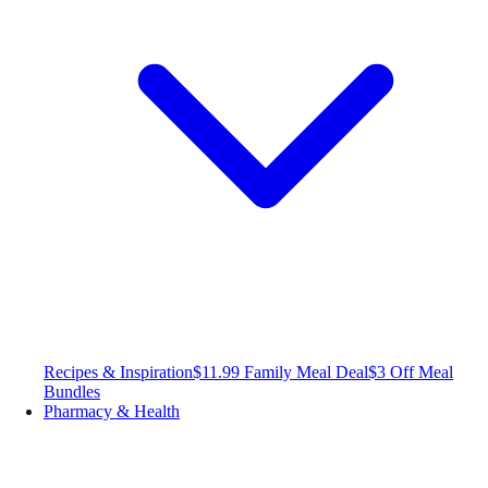
Recipes & Inspiration
$11.99 Family Meal Deal
$3 Off Meal
Bundles
Pharmacy & Health