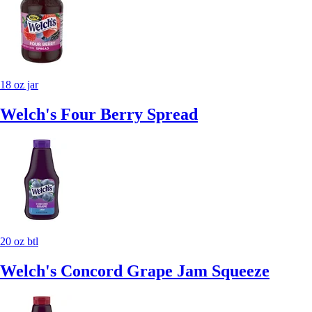
18 oz jar
Welch's Four Berry Spread
20 oz btl
Welch's Concord Grape Jam Squeeze