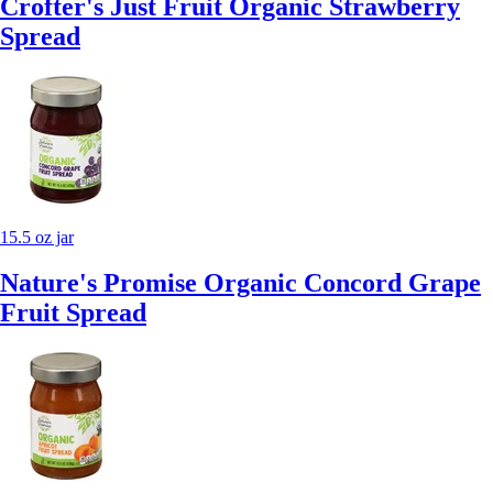
Crofter's Just Fruit Organic Strawberry
Spread
15.5 oz jar
Nature's Promise Organic Concord Grape
Fruit Spread