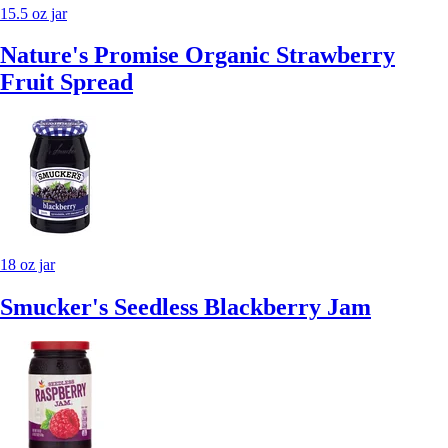
15.5 oz jar
Nature's Promise Organic Strawberry
Fruit Spread
18 oz jar
Smucker's Seedless Blackberry Jam