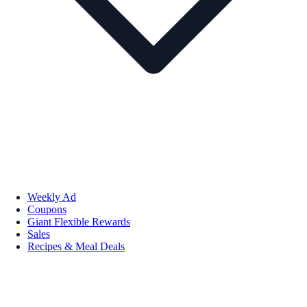
Weekly Ad
Coupons
Giant Flexible Rewards
Sales
Recipes & Meal Deals