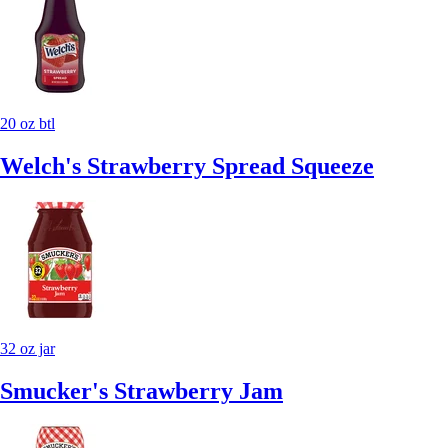
20 oz btl
Welch's Strawberry Spread Squeeze
32 oz jar
Smucker's Strawberry Jam