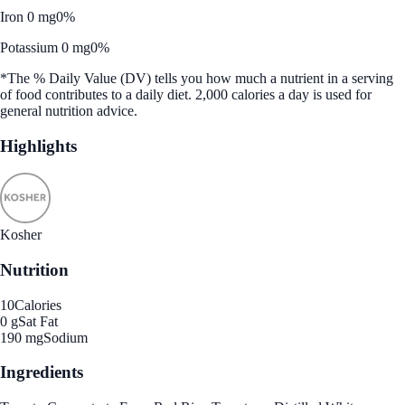
Iron 0 mg
0%
Potassium 0 mg
0%
*The % Daily Value (DV) tells you how much a nutrient in a serving
of food contributes to a daily diet. 2,000 calories a day is used for
general nutrition advice.
Highlights
Kosher
Nutrition
10
Calories
0 g
Sat Fat
190 mg
Sodium
Ingredients