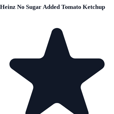
Heinz No Sugar Added Tomato Ketchup