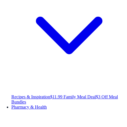
Recipes & Inspiration
$11.99 Family Meal Deal
$3 Off Meal
Bundles
Pharmacy & Health