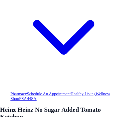
Pharmacy
Schedule An Appointment
Healthy Living
Wellness
Shop
FSA/HSA
Heinz Heinz No Sugar Added Tomato
Ketchup