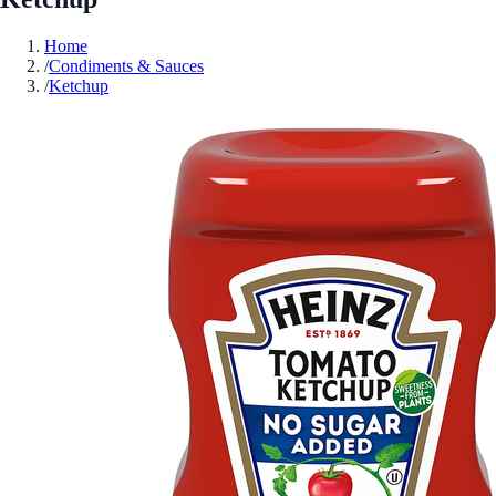
Home
/
Condiments & Sauces
/
Ketchup