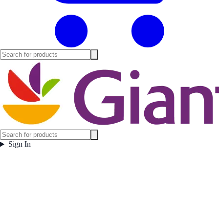
Sign In