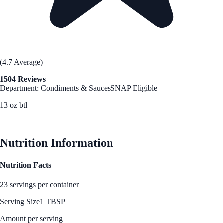
(4.7 Average)
1504 Reviews
Department: Condiments & Sauces
SNAP Eligible
13 oz btl
See Best Price
Nutrition Information
Nutrition Facts
23 servings per container
Serving Size
1 TBSP
Amount per serving