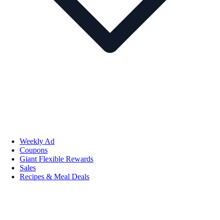
Weekly Ad
Coupons
Giant Flexible Rewards
Sales
Recipes & Meal Deals