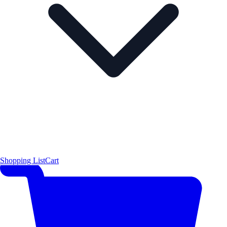
Shopping List
Cart