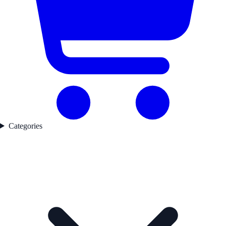
Categories