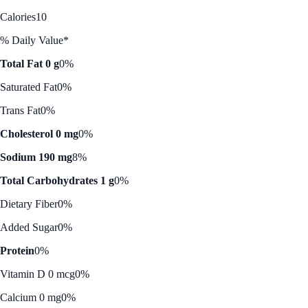
Calories
10
% Daily Value*
Total Fat 0 g
0%
Saturated Fat
0%
Trans Fat
0%
Cholesterol 0 mg
0%
Sodium 190 mg
8%
Total Carbohydrates 1 g
0%
Dietary Fiber
0%
Added Sugar
0%
Protein
0%
Vitamin D 0 mcg
0%
Calcium 0 mg
0%