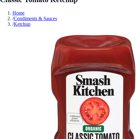
Home
/
Condiments & Sauces
/
Ketchup