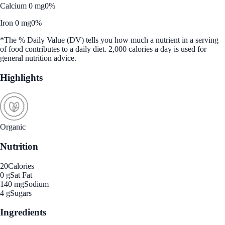
Calcium 0 mg
0%
Iron 0 mg
0%
*The % Daily Value (DV) tells you how much a nutrient in a serving
of food contributes to a daily diet. 2,000 calories a day is used for
general nutrition advice.
Highlights
Organic
Nutrition
20
Calories
0 g
Sat Fat
140 mg
Sodium
4 g
Sugars
Ingredients