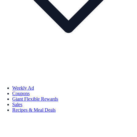
Weekly Ad
Coupons
Giant Flexible Rewards
Sales
Recipes & Meal Deals