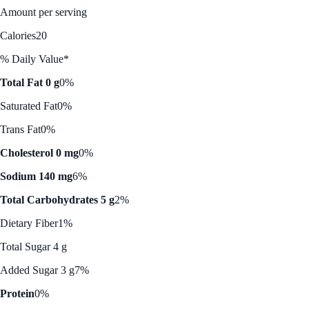
Amount per serving
Calories
20
% Daily Value*
Total Fat 0 g
0%
Saturated Fat
0%
Trans Fat
0%
Cholesterol 0 mg
0%
Sodium 140 mg
6%
Total Carbohydrates 5 g
2%
Dietary Fiber
1%
Total Sugar 4 g
Added Sugar 3 g
7%
Protein
0%