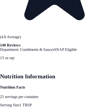
(4.8 Average)
140 Reviews
Department: Condiments & Sauces
SNAP Eligible
15 oz sqz
See Best Price
Nutrition Information
Nutrition Facts
25 servings per container
Serving Size
1 TBSP