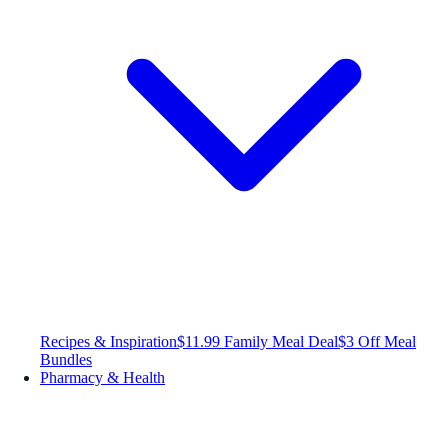
Recipes & Inspiration
$11.99 Family Meal Deal
$3 Off Meal
Bundles
Pharmacy & Health