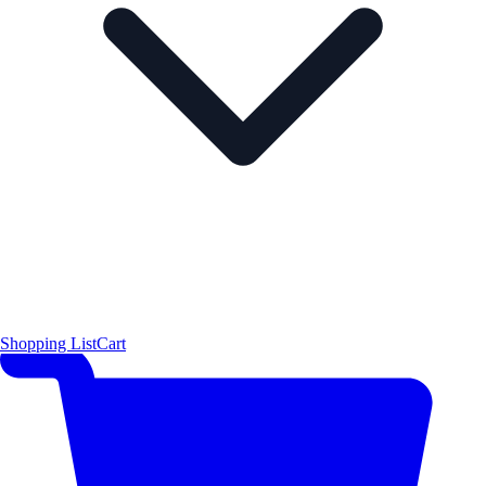
Shopping List
Cart