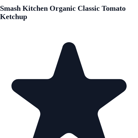
Smash Kitchen Organic Classic Tomato
Ketchup