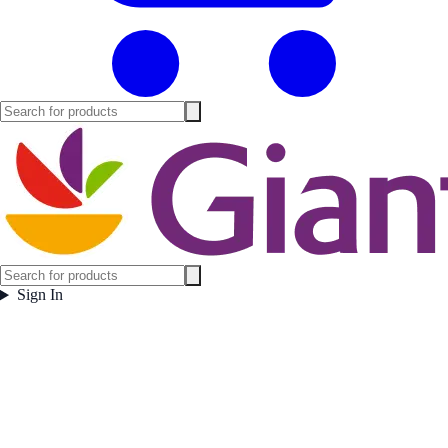
Sign In