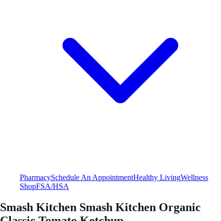
Pharmacy
Schedule An Appointment
Healthy Living
Wellness
Shop
FSA/HSA
Smash Kitchen Smash Kitchen Organic
Classic Tomato Ketchup