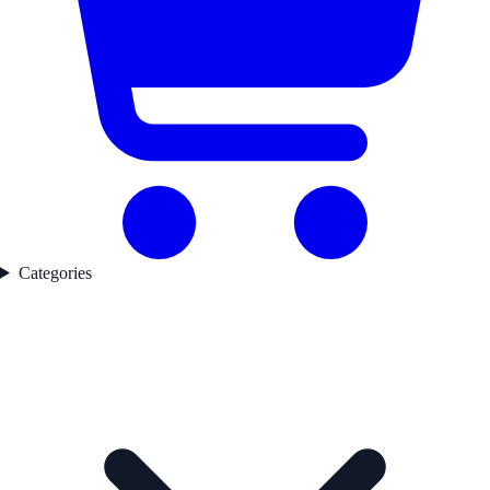
Categories