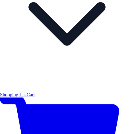
Shopping List
Cart