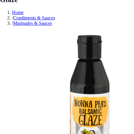
Home
/
Condiments & Sauces
/
Marinades & Sauces