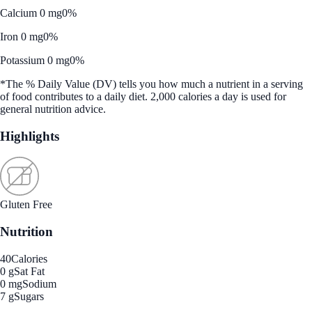
Calcium 0 mg
0%
Iron 0 mg
0%
Potassium 0 mg
0%
*The % Daily Value (DV) tells you how much a nutrient in a serving
of food contributes to a daily diet. 2,000 calories a day is used for
general nutrition advice.
Highlights
Gluten Free
Nutrition
40
Calories
0 g
Sat Fat
0 mg
Sodium
7 g
Sugars