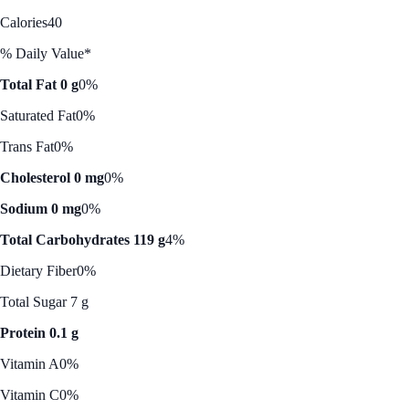
Calories
40
% Daily Value*
Total Fat 0 g
0%
Saturated Fat
0%
Trans Fat
0%
Cholesterol 0 mg
0%
Sodium 0 mg
0%
Total Carbohydrates 119 g
4%
Dietary Fiber
0%
Total Sugar 7 g
Protein 0.1 g
Vitamin A
0%
Vitamin C
0%