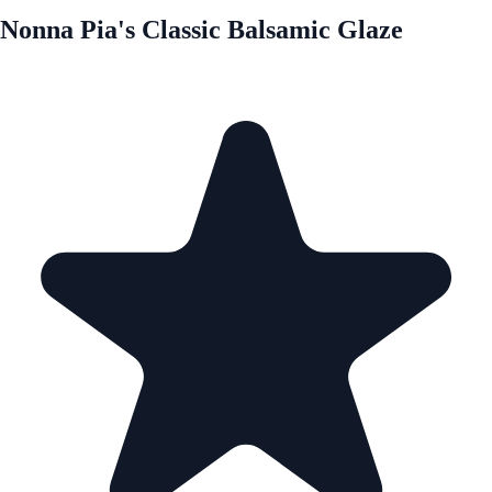
Nonna Pia's Classic Balsamic Glaze