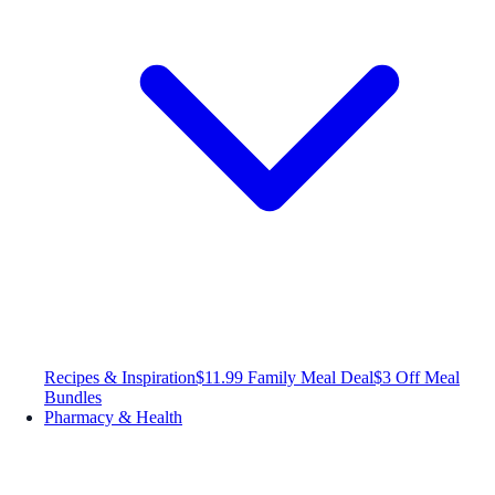
Recipes & Inspiration
$11.99 Family Meal Deal
$3 Off Meal
Bundles
Pharmacy & Health