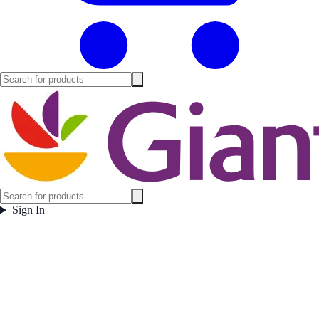
Sign In