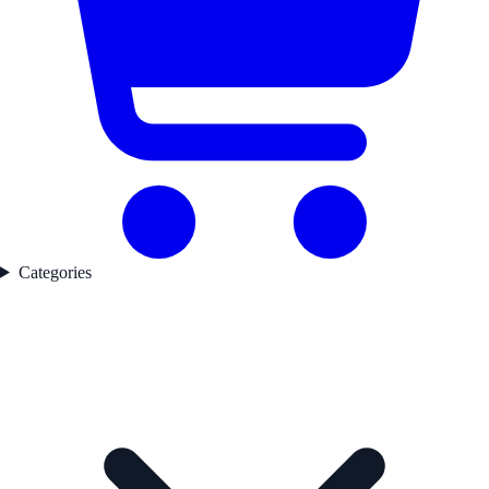
Categories