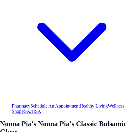
Pharmacy
Schedule An Appointment
Healthy Living
Wellness
Shop
FSA/HSA
Nonna Pia's Nonna Pia's Classic Balsamic
Glaze