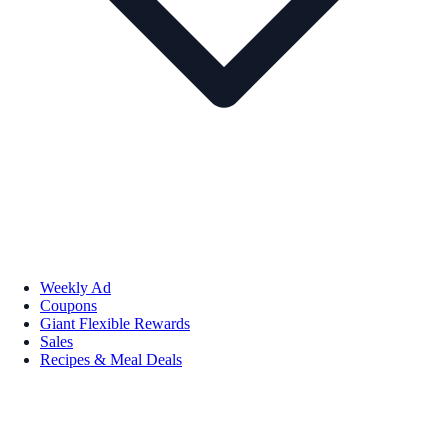
Weekly Ad
Coupons
Giant Flexible Rewards
Sales
Recipes & Meal Deals