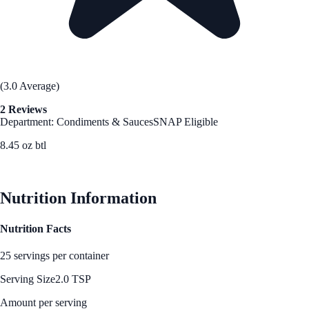
(3.0 Average)
2 Reviews
Department: Condiments & Sauces
SNAP Eligible
8.45 oz btl
See Best Price
Nutrition Information
Nutrition Facts
25 servings per container
Serving Size
2.0 TSP
Amount per serving