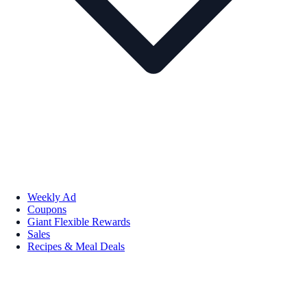
Weekly Ad
Coupons
Giant Flexible Rewards
Sales
Recipes & Meal Deals