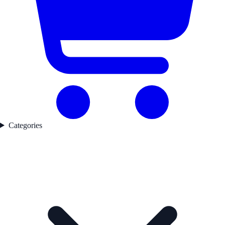
Categories