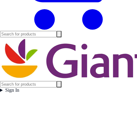
Sign In