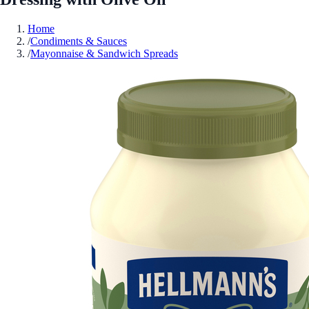
Home
/
Condiments & Sauces
/
Mayonnaise & Sandwich Spreads