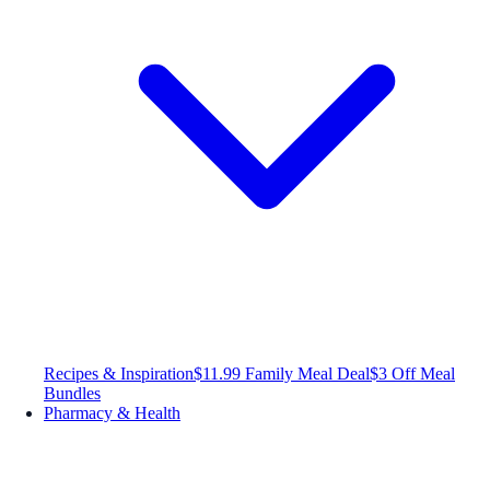
Recipes & Inspiration
$11.99 Family Meal Deal
$3 Off Meal
Bundles
Pharmacy & Health