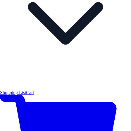
Shopping List
Cart