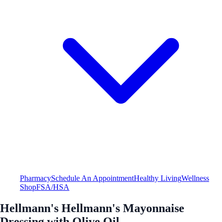
Pharmacy
Schedule An Appointment
Healthy Living
Wellness
Shop
FSA/HSA
Hellmann's Hellmann's Mayonnaise
Dressing with Olive Oil