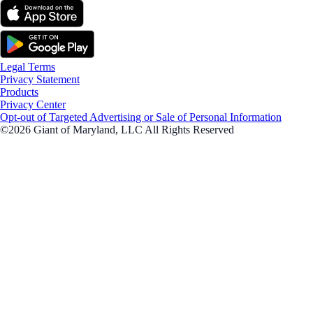
Legal Terms
Privacy Statement
Products
Privacy Center
Opt-out of Targeted Advertising or Sale of Personal Information
©2026 Giant of Maryland, LLC All Rights Reserved