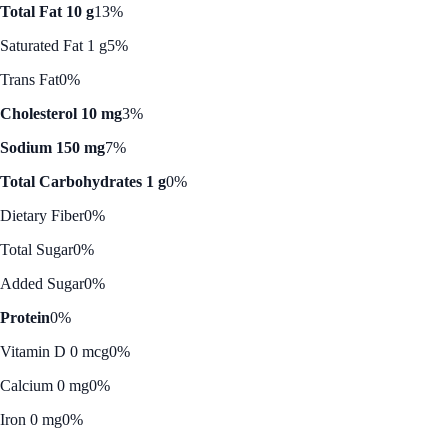
Total Fat 10 g
13%
Saturated Fat 1 g
5%
Trans Fat
0%
Cholesterol 10 mg
3%
Sodium 150 mg
7%
Total Carbohydrates 1 g
0%
Dietary Fiber
0%
Total Sugar
0%
Added Sugar
0%
Protein
0%
Vitamin D 0 mcg
0%
Calcium 0 mg
0%
Iron 0 mg
0%