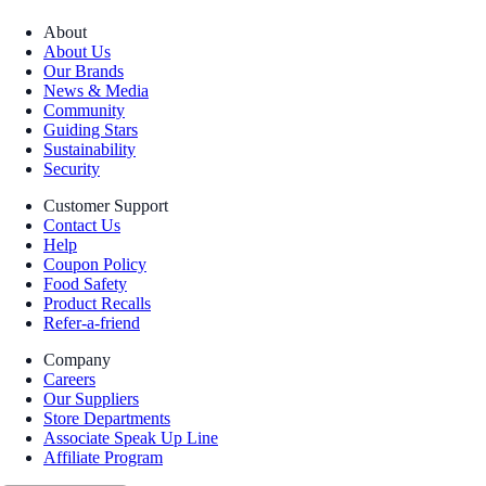
About
About Us
Our Brands
News & Media
Community
Guiding Stars
Sustainability
Security
Customer Support
Contact Us
Help
Coupon Policy
Food Safety
Product Recalls
Refer-a-friend
Company
Careers
Our Suppliers
Store Departments
Associate Speak Up Line
Affiliate Program