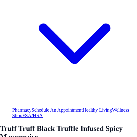
Pharmacy
Schedule An Appointment
Healthy Living
Wellness
Shop
FSA/HSA
Truff Truff Black Truffle Infused Spicy
Mayonnaise