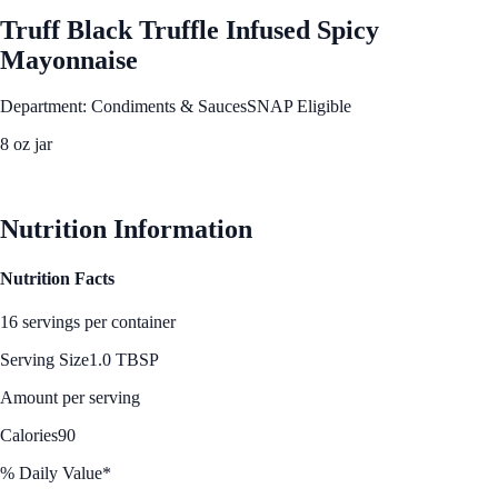
Truff Black Truffle Infused Spicy
Mayonnaise
Department: Condiments & Sauces
SNAP Eligible
8 oz jar
See Best Price
Nutrition Information
Nutrition Facts
16 servings per container
Serving Size
1.0 TBSP
Amount per serving
Calories
90
% Daily Value*