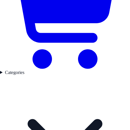
Categories