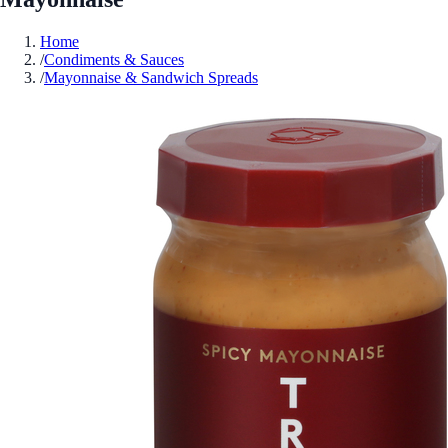
Home
/
Condiments & Sauces
/
Mayonnaise & Sandwich Spreads