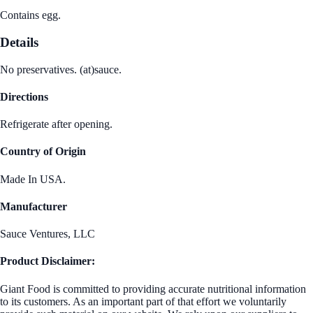
Contains egg.
Details
No preservatives. (at)sauce.
Directions
Refrigerate after opening.
Country of Origin
Made In USA.
Manufacturer
Sauce Ventures, LLC
Product Disclaimer:
Giant Food is committed to providing accurate nutritional information
to its customers. As an important part of that effort we voluntarily