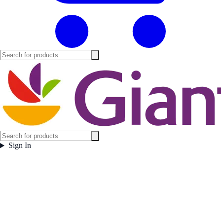
Sign In