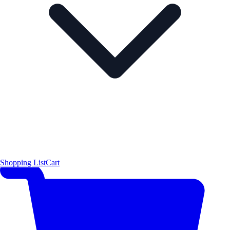
Shopping List
Cart