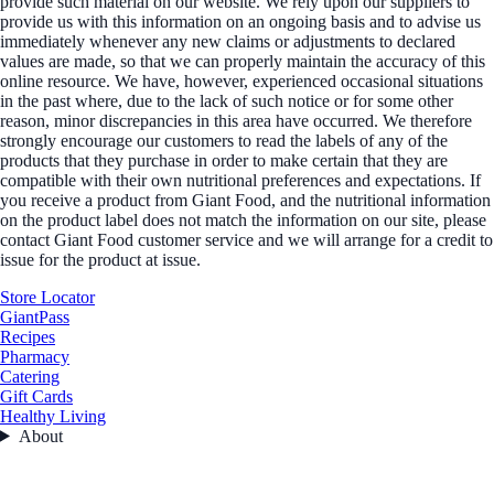
provide such material on our website. We rely upon our suppliers to
provide us with this information on an ongoing basis and to advise us
immediately whenever any new claims or adjustments to declared
values are made, so that we can properly maintain the accuracy of this
online resource. We have, however, experienced occasional situations
in the past where, due to the lack of such notice or for some other
reason, minor discrepancies in this area have occurred. We therefore
strongly encourage our customers to read the labels of any of the
products that they purchase in order to make certain that they are
compatible with their own nutritional preferences and expectations. If
you receive a product from Giant Food, and the nutritional information
on the product label does not match the information on our site, please
contact Giant Food customer service and we will arrange for a credit to
issue for the product at issue.
Store Locator
GiantPass
Recipes
Pharmacy
Catering
Gift Cards
Healthy Living
About