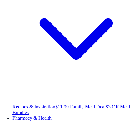
Recipes & Inspiration
$11.99 Family Meal Deal
$3 Off Meal
Bundles
Pharmacy & Health