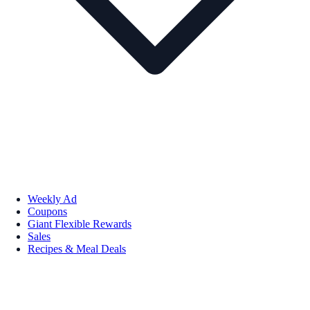
Weekly Ad
Coupons
Giant Flexible Rewards
Sales
Recipes & Meal Deals