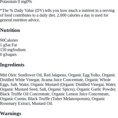
Potassium 0 mg
0%
*The % Daily Value (DV) tells you how much a nutrient in a serving
of food contributes to a daily diet. 2,000 calories a day is used for
general nutrition advice.
Nutrition
90
Calories
1 g
Sat Fat
150 mg
Sodium
0 g
Sugars
Ingredients
Mid Oleic Sunflower Oil, Red Jalapeno, Organic Egg Yolks, Organic
Distilled White Vinegar, Jicama Juice Concentrate, Organic Whole
Eggs, Salt, Water, Organic Mustard (Organic Distilled Vinegar, Water,
Organic Mustard Seed, Salt, Organic Spices), Organic Garlic Powder,
Black Truffle Oil Concentrate, Organic Lemon Juice Concentrate,
Organic Cumin, Black Truffle (Tuber Melanosporum), Organic
Rosemary Extract, Mustard Oil.
Warnings