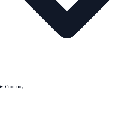
Company