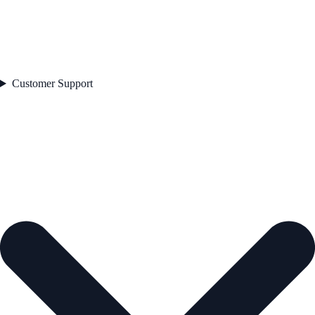
Customer Support