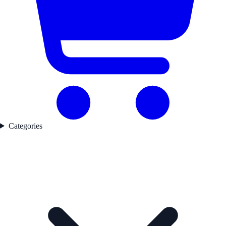
Categories