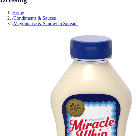
Home
/
Condiments & Sauces
/
Mayonnaise & Sandwich Spreads