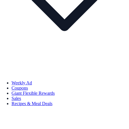
Weekly Ad
Coupons
Giant Flexible Rewards
Sales
Recipes & Meal Deals