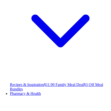
Recipes & Inspiration
$11.99 Family Meal Deal
$3 Off Meal
Bundles
Pharmacy & Health