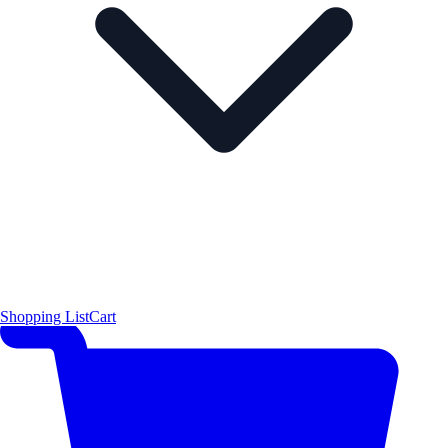
Shopping List
Cart