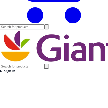
Sign In