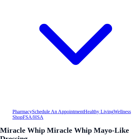
Pharmacy
Schedule An Appointment
Healthy Living
Wellness
Shop
FSA/HSA
Miracle Whip Miracle Whip Mayo-Like
Dressing