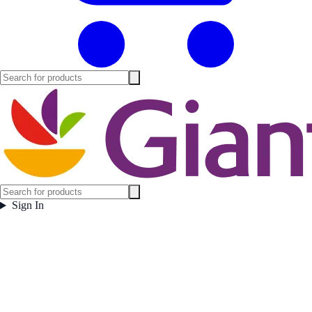
Sign In