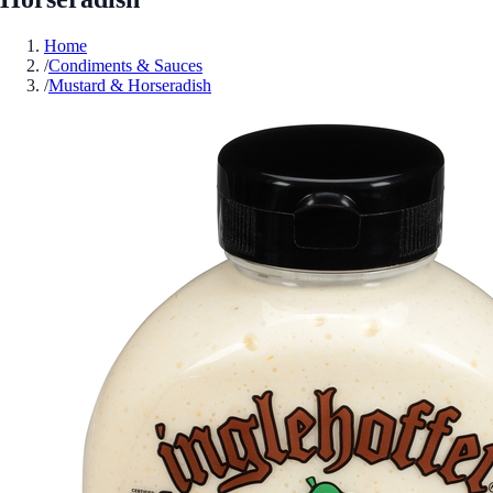
Home
/
Condiments & Sauces
/
Mustard & Horseradish