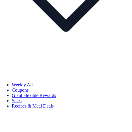
Weekly Ad
Coupons
Giant Flexible Rewards
Sales
Recipes & Meal Deals