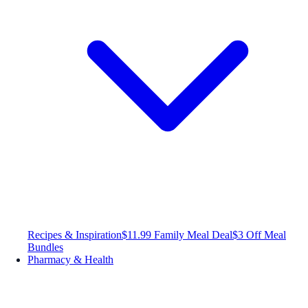
Recipes & Inspiration
$11.99 Family Meal Deal
$3 Off Meal
Bundles
Pharmacy & Health