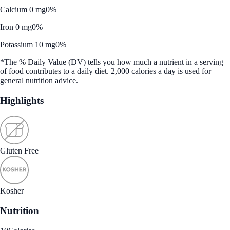
Calcium 0 mg
0%
Iron 0 mg
0%
Potassium 10 mg
0%
*The % Daily Value (DV) tells you how much a nutrient in a serving
of food contributes to a daily diet. 2,000 calories a day is used for
general nutrition advice.
Highlights
Gluten Free
Kosher
Nutrition