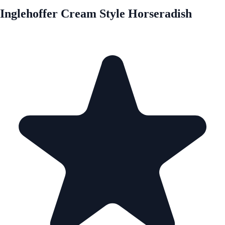
Inglehoffer Cream Style Horseradish