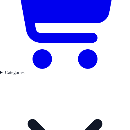
Categories