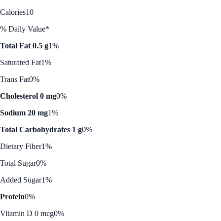
Calories
10
% Daily Value*
Total Fat 0.5 g
1%
Saturated Fat
1%
Trans Fat
0%
Cholesterol 0 mg
0%
Sodium 20 mg
1%
Total Carbohydrates 1 g
0%
Dietary Fiber
1%
Total Sugar
0%
Added Sugar
1%
Protein
0%
Vitamin D 0 mcg
0%