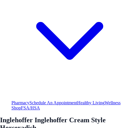
Pharmacy
Schedule An Appointment
Healthy Living
Wellness
Shop
FSA/HSA
Inglehoffer Inglehoffer Cream Style
Horseradish