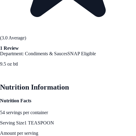
(3.0 Average)
1 Review
Department: Condiments & Sauces
SNAP Eligible
9.5 oz btl
See Best Price
Nutrition Information
Nutrition Facts
54 servings per container
Serving Size
1 TEASPOON
Amount per serving