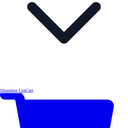
Shopping List
Cart