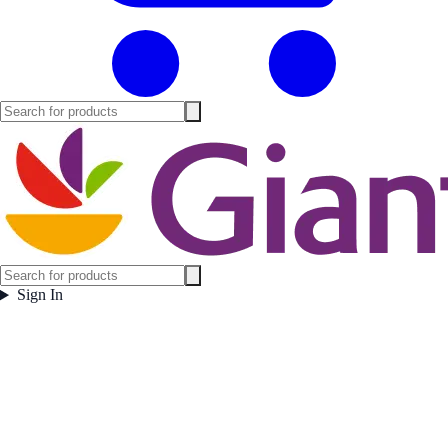
Sign In