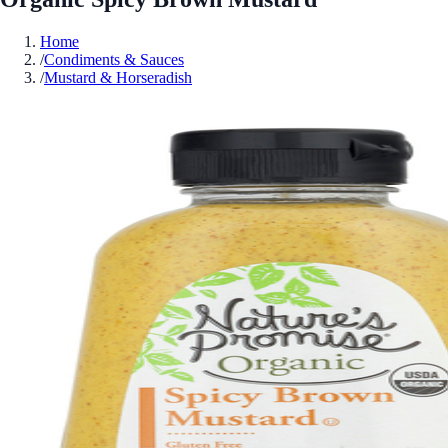
Home
/
Condiments & Sauces
/
Mustard & Horseradish