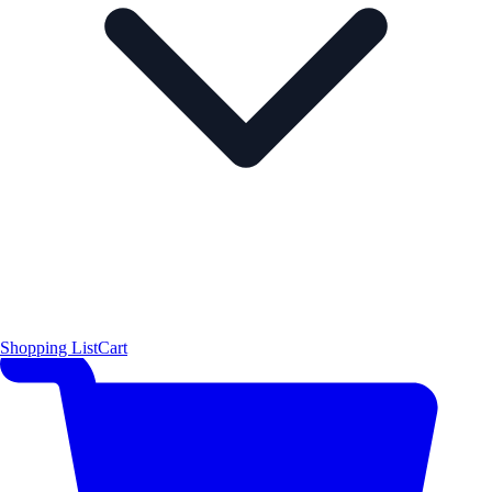
Shopping List
Cart