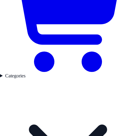
Categories