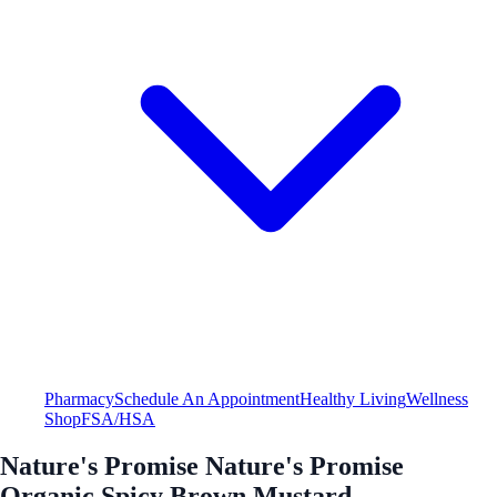
Pharmacy
Schedule An Appointment
Healthy Living
Wellness
Shop
FSA/HSA
Nature's Promise Nature's Promise
Organic Spicy Brown Mustard