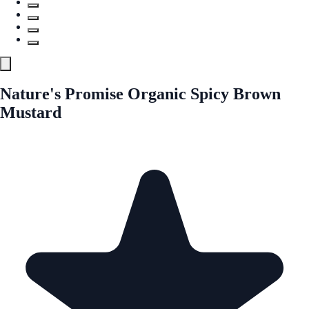
Nature's Promise Organic Spicy Brown
Mustard