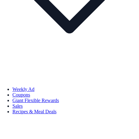
Weekly Ad
Coupons
Giant Flexible Rewards
Sales
Recipes & Meal Deals