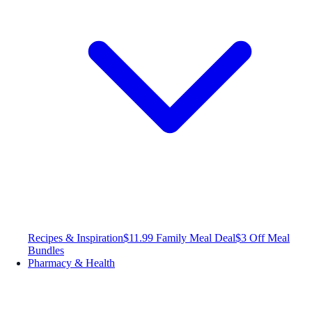
Recipes & Inspiration
$11.99 Family Meal Deal
$3 Off Meal
Bundles
Pharmacy & Health