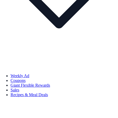
Weekly Ad
Coupons
Giant Flexible Rewards
Sales
Recipes & Meal Deals