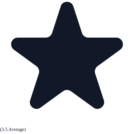
(3.5 Average)