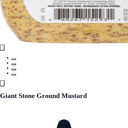
Giant Stone Ground Mustard