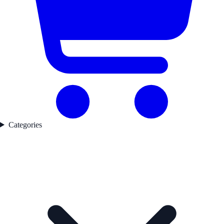
Categories