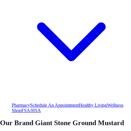
Pharmacy
Schedule An Appointment
Healthy Living
Wellness
Shop
FSA/HSA
Our Brand Giant Stone Ground Mustard