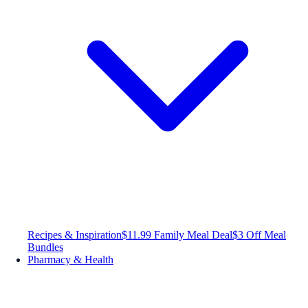
Recipes & Inspiration
$11.99 Family Meal Deal
$3 Off Meal
Bundles
Pharmacy & Health