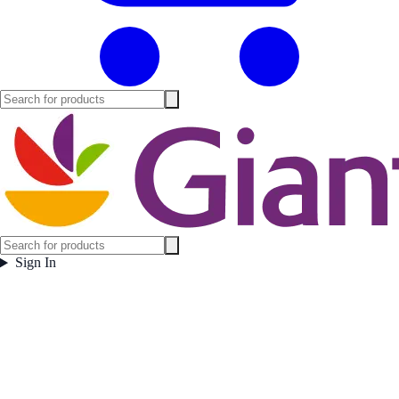
Sign In