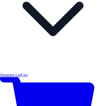
Shopping List
Cart