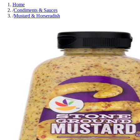
Home
/
Condiments & Sauces
/
Mustard & Horseradish