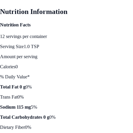
Nutrition Information
Nutrition Facts
12 servings per container
Serving Size
1.0 TSP
Amount per serving
Calories
0
% Daily Value*
Total Fat 0 g
0%
Trans Fat
0%
Sodium 115 mg
5%
Total Carbohydrates 0 g
0%
Dietary Fiber
0%