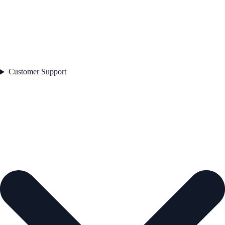
Customer Support