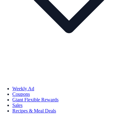
Weekly Ad
Coupons
Giant Flexible Rewards
Sales
Recipes & Meal Deals