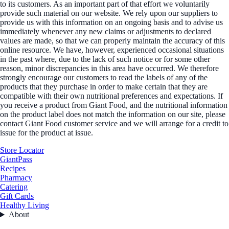
to its customers. As an important part of that effort we voluntarily
provide such material on our website. We rely upon our suppliers to
provide us with this information on an ongoing basis and to advise us
immediately whenever any new claims or adjustments to declared
values are made, so that we can properly maintain the accuracy of this
online resource. We have, however, experienced occasional situations
in the past where, due to the lack of such notice or for some other
reason, minor discrepancies in this area have occurred. We therefore
strongly encourage our customers to read the labels of any of the
products that they purchase in order to make certain that they are
compatible with their own nutritional preferences and expectations. If
you receive a product from Giant Food, and the nutritional information
on the product label does not match the information on our site, please
contact Giant Food customer service and we will arrange for a credit to
issue for the product at issue.
Store Locator
GiantPass
Recipes
Pharmacy
Catering
Gift Cards
Healthy Living
About