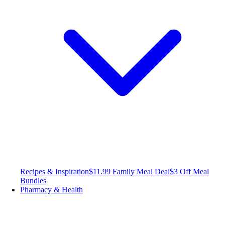
Recipes & Inspiration
$11.99 Family Meal Deal
$3 Off Meal
Bundles
Pharmacy & Health