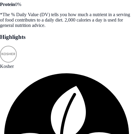
Protein
0%
*The % Daily Value (DV) tells you how much a nutrient in a serving
of food contributes to a daily diet. 2,000 calories a day is used for
general nutrition advice.
Highlights
Kosher