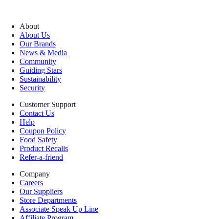
About
About Us
Our Brands
News & Media
Community
Guiding Stars
Sustainability
Security
Customer Support
Contact Us
Help
Coupon Policy
Food Safety
Product Recalls
Refer-a-friend
Company
Careers
Our Suppliers
Store Departments
Associate Speak Up Line
Affiliate Program