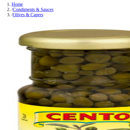
Home
/
Condiments & Sauces
/
Olives & Capers