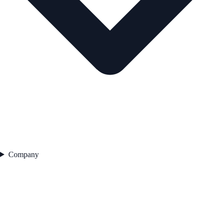
Company