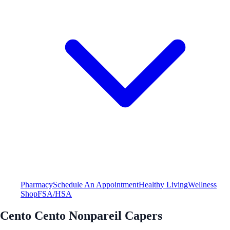
Pharmacy
Schedule An Appointment
Healthy Living
Wellness
Shop
FSA/HSA
Cento Cento Nonpareil Capers