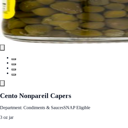
Cento Nonpareil Capers
Department: Condiments & Sauces
SNAP Eligible
3 oz jar
See Best Price