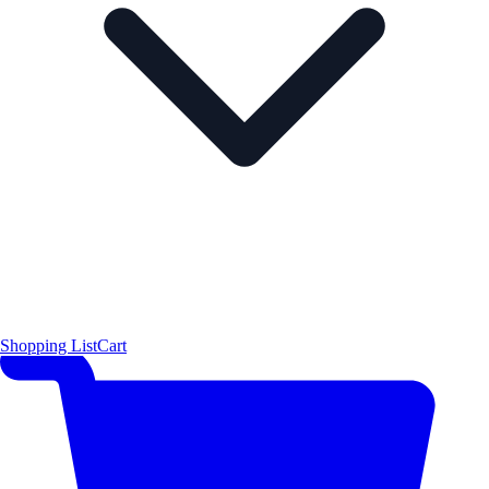
Shopping List
Cart