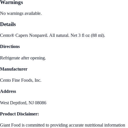
Warnings
No warnings available.
Details
Cento® Capers Nonpareil. All natural. Net 3 fl oz (88 ml).
Directions
Refrigerate after opening.
Manufacturer
Cento Fine Foods, Inc.
Address
West Deptford, NJ 08086
Product Disclaimer:
Giant Food is committed to providing accurate nutritional information