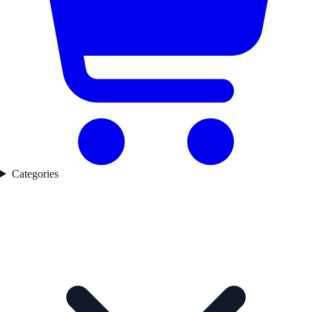
Categories