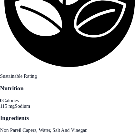
Sustainable Rating
Nutrition
0
Calories
115 mg
Sodium
Ingredients
Non Pareil Capers, Water, Salt And Vinegar.