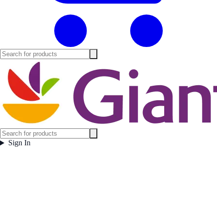
Sign In