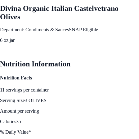
Divina Organic Italian Castelvetrano
Olives
Department: Condiments & Sauces
SNAP Eligible
6 oz jar
See Best Price
Nutrition Information
Nutrition Facts
11 servings per container
Serving Size
3 OLIVES
Amount per serving
Calories
35
% Daily Value*