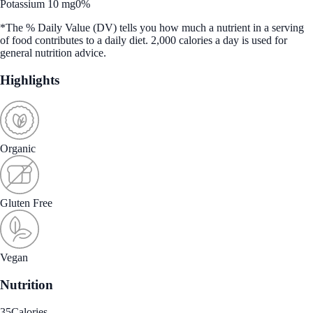
Potassium 10 mg
0%
*The % Daily Value (DV) tells you how much a nutrient in a serving
of food contributes to a daily diet. 2,000 calories a day is used for
general nutrition advice.
Highlights
Organic
Gluten Free
Vegan
Nutrition
35
Calories