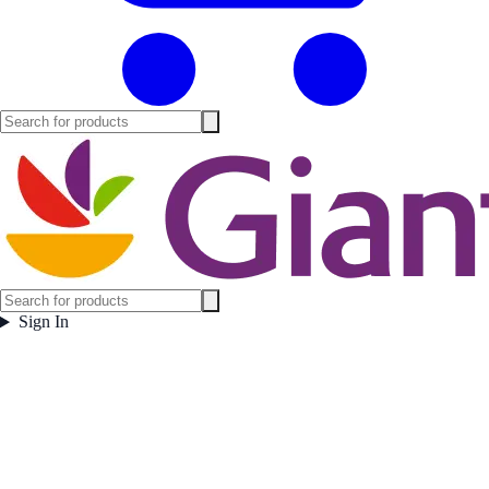
Sign In