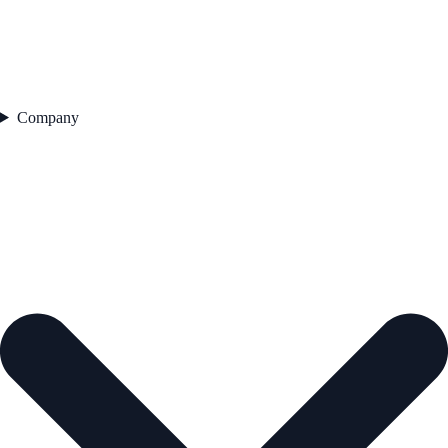
Company