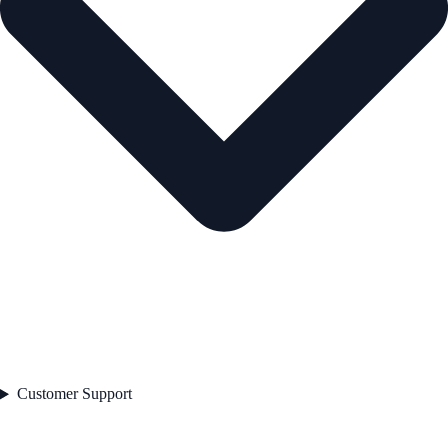
Customer Support