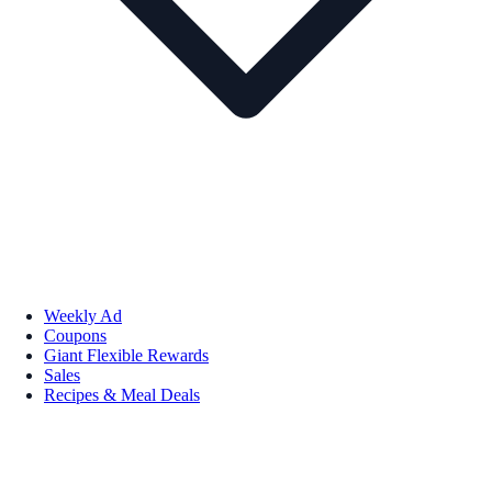
Weekly Ad
Coupons
Giant Flexible Rewards
Sales
Recipes & Meal Deals