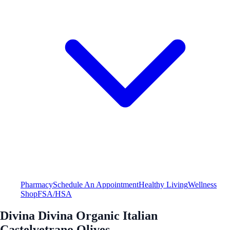
Pharmacy
Schedule An Appointment
Healthy Living
Wellness
Shop
FSA/HSA
Divina Divina Organic Italian
Castelvetrano Olives