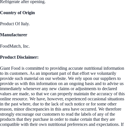
Refrigerate after opening.
Country of Origin
Product Of Italy.
Manufacturer
FoodMatch, Inc.
Product Disclaimer:
Giant Food is committed to providing accurate nutritional information
to its customers. As an important part of that effort we voluntarily
provide such material on our website. We rely upon our suppliers to
provide us with this information on an ongoing basis and to advise us
immediately whenever any new claims or adjustments to declared
values are made, so that we can properly maintain the accuracy of this
online resource. We have, however, experienced occasional situations
in the past where, due to the lack of such notice or for some other
reason, minor discrepancies in this area have occurred. We therefore
strongly encourage our customers to read the labels of any of the
products that they purchase in order to make certain that they are
compatible with their own nutritional preferences and expectations. If