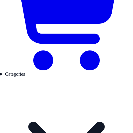
Categories