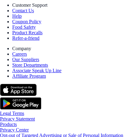
Customer Support
Contact Us
Help
Coupon Policy
Food Safety
Product Recalls
Refer-a-friend
Company
Careers
Our Suppliers
Store Departments
Associate Speak Up Line
Affiliate Program
Legal Terms
Privacy Statement
Products
Privacy Center
Opt-out of Targeted Advertising or Sale of Personal Information