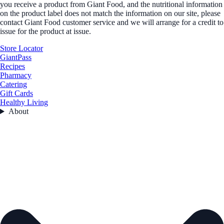
you receive a product from Giant Food, and the nutritional information
on the product label does not match the information on our site, please
contact Giant Food customer service and we will arrange for a credit to
issue for the product at issue.
Store Locator
GiantPass
Recipes
Pharmacy
Catering
Gift Cards
Healthy Living
About