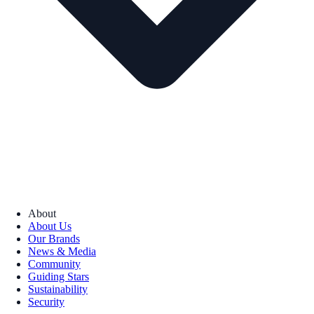
About
About Us
Our Brands
News & Media
Community
Guiding Stars
Sustainability
Security