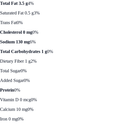
Total Fat 3.5 g
4%
Saturated Fat 0.5 g
3%
Trans Fat
0%
Cholesterol 0 mg
0%
Sodium 130 mg
6%
Total Carbohydrates 1 g
0%
Dietary Fiber 1 g
2%
Total Sugar
0%
Added Sugar
0%
Protein
0%
Vitamin D 0 mcg
0%
Calcium 10 mg
0%
Iron 0 mg
0%