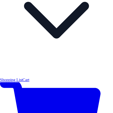
Shopping List
Cart