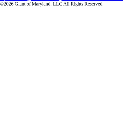
©2026 Giant of Maryland, LLC All Rights Reserved