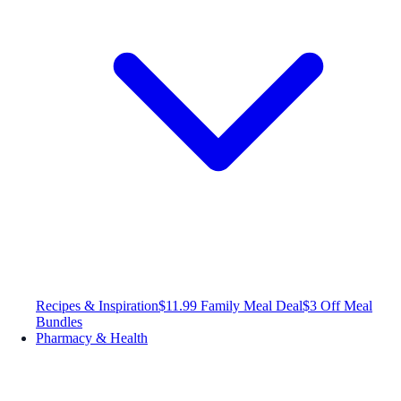
Recipes & Inspiration
$11.99 Family Meal Deal
$3 Off Meal
Bundles
Pharmacy & Health