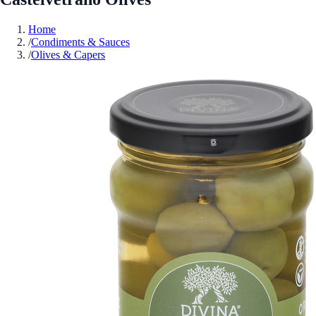
Home
/
Condiments & Sauces
/
Olives & Capers