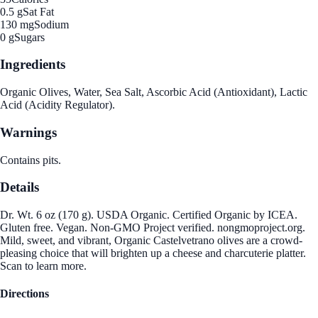
0.5 g
Sat Fat
130 mg
Sodium
0 g
Sugars
Ingredients
Organic Olives, Water, Sea Salt, Ascorbic Acid (Antioxidant), Lactic
Acid (Acidity Regulator).
Warnings
Contains pits.
Details
Dr. Wt. 6 oz (170 g). USDA Organic. Certified Organic by ICEA.
Gluten free. Vegan. Non-GMO Project verified. nongmoproject.org.
Mild, sweet, and vibrant, Organic Castelvetrano olives are a crowd-
pleasing choice that will brighten up a cheese and charcuterie platter.
Scan to learn more.
Directions