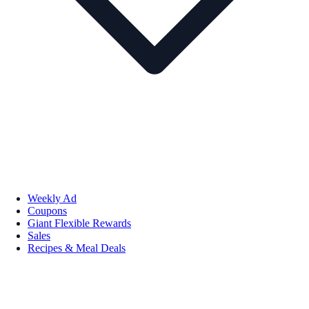
Weekly Ad
Coupons
Giant Flexible Rewards
Sales
Recipes & Meal Deals