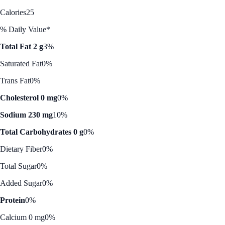
Calories
25
% Daily Value*
Total Fat 2 g
3%
Saturated Fat
0%
Trans Fat
0%
Cholesterol 0 mg
0%
Sodium 230 mg
10%
Total Carbohydrates 0 g
0%
Dietary Fiber
0%
Total Sugar
0%
Added Sugar
0%
Protein
0%
Calcium 0 mg
0%