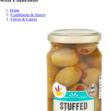
Home
/
Condiments & Sauces
/
Olives & Capers