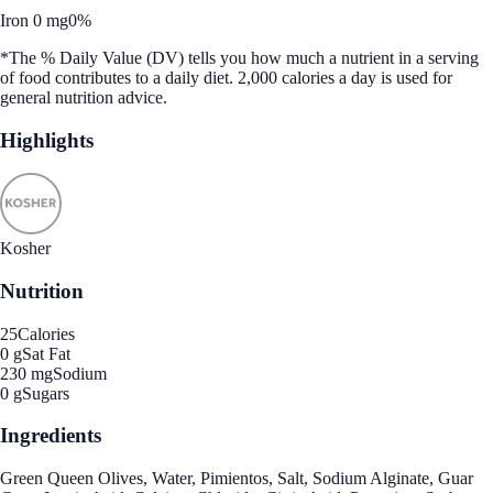
Iron 0 mg
0%
*The % Daily Value (DV) tells you how much a nutrient in a serving
of food contributes to a daily diet. 2,000 calories a day is used for
general nutrition advice.
Highlights
Kosher
Nutrition
25
Calories
0 g
Sat Fat
230 mg
Sodium
0 g
Sugars
Ingredients
Green Queen Olives, Water, Pimientos, Salt, Sodium Alginate, Guar