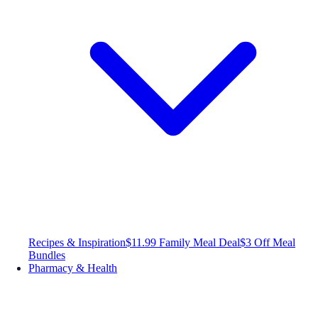
Recipes & Inspiration
$11.99 Family Meal Deal
$3 Off Meal
Bundles
Pharmacy & Health