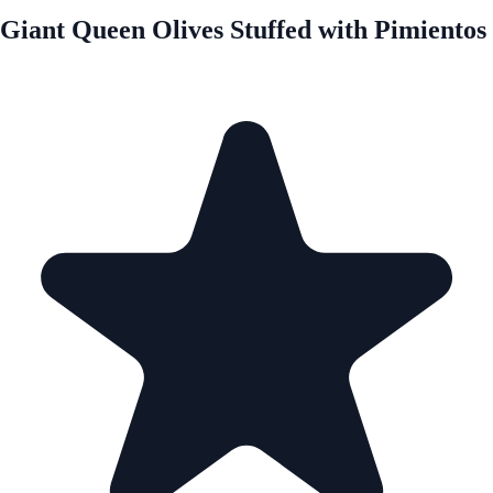
Giant Queen Olives Stuffed with Pimientos