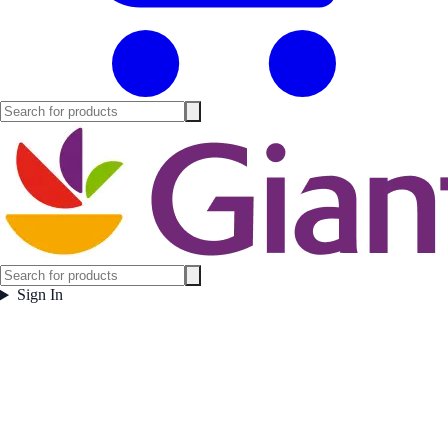
Sign In