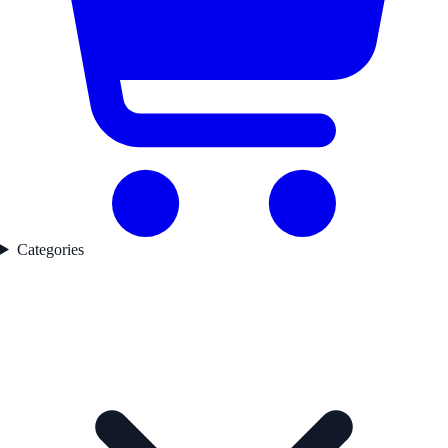
Categories