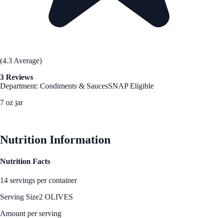
(4.3 Average)
3 Reviews
Department: Condiments & Sauces
SNAP Eligible
7 oz jar
See Best Price
Nutrition Information
Nutrition Facts
14 servings per container
Serving Size
2 OLIVES
Amount per serving