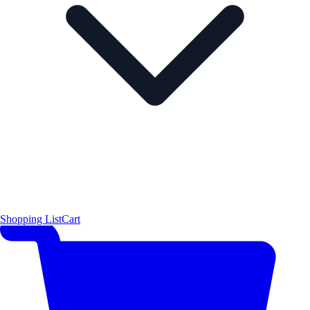
Shopping List
Cart