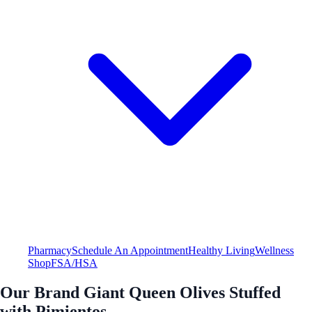
Pharmacy
Schedule An Appointment
Healthy Living
Wellness
Shop
FSA/HSA
Our Brand Giant Queen Olives Stuffed
with Pimientos