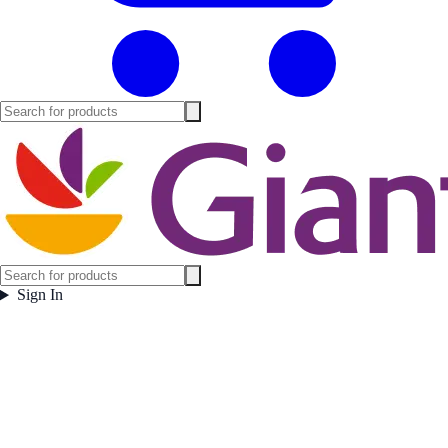
Sign In