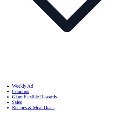
Weekly Ad
Coupons
Giant Flexible Rewards
Sales
Recipes & Meal Deals