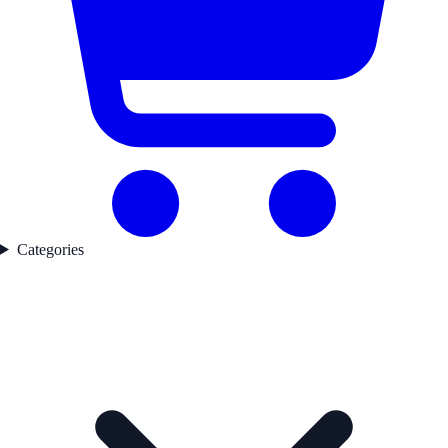
Categories