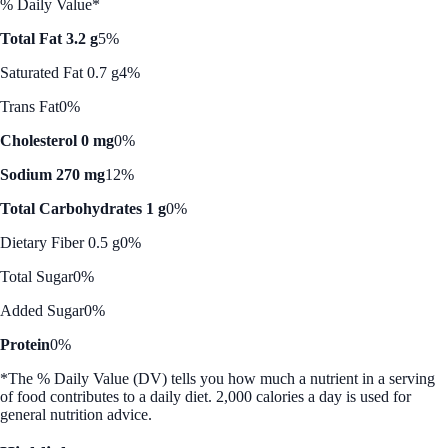
% Daily Value*
Total Fat 3.2 g
5%
Saturated Fat 0.7 g
4%
Trans Fat
0%
Cholesterol 0 mg
0%
Sodium 270 mg
12%
Total Carbohydrates 1 g
0%
Dietary Fiber 0.5 g
0%
Total Sugar
0%
Added Sugar
0%
Protein
0%
*The % Daily Value (DV) tells you how much a nutrient in a serving
of food contributes to a daily diet. 2,000 calories a day is used for
general nutrition advice.