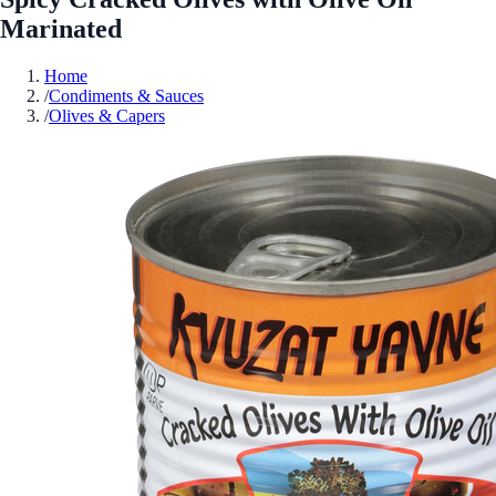
Marinated
Home
/
Condiments & Sauces
/
Olives & Capers