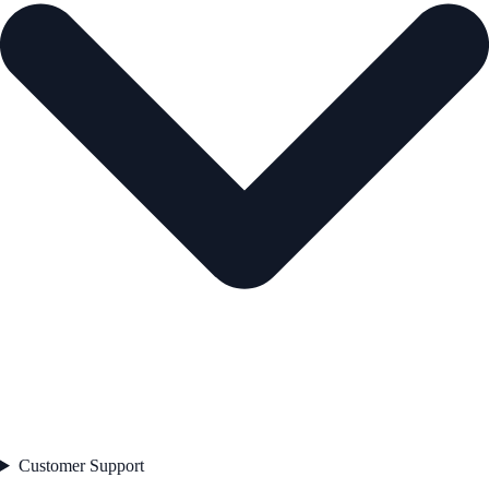
Customer Support