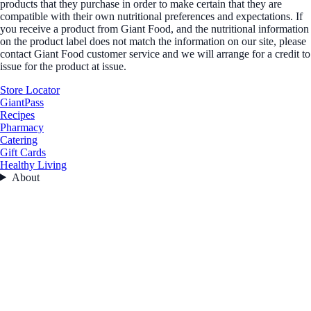
products that they purchase in order to make certain that they are
compatible with their own nutritional preferences and expectations. If
you receive a product from Giant Food, and the nutritional information
on the product label does not match the information on our site, please
contact Giant Food customer service and we will arrange for a credit to
issue for the product at issue.
Store Locator
GiantPass
Recipes
Pharmacy
Catering
Gift Cards
Healthy Living
About