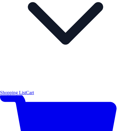
Shopping List
Cart