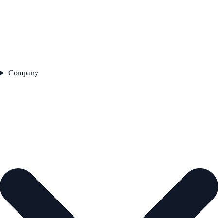
Company