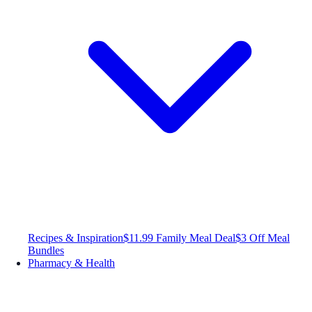
Recipes & Inspiration
$11.99 Family Meal Deal
$3 Off Meal
Bundles
Pharmacy & Health