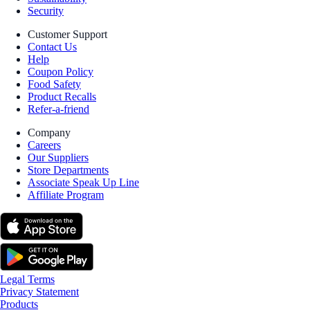
Security
Customer Support
Contact Us
Help
Coupon Policy
Food Safety
Product Recalls
Refer-a-friend
Company
Careers
Our Suppliers
Store Departments
Associate Speak Up Line
Affiliate Program
Legal Terms
Privacy Statement
Products