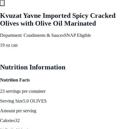
Kvuzat Yavne Imported Spicy Cracked
Olives with Olive Oil Marinated
Department: Condiments & Sauces
SNAP Eligible
19 oz can
See Best Price
Nutrition Information
Nutrition Facts
23 servings per container
Serving Size
5.0 OLIVES
Amount per serving
Calories
32