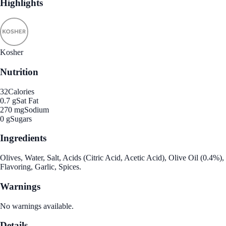
Highlights
Kosher
Nutrition
32
Calories
0.7 g
Sat Fat
270 mg
Sodium
0 g
Sugars
Ingredients
Olives, Water, Salt, Acids (Citric Acid, Acetic Acid), Olive Oil (0.4%),
Flavoring, Garlic, Spices.
Warnings
No warnings available.
Details