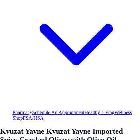
Pharmacy
Schedule An Appointment
Healthy Living
Wellness
Shop
FSA/HSA
Kvuzat Yavne Kvuzat Yavne Imported
Spicy Cracked Olives with Olive Oil