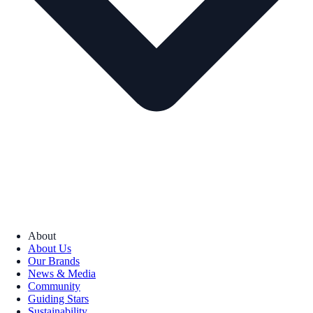
About
About Us
Our Brands
News & Media
Community
Guiding Stars
Sustainability