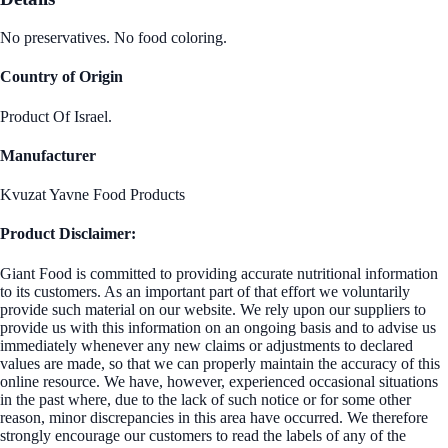
No preservatives. No food coloring.
Country of Origin
Product Of Israel.
Manufacturer
Kvuzat Yavne Food Products
Product Disclaimer:
Giant Food is committed to providing accurate nutritional information
to its customers. As an important part of that effort we voluntarily
provide such material on our website. We rely upon our suppliers to
provide us with this information on an ongoing basis and to advise us
immediately whenever any new claims or adjustments to declared
values are made, so that we can properly maintain the accuracy of this
online resource. We have, however, experienced occasional situations
in the past where, due to the lack of such notice or for some other
reason, minor discrepancies in this area have occurred. We therefore
strongly encourage our customers to read the labels of any of the