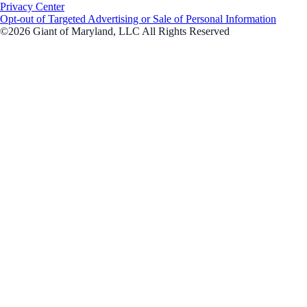
Privacy Center
Opt-out of Targeted Advertising or Sale of Personal Information
©2026 Giant of Maryland, LLC All Rights Reserved