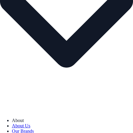
About
About Us
Our Brands