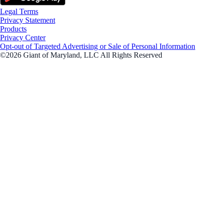
Legal Terms
Privacy Statement
Products
Privacy Center
Opt-out of Targeted Advertising or Sale of Personal Information
©2026 Giant of Maryland, LLC All Rights Reserved