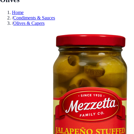
Home
/
Condiments & Sauces
/
Olives & Capers