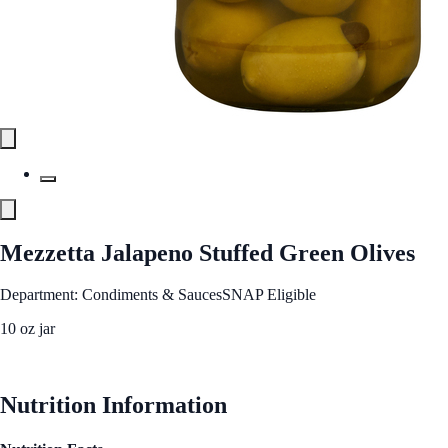
Mezzetta Jalapeno Stuffed Green Olives
Department: Condiments & Sauces
SNAP Eligible
10 oz jar
See Best Price
Nutrition Information