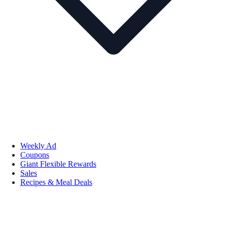
Weekly Ad
Coupons
Giant Flexible Rewards
Sales
Recipes & Meal Deals