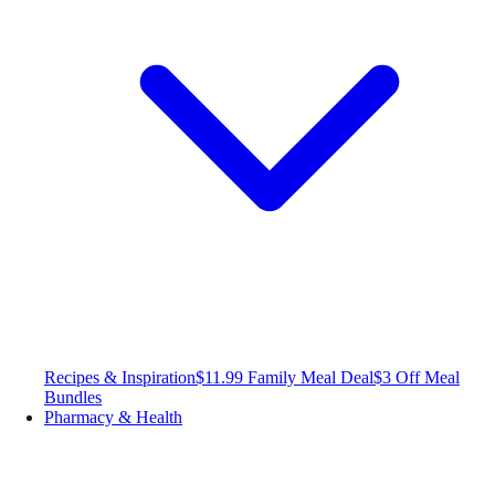
Recipes & Inspiration
$11.99 Family Meal Deal
$3 Off Meal
Bundles
Pharmacy & Health