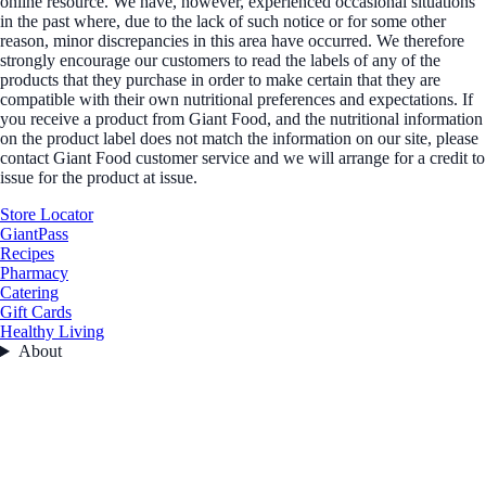
online resource. We have, however, experienced occasional situations
in the past where, due to the lack of such notice or for some other
reason, minor discrepancies in this area have occurred. We therefore
strongly encourage our customers to read the labels of any of the
products that they purchase in order to make certain that they are
compatible with their own nutritional preferences and expectations. If
you receive a product from Giant Food, and the nutritional information
on the product label does not match the information on our site, please
contact Giant Food customer service and we will arrange for a credit to
issue for the product at issue.
Store Locator
GiantPass
Recipes
Pharmacy
Catering
Gift Cards
Healthy Living
About