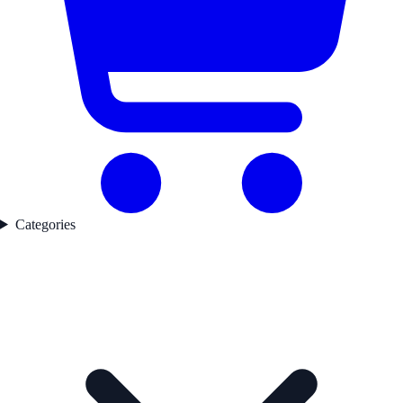
Categories