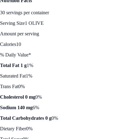
Nutrition Facts
30 servings per container
Serving Size
1 OLIVE
Amount per serving
Calories
10
% Daily Value*
Total Fat 1 g
1%
Saturated Fat
1%
Trans Fat
0%
Cholesterol 0 mg
0%
Sodium 140 mg
6%
Total Carbohydrates 0 g
0%
Dietary Fiber
0%