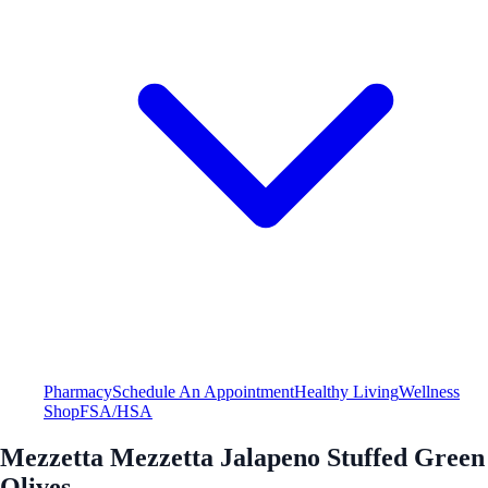
Pharmacy
Schedule An Appointment
Healthy Living
Wellness
Shop
FSA/HSA
Mezzetta Mezzetta Jalapeno Stuffed Green
Olives