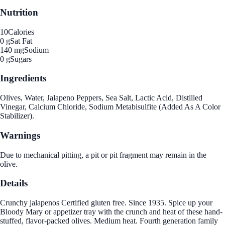
Nutrition
10
Calories
0 g
Sat Fat
140 mg
Sodium
0 g
Sugars
Ingredients
Olives, Water, Jalapeno Peppers, Sea Salt, Lactic Acid, Distilled
Vinegar, Calcium Chloride, Sodium Metabisulfite (Added As A Color
Stabilizer).
Warnings
Due to mechanical pitting, a pit or pit fragment may remain in the
olive.
Details
Crunchy jalapenos Certified gluten free. Since 1935. Spice up your
Bloody Mary or appetizer tray with the crunch and heat of these hand-
stuffed, flavor-packed olives. Medium heat. Fourth generation family