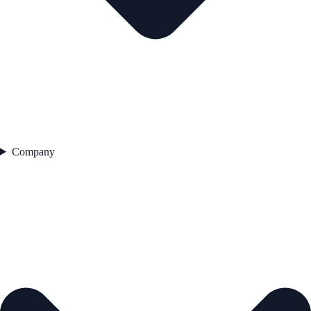
Company