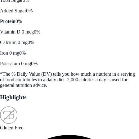
Total Sugar
0%
Added Sugar
0%
Protein
0%
Vitamin D 0 mcg
0%
Calcium 0 mg
0%
Iron 0 mg
0%
Potassium 0 mg
0%
*The % Daily Value (DV) tells you how much a nutrient in a serving
of food contributes to a daily diet. 2,000 calories a day is used for
general nutrition advice.
Highlights
Gluten Free