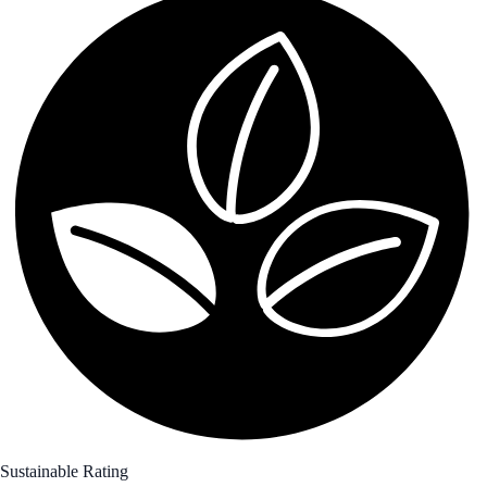
Sustainable Rating