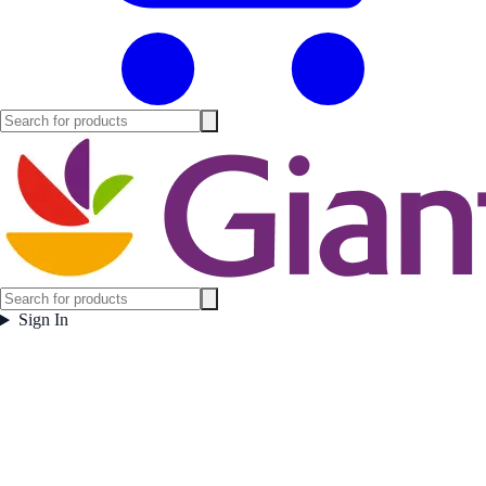
Sign In