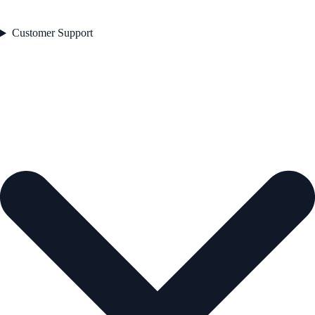
Customer Support