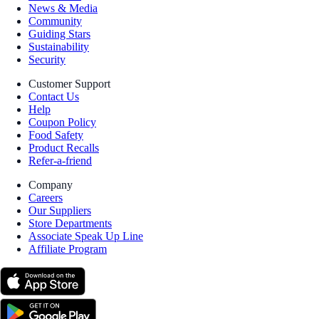
News & Media
Community
Guiding Stars
Sustainability
Security
Customer Support
Contact Us
Help
Coupon Policy
Food Safety
Product Recalls
Refer-a-friend
Company
Careers
Our Suppliers
Store Departments
Associate Speak Up Line
Affiliate Program