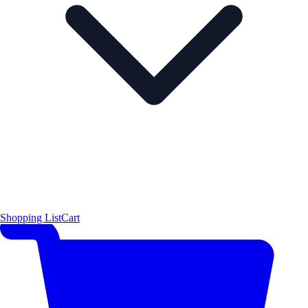
Shopping List
Cart