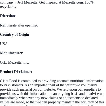
company. - Jeff Mezzetta. Get inspired at Mezzetta.com. 100%
recyclable.
Directions
Refrigerate after opening.
Country of Origin
USA
Manufacturer
G.L. Mezzetta, Inc.
Product Disclaimer:
Giant Food is committed to providing accurate nutritional information
to its customers. As an important part of that effort we voluntarily
provide such material on our website. We rely upon our suppliers to
provide us with this information on an ongoing basis and to advise us
immediately whenever any new claims or adjustments to declared
values are made, so that we can properly maintain the accuracy of this