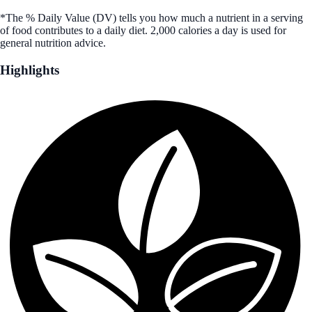
*The % Daily Value (DV) tells you how much a nutrient in a serving
of food contributes to a daily diet. 2,000 calories a day is used for
general nutrition advice.
Highlights