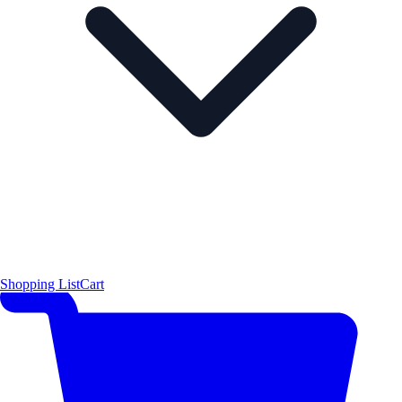
Shopping List
Cart