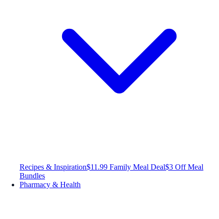
Recipes & Inspiration
$11.99 Family Meal Deal
$3 Off Meal
Bundles
Pharmacy & Health