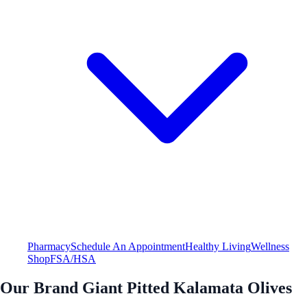
Pharmacy
Schedule An Appointment
Healthy Living
Wellness
Shop
FSA/HSA
Our Brand Giant Pitted Kalamata Olives