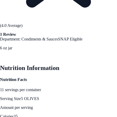
(4.0 Average)
1 Review
Department: Condiments & Sauces
SNAP Eligible
6 oz jar
See Best Price
Nutrition Information
Nutrition Facts
11 servings per container
Serving Size
5 OLIVES
Amount per serving
Calories
35