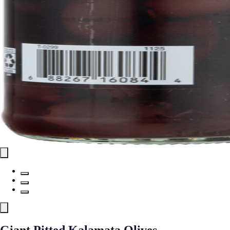
Giant Pitted Kalamata Olives