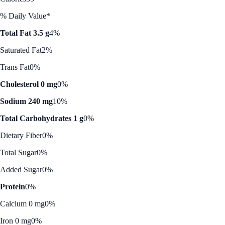
% Daily Value*
Total Fat 3.5 g
4%
Saturated Fat
2%
Trans Fat
0%
Cholesterol 0 mg
0%
Sodium 240 mg
10%
Total Carbohydrates 1 g
0%
Dietary Fiber
0%
Total Sugar
0%
Added Sugar
0%
Protein
0%
Calcium 0 mg
0%
Iron 0 mg
0%