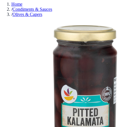
Home
/
Condiments & Sauces
/
Olives & Capers