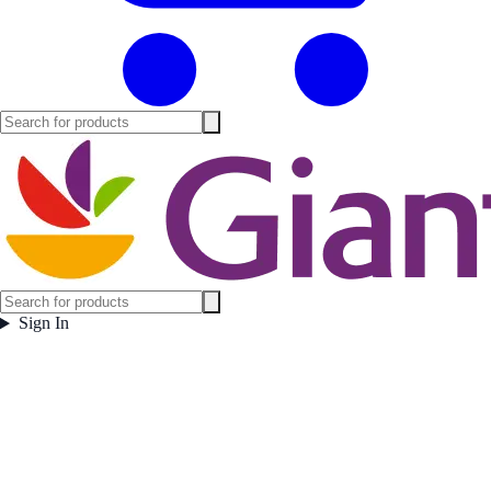
Sign In