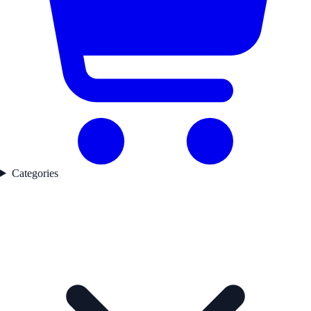
Categories