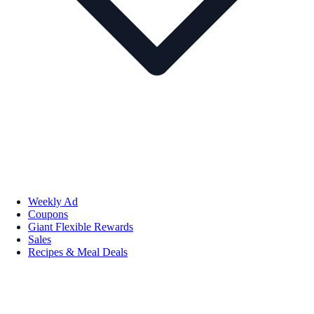
Weekly Ad
Coupons
Giant Flexible Rewards
Sales
Recipes & Meal Deals