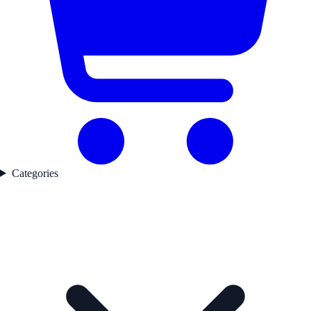
Categories