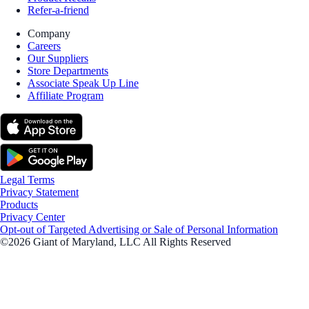
Refer-a-friend
Company
Careers
Our Suppliers
Store Departments
Associate Speak Up Line
Affiliate Program
Legal Terms
Privacy Statement
Products
Privacy Center
Opt-out of Targeted Advertising or Sale of Personal Information
©2026 Giant of Maryland, LLC All Rights Reserved