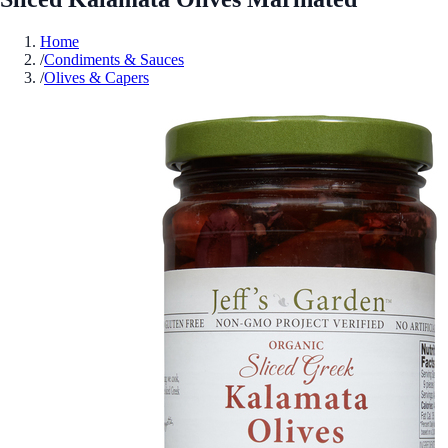
Home
/
Condiments & Sauces
/
Olives & Capers