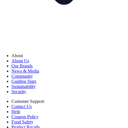
About
About Us
Our Brands
News & Media
Community
Guiding Stars
Sustainability
Security
Customer Support
Contact Us
Help
Coupon Policy
Food Safety
Product Recalls