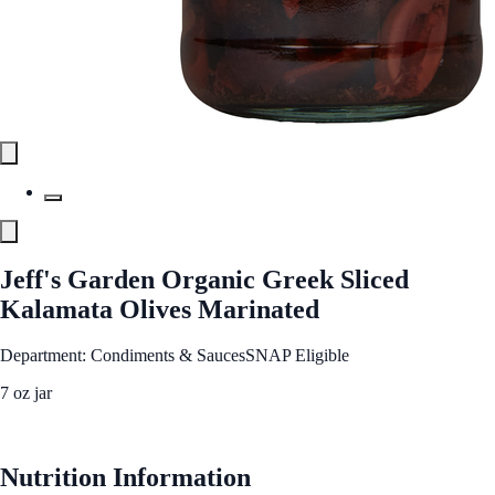
Jeff's Garden Organic Greek Sliced
Kalamata Olives Marinated
Department: Condiments & Sauces
SNAP Eligible
7 oz jar
See Best Price
Nutrition Information