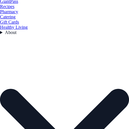
GiantPass
Recipes
Pharmacy
Catering
Gift Cards
Healthy Living
About