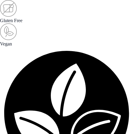
Gluten Free
Vegan