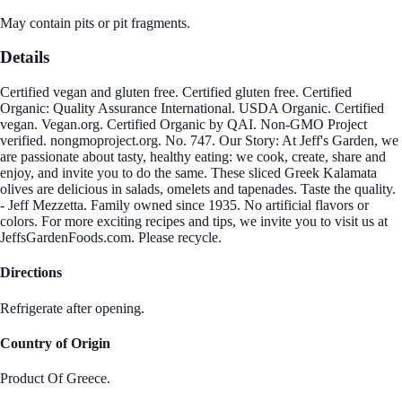
May contain pits or pit fragments.
Details
Certified vegan and gluten free. Certified gluten free. Certified
Organic: Quality Assurance International. USDA Organic. Certified
vegan. Vegan.org. Certified Organic by QAI. Non-GMO Project
verified. nongmoproject.org. No. 747. Our Story: At Jeff's Garden, we
are passionate about tasty, healthy eating: we cook, create, share and
enjoy, and invite you to do the same. These sliced Greek Kalamata
olives are delicious in salads, omelets and tapenades. Taste the quality.
- Jeff Mezzetta. Family owned since 1935. No artificial flavors or
colors. For more exciting recipes and tips, we invite you to visit us at
JeffsGardenFoods.com. Please recycle.
Directions
Refrigerate after opening.
Country of Origin
Product Of Greece.