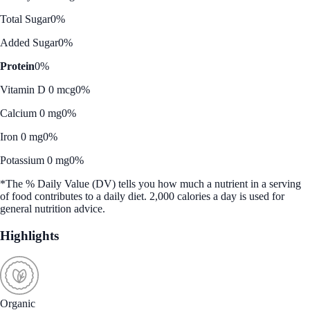
Total Sugar
0%
Added Sugar
0%
Protein
0%
Vitamin D 0 mcg
0%
Calcium 0 mg
0%
Iron 0 mg
0%
Potassium 0 mg
0%
*The % Daily Value (DV) tells you how much a nutrient in a serving
of food contributes to a daily diet. 2,000 calories a day is used for
general nutrition advice.
Highlights
Organic