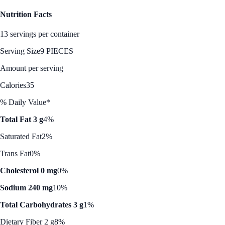
Nutrition Facts
13 servings per container
Serving Size
9 PIECES
Amount per serving
Calories
35
% Daily Value*
Total Fat 3 g
4%
Saturated Fat
2%
Trans Fat
0%
Cholesterol 0 mg
0%
Sodium 240 mg
10%
Total Carbohydrates 3 g
1%
Dietary Fiber 2 g
8%