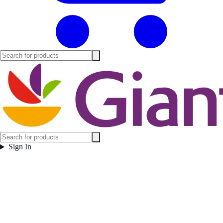
Sign In