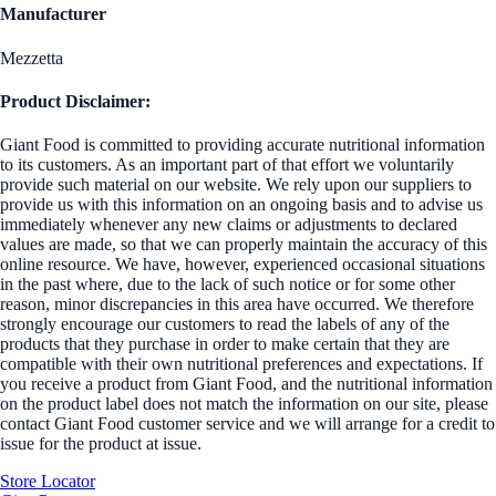
Manufacturer
Mezzetta
Product Disclaimer:
Giant Food is committed to providing accurate nutritional information
to its customers. As an important part of that effort we voluntarily
provide such material on our website. We rely upon our suppliers to
provide us with this information on an ongoing basis and to advise us
immediately whenever any new claims or adjustments to declared
values are made, so that we can properly maintain the accuracy of this
online resource. We have, however, experienced occasional situations
in the past where, due to the lack of such notice or for some other
reason, minor discrepancies in this area have occurred. We therefore
strongly encourage our customers to read the labels of any of the
products that they purchase in order to make certain that they are
compatible with their own nutritional preferences and expectations. If
you receive a product from Giant Food, and the nutritional information
on the product label does not match the information on our site, please
contact Giant Food customer service and we will arrange for a credit to
issue for the product at issue.
Store Locator