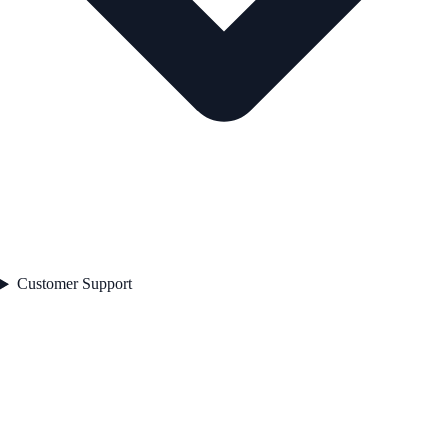
Customer Support