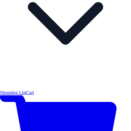
Shopping List
Cart