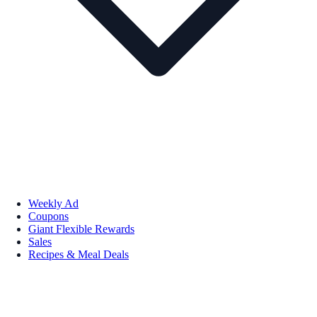
Weekly Ad
Coupons
Giant Flexible Rewards
Sales
Recipes & Meal Deals