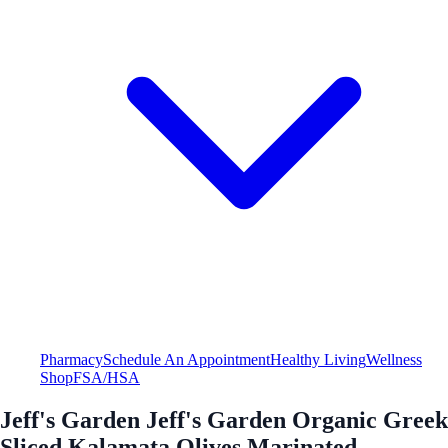
Pharmacy
Schedule An Appointment
Healthy Living
Wellness
Shop
FSA/HSA
Jeff's Garden Jeff's Garden Organic Greek
Sliced Kalamata Olives Marinated