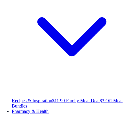
Recipes & Inspiration
$11.99 Family Meal Deal
$3 Off Meal
Bundles
Pharmacy & Health