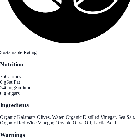
Sustainable Rating
Nutrition
35
Calories
0 g
Sat Fat
240 mg
Sodium
0 g
Sugars
Ingredients
Organic Kalamata Olives, Water, Organic Distilled Vinegar, Sea Salt,
Organic Red Wine Vinegar, Organic Olive Oil, Lactic Acid.
Warnings