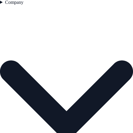
Company