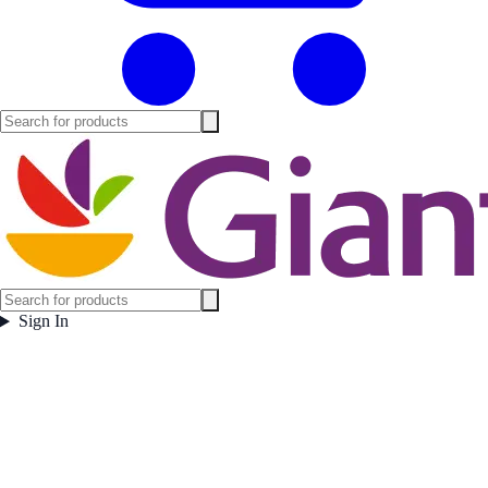
Sign In