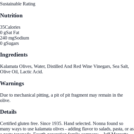
Sustainable Rating
Nutrition
35
Calories
0 g
Sat Fat
240 mg
Sodium
0 g
Sugars
Ingredients
Kalamata Olives, Water, Distilled And Red Wine Vinegars, Sea Salt,
Olive Oil, Lactic Acid.
Warnings
Due to mechanical pitting, a pit of pit fragment may remain in the
olive.
Details
Certified gluten free. Since 1935. Hand selected. Nonna found so
many ways to use kalamata olives - adding flavor to salads, pasta, or as