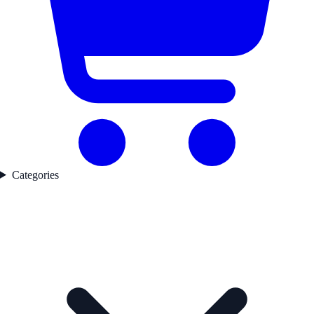
Categories