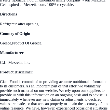
a zesty tapenade. Fourth generation family company. - Jeff Mezzetta.
Get inspired at Mezzetta.com. 100% recyclable.
Directions
Refrigerate after opening.
Country of Origin
Greece,Product Of Greece.
Manufacturer
G.L. Mezzetta, Inc.
Product Disclaimer:
Giant Food is committed to providing accurate nutritional information
to its customers. As an important part of that effort we voluntarily
provide such material on our website. We rely upon our suppliers to
provide us with this information on an ongoing basis and to advise us
immediately whenever any new claims or adjustments to declared
values are made, so that we can properly maintain the accuracy of this
online resource. We have, however, experienced occasional situations