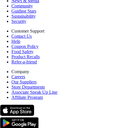
News & Media
Community
Guiding Stars
Sustainability
Security
Customer Support
Contact Us
Help
Coupon Policy
Food Safety
Product Recalls
Refer-a-friend
Company
Careers
Our Suppliers
Store Departments
Associate Speak Up Line
Affiliate Program