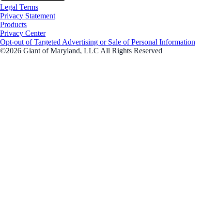
Legal Terms
Privacy Statement
Products
Privacy Center
Opt-out of Targeted Advertising or Sale of Personal Information
©2026 Giant of Maryland, LLC All Rights Reserved