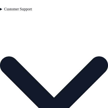
Customer Support