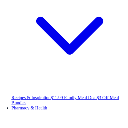
Recipes & Inspiration
$11.99 Family Meal Deal
$3 Off Meal
Bundles
Pharmacy & Health