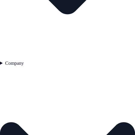
Company