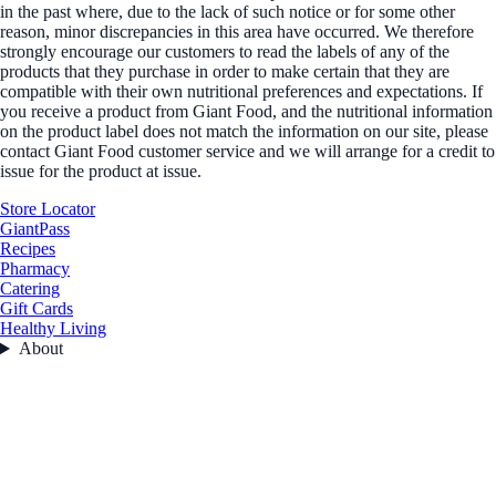
in the past where, due to the lack of such notice or for some other
reason, minor discrepancies in this area have occurred. We therefore
strongly encourage our customers to read the labels of any of the
products that they purchase in order to make certain that they are
compatible with their own nutritional preferences and expectations. If
you receive a product from Giant Food, and the nutritional information
on the product label does not match the information on our site, please
contact Giant Food customer service and we will arrange for a credit to
issue for the product at issue.
Store Locator
GiantPass
Recipes
Pharmacy
Catering
Gift Cards
Healthy Living
About