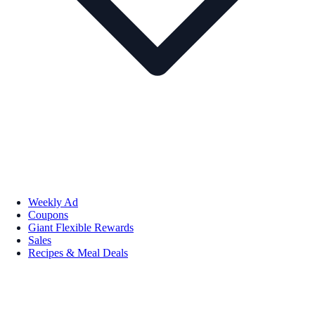
Weekly Ad
Coupons
Giant Flexible Rewards
Sales
Recipes & Meal Deals