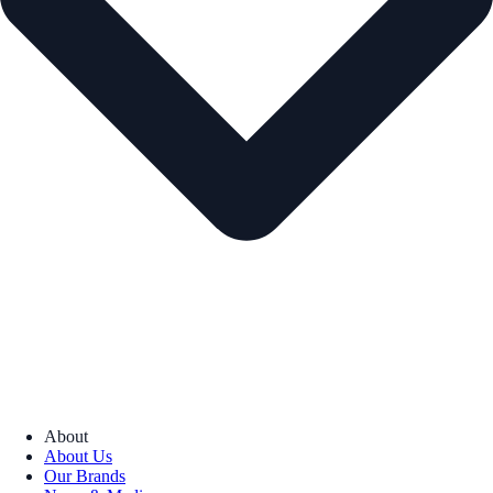
About
About Us
Our Brands