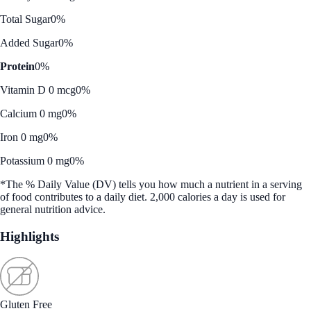
Total Sugar
0%
Added Sugar
0%
Protein
0%
Vitamin D 0 mcg
0%
Calcium 0 mg
0%
Iron 0 mg
0%
Potassium 0 mg
0%
*The % Daily Value (DV) tells you how much a nutrient in a serving
of food contributes to a daily diet. 2,000 calories a day is used for
general nutrition advice.
Highlights
Gluten Free