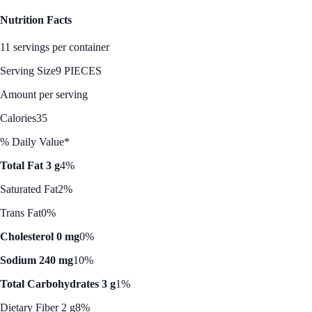
Nutrition Facts
11 servings per container
Serving Size
9 PIECES
Amount per serving
Calories
35
% Daily Value*
Total Fat 3 g
4%
Saturated Fat
2%
Trans Fat
0%
Cholesterol 0 mg
0%
Sodium 240 mg
10%
Total Carbohydrates 3 g
1%
Dietary Fiber 2 g
8%