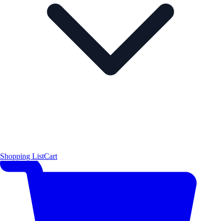
Shopping List
Cart