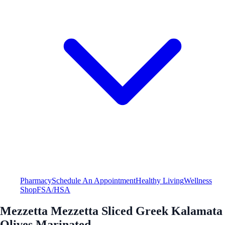
Pharmacy
Schedule An Appointment
Healthy Living
Wellness
Shop
FSA/HSA
Mezzetta Mezzetta Sliced Greek Kalamata
Olives Marinated