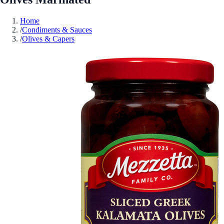
Home
/
Condiments & Sauces
/
Olives & Capers