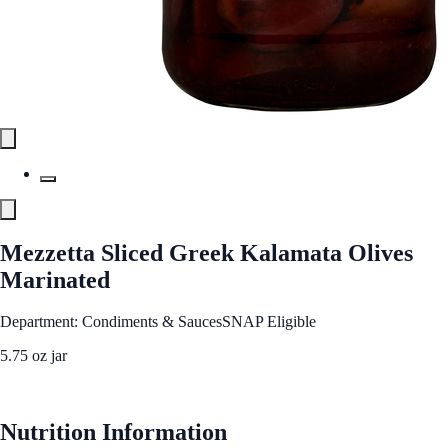
Mezzetta Sliced Greek Kalamata Olives
Marinated
Department: Condiments & Sauces
SNAP Eligible
5.75 oz jar
See Best Price
Nutrition Information