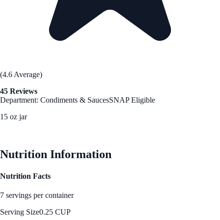
(4.6 Average)
45 Reviews
Department: Condiments & Sauces
SNAP Eligible
15 oz jar
See Best Price
Nutrition Information
Nutrition Facts
7 servings per container
Serving Size
0.25 CUP