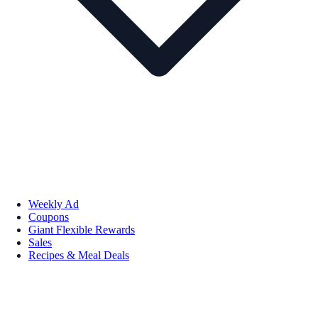
Weekly Ad
Coupons
Giant Flexible Rewards
Sales
Recipes & Meal Deals