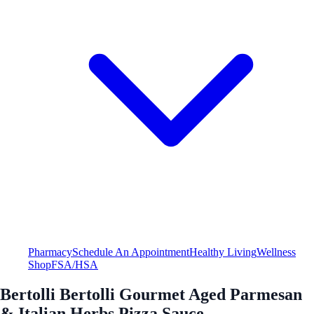
Pharmacy
Schedule An Appointment
Healthy Living
Wellness
Shop
FSA/HSA
Bertolli Bertolli Gourmet Aged Parmesan
& Italian Herbs Pizza Sauce