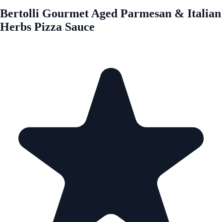
Bertolli Gourmet Aged Parmesan & Italian
Herbs Pizza Sauce