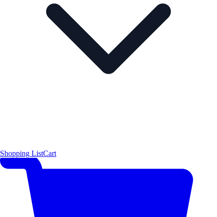
Shopping List
Cart