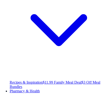
Recipes & Inspiration
$11.99 Family Meal Deal
$3 Off Meal
Bundles
Pharmacy & Health