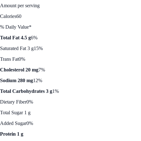
Amount per serving
Calories
60
% Daily Value*
Total Fat 4.5 g
6%
Saturated Fat 3 g
15%
Trans Fat
0%
Cholesterol 20 mg
7%
Sodium 280 mg
12%
Total Carbohydrates 3 g
1%
Dietary Fiber
0%
Total Sugar 1 g
Added Sugar
0%
Protein 1 g