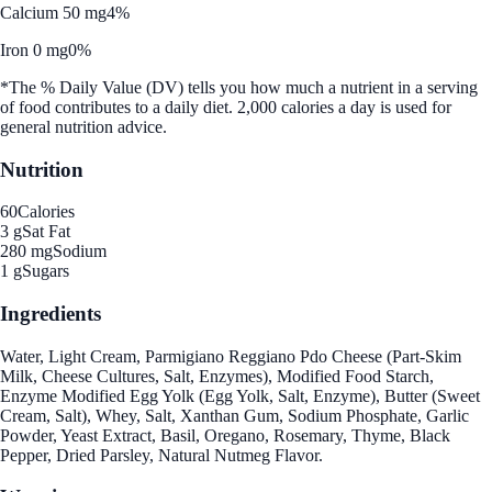
Calcium 50 mg
4%
Iron 0 mg
0%
*The % Daily Value (DV) tells you how much a nutrient in a serving
of food contributes to a daily diet. 2,000 calories a day is used for
general nutrition advice.
Nutrition
60
Calories
3 g
Sat Fat
280 mg
Sodium
1 g
Sugars
Ingredients
Water, Light Cream, Parmigiano Reggiano Pdo Cheese (Part-Skim
Milk, Cheese Cultures, Salt, Enzymes), Modified Food Starch,
Enzyme Modified Egg Yolk (Egg Yolk, Salt, Enzyme), Butter (Sweet
Cream, Salt), Whey, Salt, Xanthan Gum, Sodium Phosphate, Garlic
Powder, Yeast Extract, Basil, Oregano, Rosemary, Thyme, Black
Pepper, Dried Parsley, Natural Nutmeg Flavor.