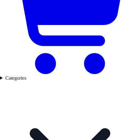
Categories