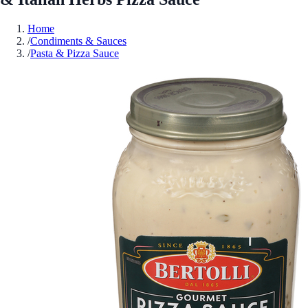
Home
/
Condiments & Sauces
/
Pasta & Pizza Sauce