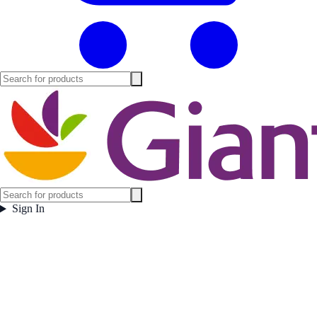
Sign In