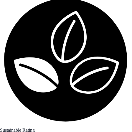
Sustainable Rating