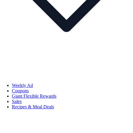
Weekly Ad
Coupons
Giant Flexible Rewards
Sales
Recipes & Meal Deals