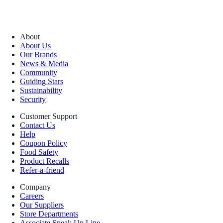
About
About Us
Our Brands
News & Media
Community
Guiding Stars
Sustainability
Security
Customer Support
Contact Us
Help
Coupon Policy
Food Safety
Product Recalls
Refer-a-friend
Company
Careers
Our Suppliers
Store Departments
Associate Speak Up Line