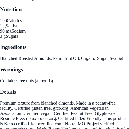
Nutrition
190
Calories
1 g
Sat Fat
90 mg
Sodium
3 g
Sugars
Ingredients
Blanched Roasted Almonds, Palm Fruit Oil, Organic Sugar, Sea Salt.
Warnings
Contains: tree nuts (almonds).
Details
Premium texture from blanched almonds. Made in a peanut-free
facility. Certified gluten free. gfco.org. American Vegetarian
Association: Certified vegan. Certified Peanut Free. Glyphosate
Residue Free. detoxproject.org. Certified Paleo Friendly. This product
is Keto certified. ketocertified.com. Non-GMO Project verified.
nongmoproject.org. Made Better. Nut butters are our life, which is why