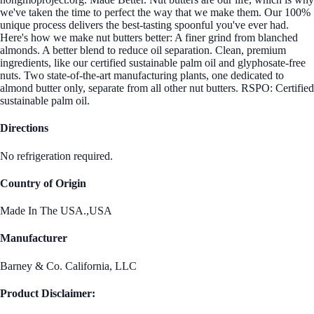
we've taken the time to perfect the way that we make them. Our 100%
unique process delivers the best-tasting spoonful you've ever had.
Here's how we make nut butters better: A finer grind from blanched
almonds. A better blend to reduce oil separation. Clean, premium
ingredients, like our certified sustainable palm oil and glyphosate-free
nuts. Two state-of-the-art manufacturing plants, one dedicated to
almond butter only, separate from all other nut butters. RSPO: Certified
sustainable palm oil.
Directions
No refrigeration required.
Country of Origin
Made In The USA.,USA
Manufacturer
Barney & Co. California, LLC
Product Disclaimer: