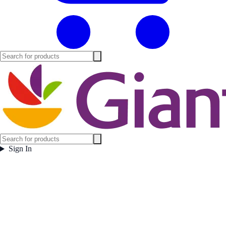
Sign In