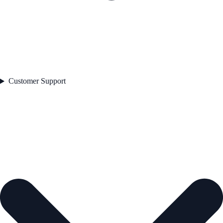
Customer Support