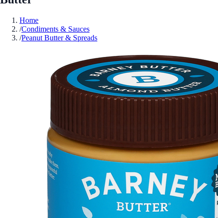
Home
/
Condiments & Sauces
/
Peanut Butter & Spreads