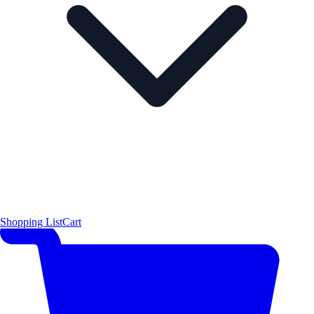
Shopping List
Cart