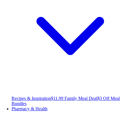
Recipes & Inspiration
$11.99 Family Meal Deal
$3 Off Meal
Bundles
Pharmacy & Health