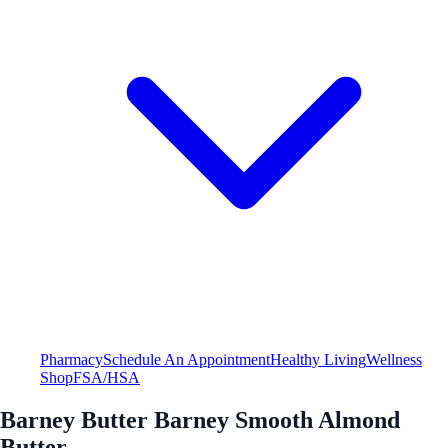
Pharmacy
Schedule An Appointment
Healthy Living
Wellness
Shop
FSA/HSA
Barney Butter Barney Smooth Almond
Butter