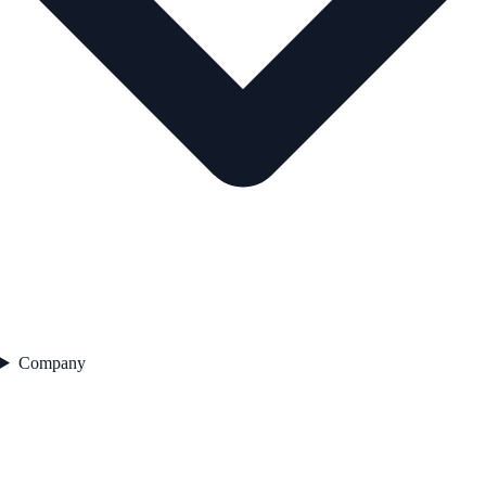
Company