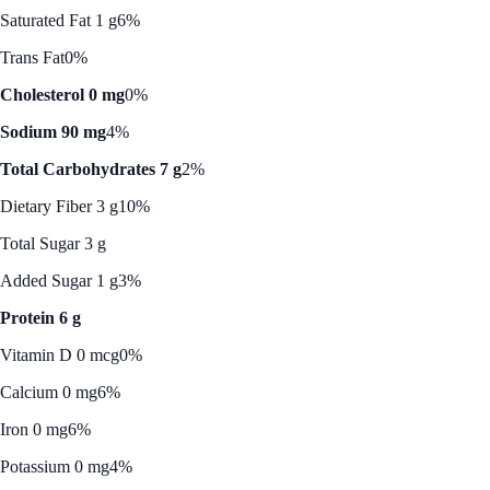
Saturated Fat 1 g
6%
Trans Fat
0%
Cholesterol 0 mg
0%
Sodium 90 mg
4%
Total Carbohydrates 7 g
2%
Dietary Fiber 3 g
10%
Total Sugar 3 g
Added Sugar 1 g
3%
Protein 6 g
Vitamin D 0 mcg
0%
Calcium 0 mg
6%
Iron 0 mg
6%
Potassium 0 mg
4%