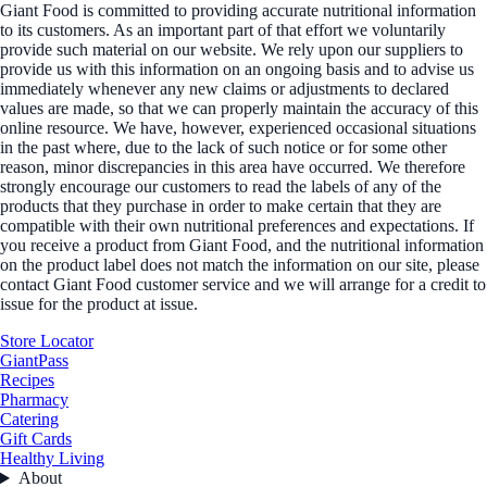
Giant Food is committed to providing accurate nutritional information
to its customers. As an important part of that effort we voluntarily
provide such material on our website. We rely upon our suppliers to
provide us with this information on an ongoing basis and to advise us
immediately whenever any new claims or adjustments to declared
values are made, so that we can properly maintain the accuracy of this
online resource. We have, however, experienced occasional situations
in the past where, due to the lack of such notice or for some other
reason, minor discrepancies in this area have occurred. We therefore
strongly encourage our customers to read the labels of any of the
products that they purchase in order to make certain that they are
compatible with their own nutritional preferences and expectations. If
you receive a product from Giant Food, and the nutritional information
on the product label does not match the information on our site, please
contact Giant Food customer service and we will arrange for a credit to
issue for the product at issue.
Store Locator
GiantPass
Recipes
Pharmacy
Catering
Gift Cards
Healthy Living
About