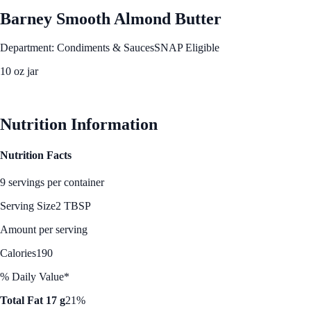
Barney Smooth Almond Butter
Department: Condiments & Sauces
SNAP Eligible
10 oz jar
See Best Price
Nutrition Information
Nutrition Facts
9 servings per container
Serving Size
2 TBSP
Amount per serving
Calories
190
% Daily Value*
Total Fat 17 g
21%