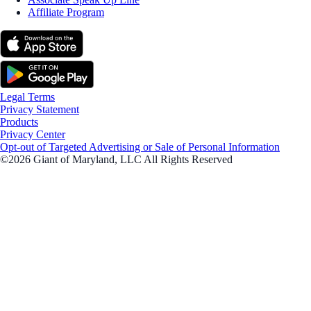
Affiliate Program
Legal Terms
Privacy Statement
Products
Privacy Center
Opt-out of Targeted Advertising or Sale of Personal Information
©2026 Giant of Maryland, LLC All Rights Reserved