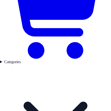
Categories