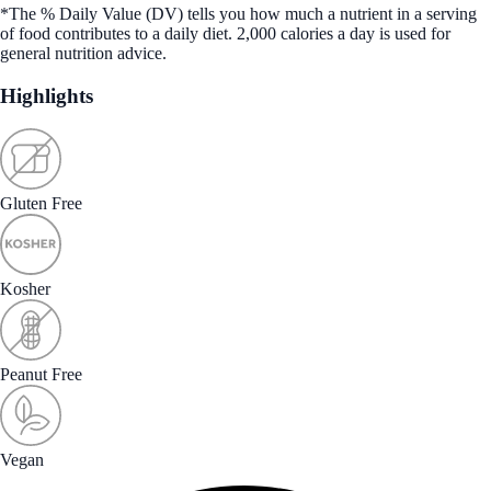
*The % Daily Value (DV) tells you how much a nutrient in a serving
of food contributes to a daily diet. 2,000 calories a day is used for
general nutrition advice.
Highlights
Gluten Free
Kosher
Peanut Free
Vegan