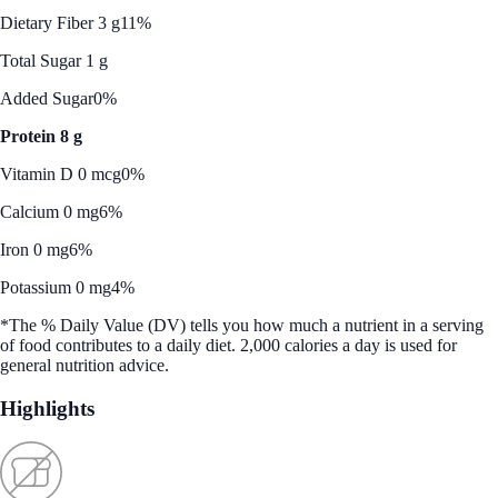
Dietary Fiber 3 g
11%
Total Sugar 1 g
Added Sugar
0%
Protein 8 g
Vitamin D 0 mcg
0%
Calcium 0 mg
6%
Iron 0 mg
6%
Potassium 0 mg
4%
*The % Daily Value (DV) tells you how much a nutrient in a serving
of food contributes to a daily diet. 2,000 calories a day is used for
general nutrition advice.
Highlights