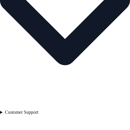
Customer Support