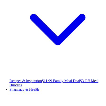
Recipes & Inspiration
$11.99 Family Meal Deal
$3 Off Meal
Bundles
Pharmacy & Health