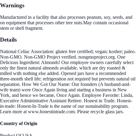
Warnings
Manufactured in a facility that also processes peanuts, soy, seeds, and
on equipment that processes other tree nuts.May contain occasional
stem or shell fragment.
Details
National Celiac Association: gluten free certified; vegan; kosher; paleo.
Non-GMO. Non-GMO Project verified. nongmoproject.org. One
Delicious Ingredient: Almonds! Our employee owners carefully select
only the finest natural almonds available, which are dry roasted &
milled with nothing else added. Opened jars have a recommended
three-month shell life; refrigeration not required but prevents natural oil
separation. How We Got Our Name: Our founders (A husband-and-
wife team) were Once Again living and starting a business in New
York, and hence we became, Once Again. Employee Favorite: Linda,
Executive Administrative Assistant Retiree. Honest in Trade. Honest-
in-trade: Honest-In-Trade is the name of our sustainability program.
Learn more at www.honestintrade.com. Please recycle glass jars.
Country of Origin
Product Of USA.