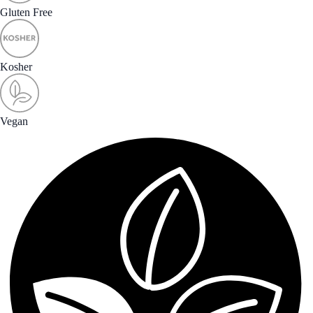
Gluten Free
Kosher
Vegan