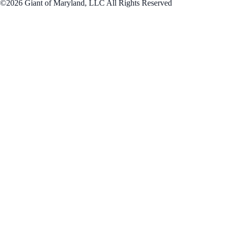
©2026 Giant of Maryland, LLC All Rights Reserved