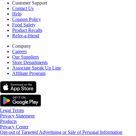
Customer Support
Contact Us
Help
Coupon Policy
Food Safety
Product Recalls
Refer-a-friend
Company
Careers
Our Suppliers
Store Departments
Associate Speak Up Line
Affiliate Program
Legal Terms
Privacy Statement
Products
Privacy Center
Opt-out of Targeted Advertising or Sale of Personal Information