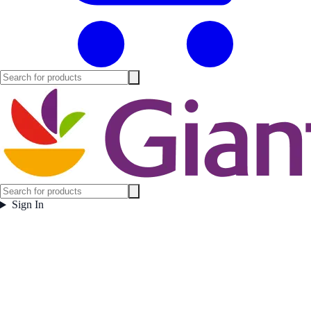
Sign In