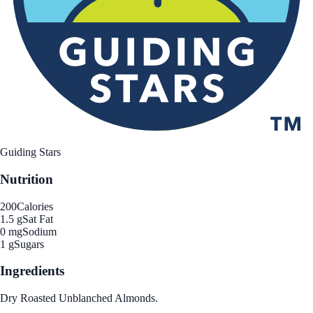
Guiding Stars
Nutrition
200
Calories
1.5 g
Sat Fat
0 mg
Sodium
1 g
Sugars
Ingredients
Dry Roasted Unblanched Almonds.