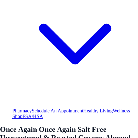
Pharmacy
Schedule An Appointment
Healthy Living
Wellness
Shop
FSA/HSA
Once Again Once Again Salt Free
Unsweetened & Roasted Creamy Almond