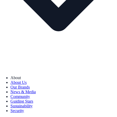
About
About Us
Our Brands
News & Media
Community
Guiding Stars
Sustainability
Security