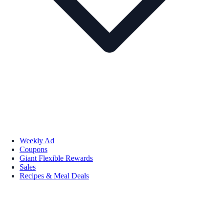
Weekly Ad
Coupons
Giant Flexible Rewards
Sales
Recipes & Meal Deals