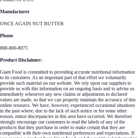
Manufacturer
ONCE AGAIN NUT BUTTER
Phone
888-800-8075
Product Disclaimer:
Giant Food is committed to providing accurate nutritional information
to its customers. As an important part of that effort we voluntarily
provide such material on our website. We rely upon our suppliers to
provide us with this information on an ongoing basis and to advise us
immediately whenever any new claims or adjustments to declared
values are made, so that we can properly maintain the accuracy of this
online resource. We have, however, experienced occasional situations
in the past where, due to the lack of such notice or for some other
reason, minor discrepancies in this area have occurred. We therefore
strongly encourage our customers to read the labels of any of the
products that they purchase in order to make certain that they are
compatible with their own nutritional preferences and expectations. If