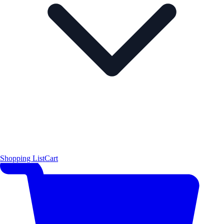
Shopping List
Cart