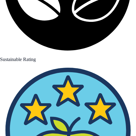
Sustainable Rating