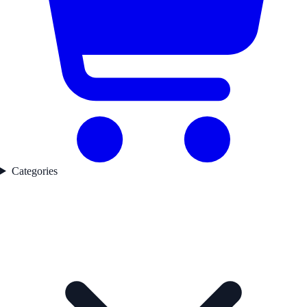
Categories