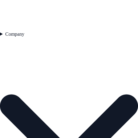
Company