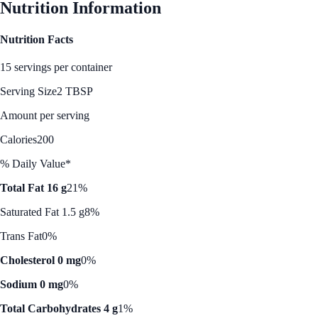
Nutrition Information
Nutrition Facts
15 servings per container
Serving Size
2 TBSP
Amount per serving
Calories
200
% Daily Value*
Total Fat 16 g
21%
Saturated Fat 1.5 g
8%
Trans Fat
0%
Cholesterol 0 mg
0%
Sodium 0 mg
0%
Total Carbohydrates 4 g
1%