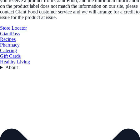
you receive a product from Giant Food, and the nutritional information
on the product label does not match the information on our site, please
contact Giant Food customer service and we will arrange for a credit to
issue for the product at issue.
Store Locator
GiantPass
Recipes
Pharmacy
Catering
Gift Cards
Healthy Living
About