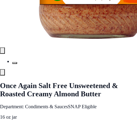
Once Again Salt Free Unsweetened &
Roasted Creamy Almond Butter
Department: Condiments & Sauces
SNAP Eligible
16 oz jar
See Best Price