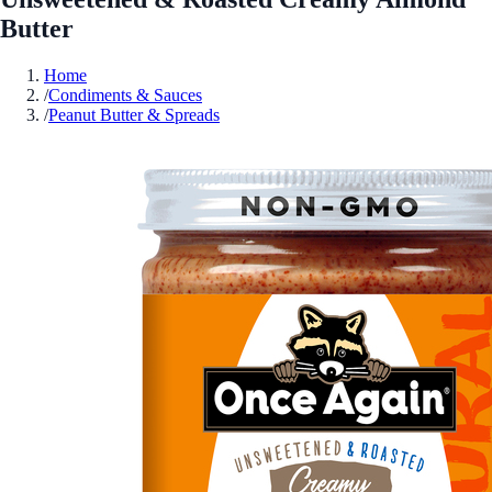
Butter
Home
/
Condiments & Sauces
/
Peanut Butter & Spreads