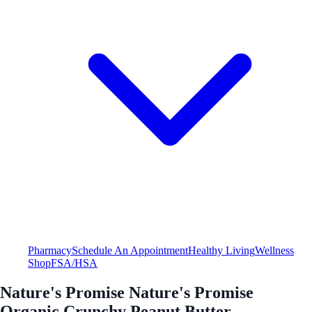
Pharmacy
Schedule An Appointment
Healthy Living
Wellness
Shop
FSA/HSA
Nature's Promise Nature's Promise
Organic Crunchy Peanut Butter