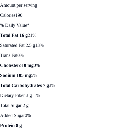
Amount per serving
Calories
190
% Daily Value*
Total Fat 16 g
21%
Saturated Fat 2.5 g
13%
Trans Fat
0%
Cholesterol 0 mg
0%
Sodium 105 mg
5%
Total Carbohydrates 7 g
3%
Dietary Fiber 3 g
11%
Total Sugar 2 g
Added Sugar
0%
Protein 8 g