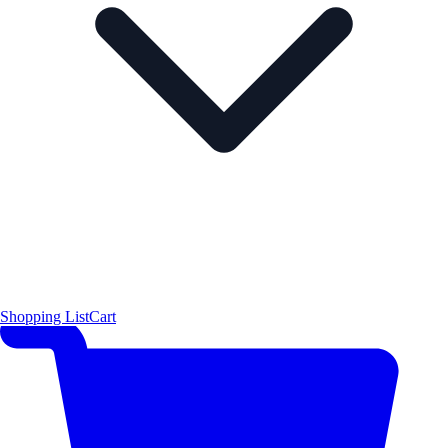
Shopping List
Cart