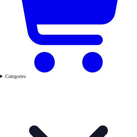
Categories