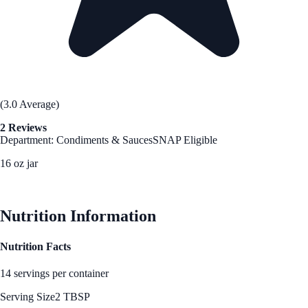
(3.0 Average)
2 Reviews
Department: Condiments & Sauces
SNAP Eligible
16 oz jar
See Best Price
Nutrition Information
Nutrition Facts
14 servings per container
Serving Size
2 TBSP