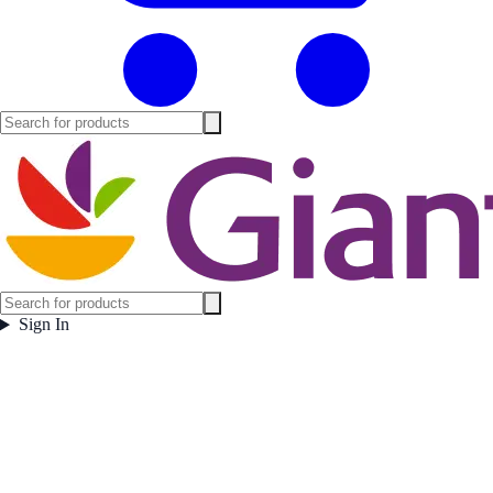
Sign In