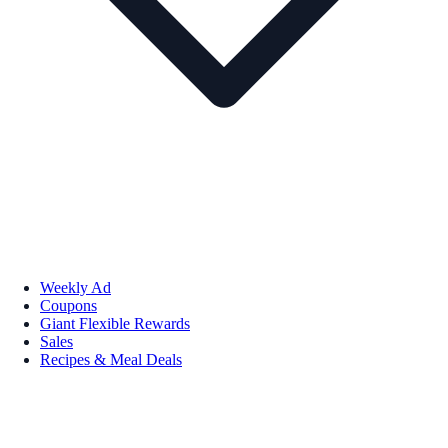
Weekly Ad
Coupons
Giant Flexible Rewards
Sales
Recipes & Meal Deals