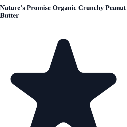
Nature's Promise Organic Crunchy Peanut
Butter