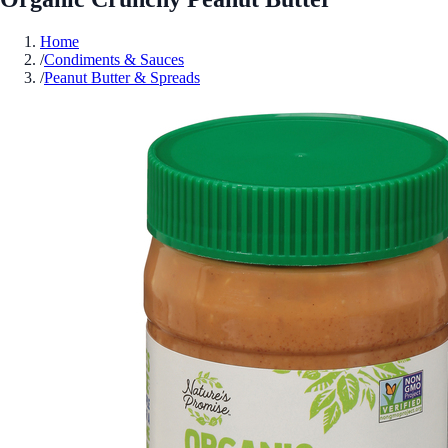
Home
/
Condiments & Sauces
/
Peanut Butter & Spreads