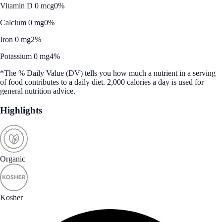
Vitamin D 0 mcg
0%
Calcium 0 mg
0%
Iron 0 mg
2%
Potassium 0 mg
4%
*The % Daily Value (DV) tells you how much a nutrient in a serving
of food contributes to a daily diet. 2,000 calories a day is used for
general nutrition advice.
Highlights
Organic
Kosher