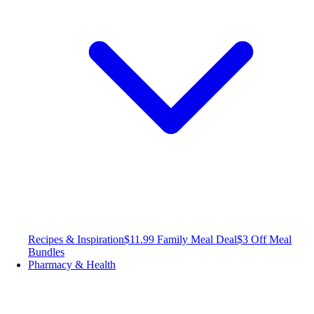
Recipes & Inspiration
$11.99 Family Meal Deal
$3 Off Meal
Bundles
Pharmacy & Health