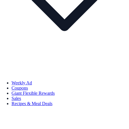
Weekly Ad
Coupons
Giant Flexible Rewards
Sales
Recipes & Meal Deals