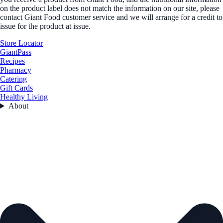
on the product label does not match the information on our site, please
contact Giant Food customer service and we will arrange for a credit to
issue for the product at issue.
Store Locator
GiantPass
Recipes
Pharmacy
Catering
Gift Cards
Healthy Living
About