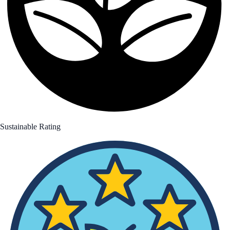
Sustainable Rating