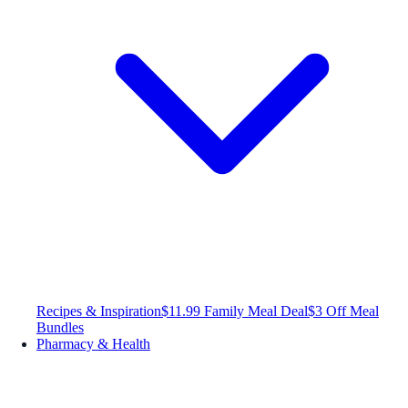
Recipes & Inspiration
$11.99 Family Meal Deal
$3 Off Meal
Bundles
Pharmacy & Health