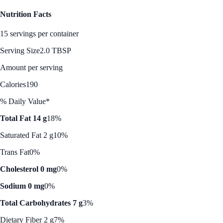
Nutrition Facts
15 servings per container
Serving Size
2.0 TBSP
Amount per serving
Calories
190
% Daily Value*
Total Fat 14 g
18%
Saturated Fat 2 g
10%
Trans Fat
0%
Cholesterol 0 mg
0%
Sodium 0 mg
0%
Total Carbohydrates 7 g
3%
Dietary Fiber 2 g
7%