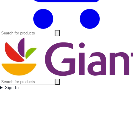
Sign In