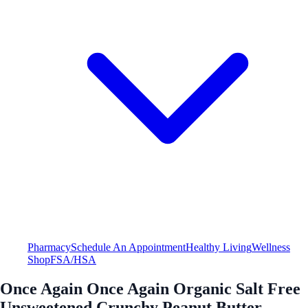
Pharmacy
Schedule An Appointment
Healthy Living
Wellness
Shop
FSA/HSA
Once Again Once Again Organic Salt Free
Unsweetened Crunchy Peanut Butter