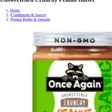
Home
/
Condiments & Sauces
/
Peanut Butter & Spreads