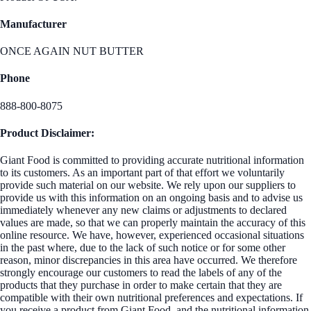
Manufacturer
ONCE AGAIN NUT BUTTER
Phone
888-800-8075
Product Disclaimer:
Giant Food is committed to providing accurate nutritional information
to its customers. As an important part of that effort we voluntarily
provide such material on our website. We rely upon our suppliers to
provide us with this information on an ongoing basis and to advise us
immediately whenever any new claims or adjustments to declared
values are made, so that we can properly maintain the accuracy of this
online resource. We have, however, experienced occasional situations
in the past where, due to the lack of such notice or for some other
reason, minor discrepancies in this area have occurred. We therefore
strongly encourage our customers to read the labels of any of the
products that they purchase in order to make certain that they are
compatible with their own nutritional preferences and expectations. If
you receive a product from Giant Food, and the nutritional information