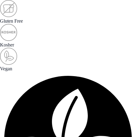
Gluten Free
Kosher
Vegan