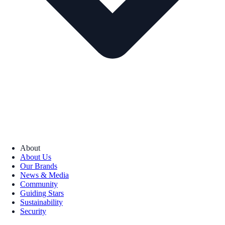
About
About Us
Our Brands
News & Media
Community
Guiding Stars
Sustainability
Security