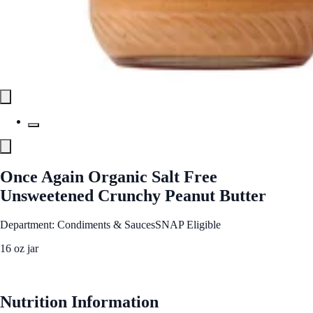
Once Again Organic Salt Free
Unsweetened Crunchy Peanut Butter
Department: Condiments & Sauces
SNAP Eligible
16 oz jar
See Best Price
Nutrition Information