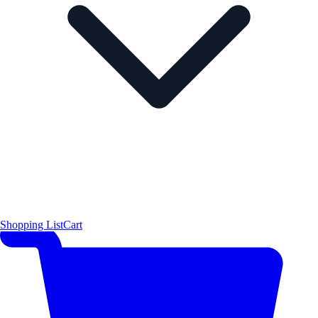
Shopping List
Cart