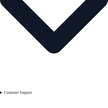
Customer Support