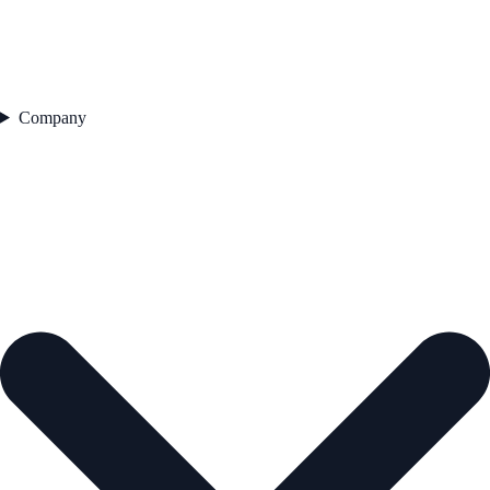
Company