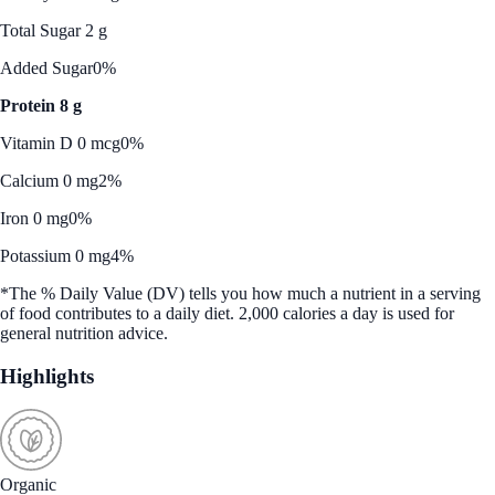
Total Sugar 2 g
Added Sugar
0%
Protein 8 g
Vitamin D 0 mcg
0%
Calcium 0 mg
2%
Iron 0 mg
0%
Potassium 0 mg
4%
*The % Daily Value (DV) tells you how much a nutrient in a serving
of food contributes to a daily diet. 2,000 calories a day is used for
general nutrition advice.
Highlights
Organic