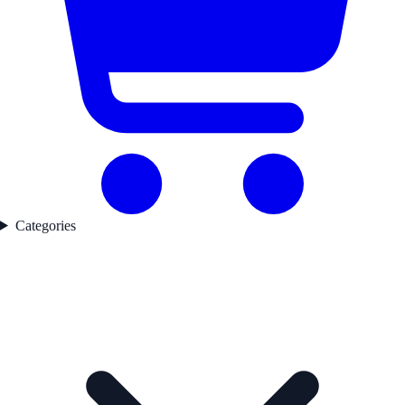
Categories