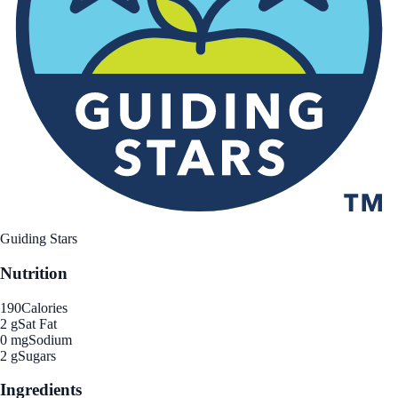
Guiding Stars
Nutrition
190
Calories
2 g
Sat Fat
0 mg
Sodium
2 g
Sugars
Ingredients