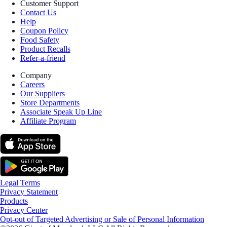
Customer Support
Contact Us
Help
Coupon Policy
Food Safety
Product Recalls
Refer-a-friend
Company
Careers
Our Suppliers
Store Departments
Associate Speak Up Line
Affiliate Program
Legal Terms
Privacy Statement
Products
Privacy Center
Opt-out of Targeted Advertising or Sale of Personal Information