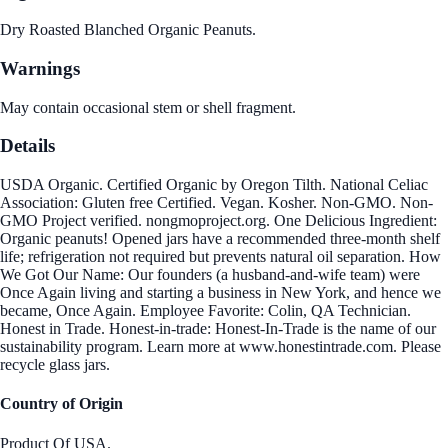
Dry Roasted Blanched Organic Peanuts.
Warnings
May contain occasional stem or shell fragment.
Details
USDA Organic. Certified Organic by Oregon Tilth. National Celiac
Association: Gluten free Certified. Vegan. Kosher. Non-GMO. Non-
GMO Project verified. nongmoproject.org. One Delicious Ingredient:
Organic peanuts! Opened jars have a recommended three-month shelf
life; refrigeration not required but prevents natural oil separation. How
We Got Our Name: Our founders (a husband-and-wife team) were
Once Again living and starting a business in New York, and hence we
became, Once Again. Employee Favorite: Colin, QA Technician.
Honest in Trade. Honest-in-trade: Honest-In-Trade is the name of our
sustainability program. Learn more at www.honestintrade.com. Please
recycle glass jars.
Country of Origin
Product Of USA.