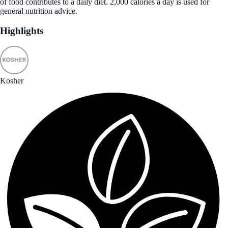
of food contributes to a daily diet. 2,000 calories a day is used for
general nutrition advice.
Highlights
Kosher