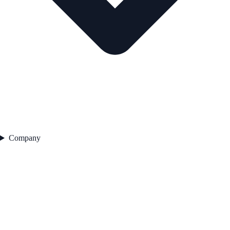
Company