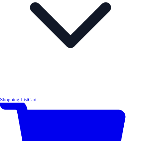
Shopping List
Cart