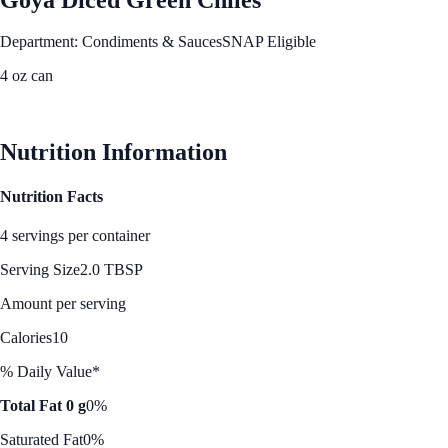
Department: Condiments & Sauces
SNAP Eligible
4 oz can
See Best Price
Nutrition Information
Nutrition Facts
4 servings per container
Serving Size
2.0 TBSP
Amount per serving
Calories
10
% Daily Value*
Total Fat 0 g
0%
Saturated Fat
0%