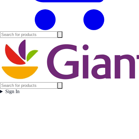
Sign In