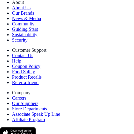
About
About Us
Our Brands
News & Media
Community
Guiding Stars
Sustainability
Security
Customer Support
Contact Us
Help
Coupon Policy
Food Safety
Product Recalls
Refer-a-friend
Company
Careers
Our Suppliers
Store Departments
Associate Speak Up Line
Affiliate Program