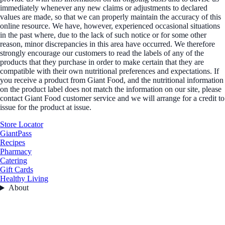
immediately whenever any new claims or adjustments to declared
values are made, so that we can properly maintain the accuracy of this
online resource. We have, however, experienced occasional situations
in the past where, due to the lack of such notice or for some other
reason, minor discrepancies in this area have occurred. We therefore
strongly encourage our customers to read the labels of any of the
products that they purchase in order to make certain that they are
compatible with their own nutritional preferences and expectations. If
you receive a product from Giant Food, and the nutritional information
on the product label does not match the information on our site, please
contact Giant Food customer service and we will arrange for a credit to
issue for the product at issue.
Store Locator
GiantPass
Recipes
Pharmacy
Catering
Gift Cards
Healthy Living
About