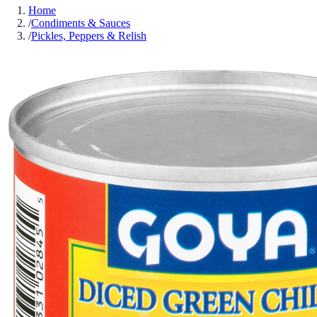
Home
/
Condiments & Sauces
/
Pickles, Peppers & Relish