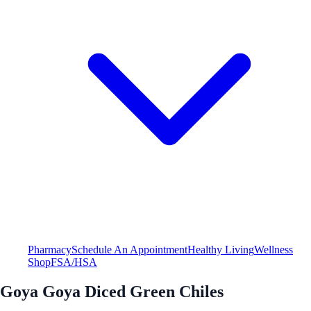
Pharmacy
Schedule An Appointment
Healthy Living
Wellness
Shop
FSA/HSA
Goya Goya Diced Green Chiles