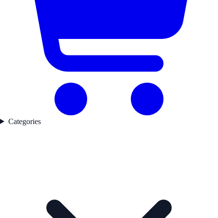
Categories