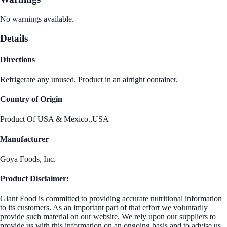
No warnings available.
Details
Directions
Refrigerate any unused. Product in an airtight container.
Country of Origin
Product Of USA & Mexico.,USA
Manufacturer
Goya Foods, Inc.
Product Disclaimer:
Giant Food is committed to providing accurate nutritional information
to its customers. As an important part of that effort we voluntarily
provide such material on our website. We rely upon our suppliers to
provide us with this information on an ongoing basis and to advise us