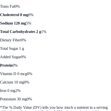
Trans Fat
0%
Cholesterol 0 mg
0%
Sodium 120 mg
5%
Total Carbohydrates 2 g
1%
Dietary Fiber
0%
Total Sugar 1 g
Added Sugar
0%
Protein
0%
Vitamin D 0 mcg
0%
Calcium 10 mg
0%
Iron 0 mg
2%
Potassium 30 mg
0%
*The % Daily Value (DV) tells you how much a nutrient in a serving