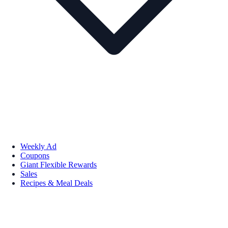
Weekly Ad
Coupons
Giant Flexible Rewards
Sales
Recipes & Meal Deals