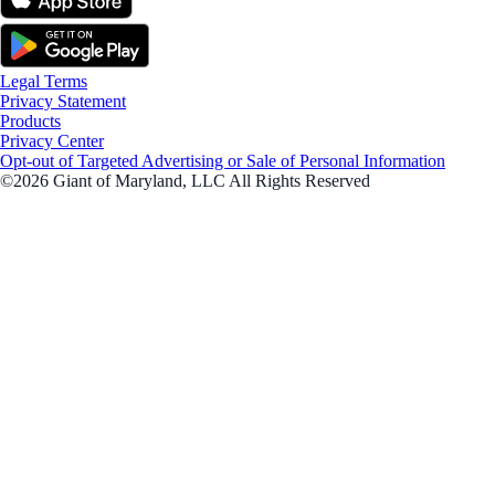
Legal Terms
Privacy Statement
Products
Privacy Center
Opt-out of Targeted Advertising or Sale of Personal Information
©2026 Giant of Maryland, LLC All Rights Reserved