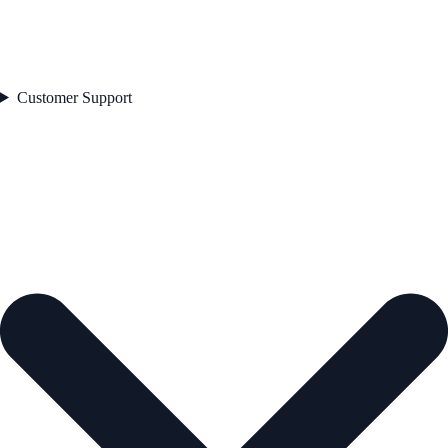
Customer Support