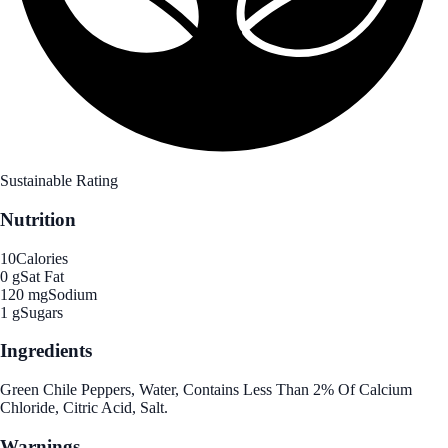
Sustainable Rating
Nutrition
10
Calories
0 g
Sat Fat
120 mg
Sodium
1 g
Sugars
Ingredients
Green Chile Peppers, Water, Contains Less Than 2% Of Calcium
Chloride, Citric Acid, Salt.
Warnings