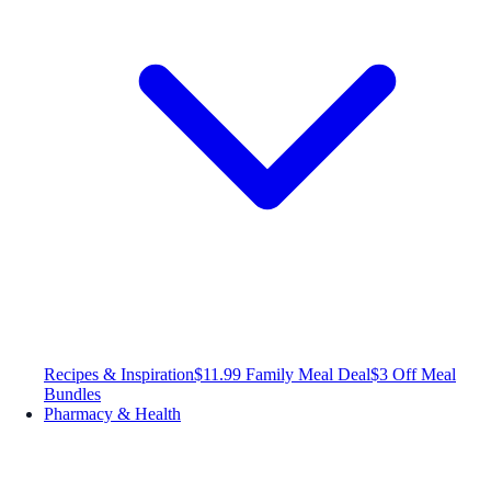
Recipes & Inspiration
$11.99 Family Meal Deal
$3 Off Meal
Bundles
Pharmacy & Health