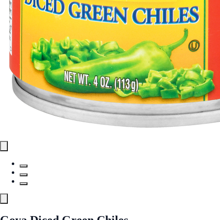
Goya Diced Green Chiles