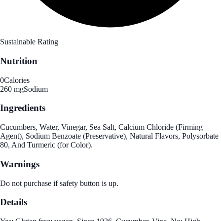
Sustainable Rating
Nutrition
0
Calories
260 mg
Sodium
Ingredients
Cucumbers, Water, Vinegar, Sea Salt, Calcium Chloride (Firming
Agent), Sodium Benzoate (Preservative), Natural Flavors, Polysorbate
80, And Turmeric (for Color).
Warnings
Do not purchase if safety button is up.
Details