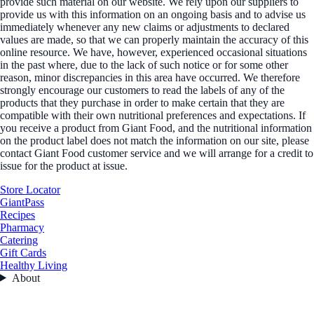
provide such material on our website. We rely upon our suppliers to
provide us with this information on an ongoing basis and to advise us
immediately whenever any new claims or adjustments to declared
values are made, so that we can properly maintain the accuracy of this
online resource. We have, however, experienced occasional situations
in the past where, due to the lack of such notice or for some other
reason, minor discrepancies in this area have occurred. We therefore
strongly encourage our customers to read the labels of any of the
products that they purchase in order to make certain that they are
compatible with their own nutritional preferences and expectations. If
you receive a product from Giant Food, and the nutritional information
on the product label does not match the information on our site, please
contact Giant Food customer service and we will arrange for a credit to
issue for the product at issue.
Store Locator
GiantPass
Recipes
Pharmacy
Catering
Gift Cards
Healthy Living
About