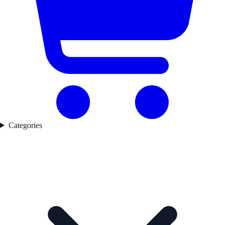
Categories