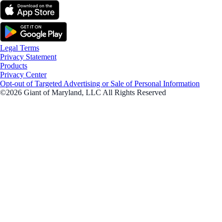
Legal Terms
Privacy Statement
Products
Privacy Center
Opt-out of Targeted Advertising or Sale of Personal Information
©2026 Giant of Maryland, LLC All Rights Reserved