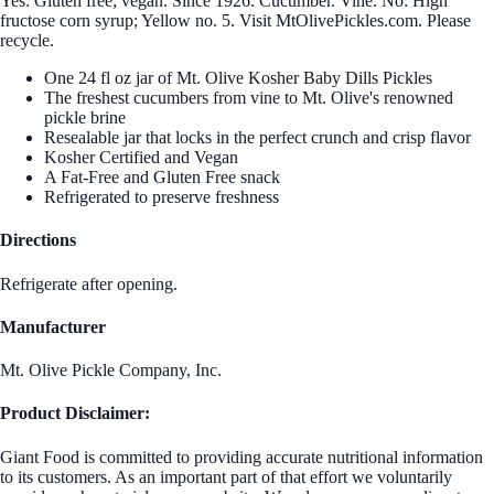
Yes: Gluten free; vegan. Since 1926. Cucumber. Vine. No: High
fructose corn syrup; Yellow no. 5. Visit MtOlivePickles.com. Please
recycle.
One 24 fl oz jar of Mt. Olive Kosher Baby Dills Pickles
The freshest cucumbers from vine to Mt. Olive's renowned
pickle brine
Resealable jar that locks in the perfect crunch and crisp flavor
Kosher Certified and Vegan
A Fat-Free and Gluten Free snack
Refrigerated to preserve freshness
Directions
Refrigerate after opening.
Manufacturer
Mt. Olive Pickle Company, Inc.
Product Disclaimer:
Giant Food is committed to providing accurate nutritional information
to its customers. As an important part of that effort we voluntarily