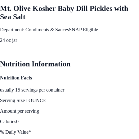
Mt. Olive Kosher Baby Dill Pickles with
Sea Salt
Department: Condiments & Sauces
SNAP Eligible
24 oz jar
See Best Price
Nutrition Information
Nutrition Facts
usually 15 servings per container
Serving Size
1 OUNCE
Amount per serving
Calories
0
% Daily Value*