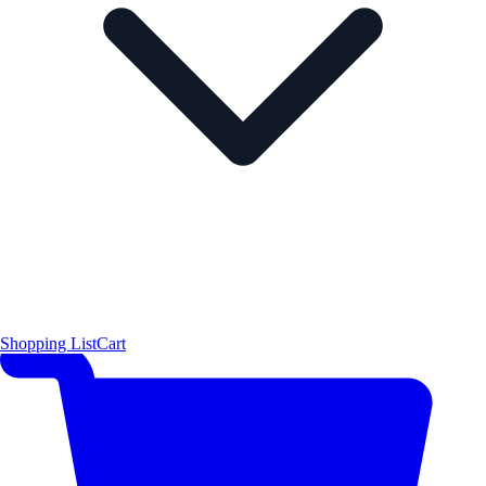
Shopping List
Cart