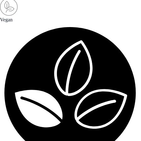
Vegan