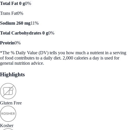
Total Fat 0 g
0%
Trans Fat
0%
Sodium 260 mg
11%
Total Carbohydrates 0 g
0%
Protein
0%
*The % Daily Value (DV) tells you how much a nutrient in a serving
of food contributes to a daily diet. 2,000 calories a day is used for
general nutrition advice.
Highlights
Gluten Free
Kosher