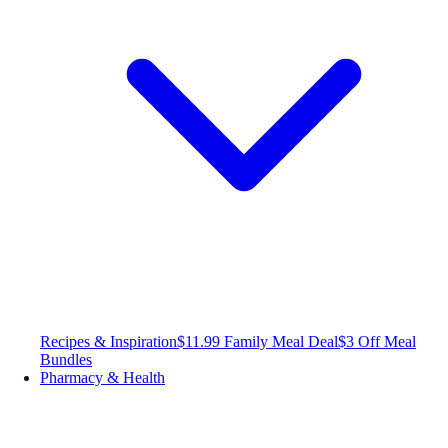
Recipes & Inspiration
$11.99 Family Meal Deal
$3 Off Meal
Bundles
Pharmacy & Health