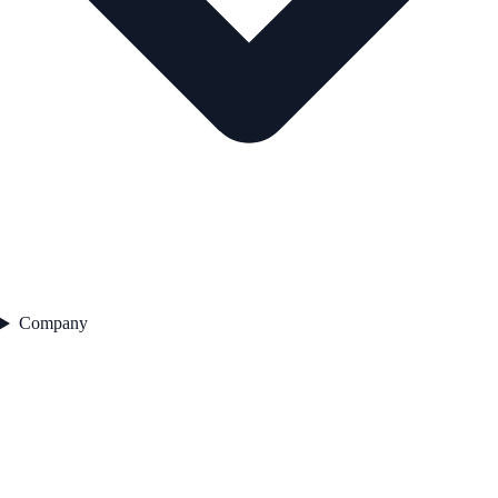
Company