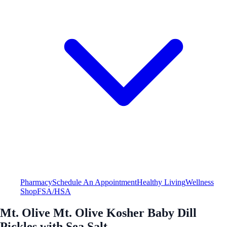
Pharmacy
Schedule An Appointment
Healthy Living
Wellness
Shop
FSA/HSA
Mt. Olive Mt. Olive Kosher Baby Dill
Pickles with Sea Salt