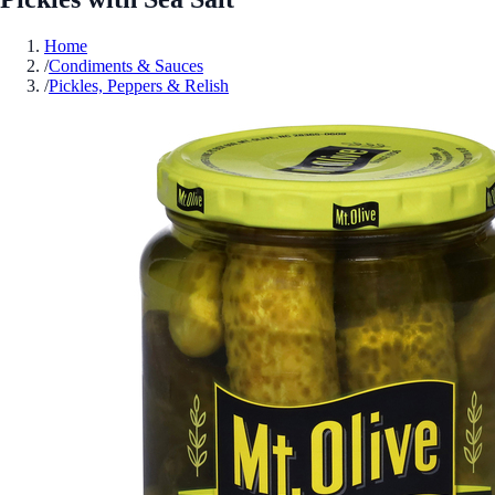
Home
/
Condiments & Sauces
/
Pickles, Peppers & Relish