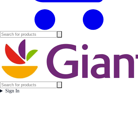
Sign In