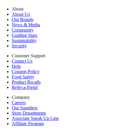
About
About Us
Our Brands
News & Media
Community
Guiding Stars
Sustainability
Security
Customer Support
Contact Us
Help
Coupon Policy
Food Safety
Product Recalls
Refer-a-friend
Company
Careers
Our Suppliers
Store Departments
Associate Speak Up Line
Affiliate Program