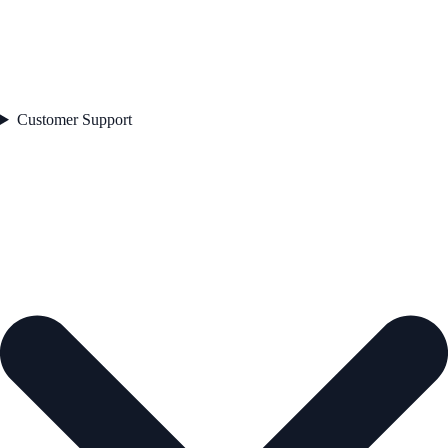
Customer Support