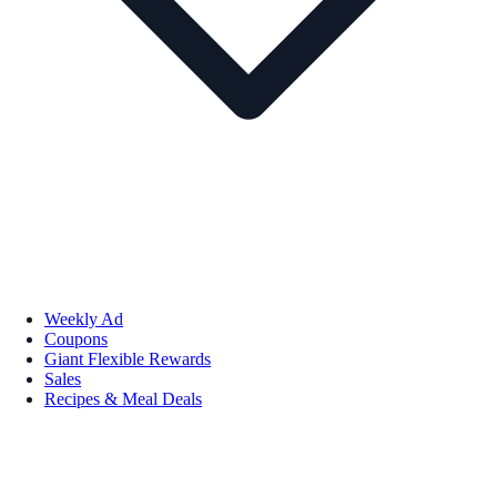
Weekly Ad
Coupons
Giant Flexible Rewards
Sales
Recipes & Meal Deals