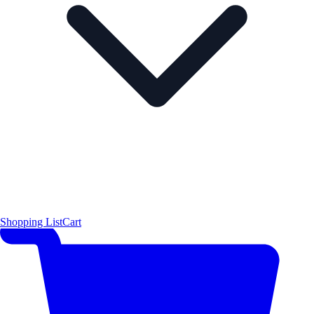
Shopping List
Cart