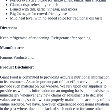
Perfect everyday pickle for sandwiches, salads, and snacking
Clean, crisp, refreshing crunch
Brined with dill, garlic, vinegar, and spices
Big 24 oz jar for crowd‑friendly use
Mild heat level with no added spice for traditional dill taste
Directions
Keep refrigerated after opening. Refrigerate after opening.
Manufacturer
Famous Products Inc.
Product Disclaimer:
Giant Food is committed to providing accurate nutritional information
to its customers. As an important part of that effort we voluntarily
provide such material on our website. We rely upon our suppliers to
provide us with this information on an ongoing basis and to advise us
immediately whenever any new claims or adjustments to declared
values are made, so that we can properly maintain the accuracy of this
online resource. We have, however, experienced occasional situations
in the past where, due to the lack of such notice or for some other