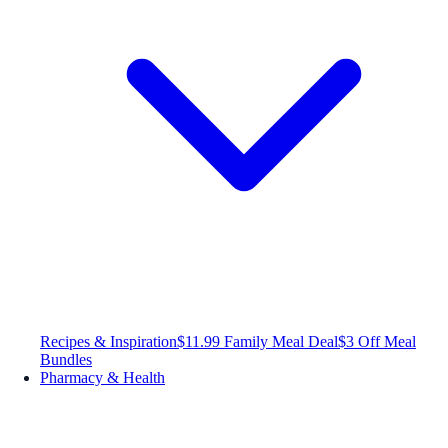
Recipes & Inspiration
$11.99 Family Meal Deal
$3 Off Meal
Bundles
Pharmacy & Health