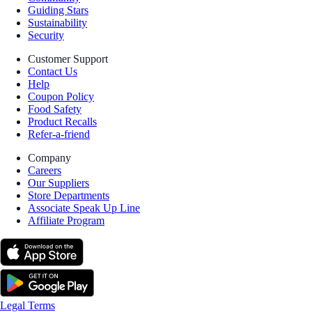
Guiding Stars
Sustainability
Security
Customer Support
Contact Us
Help
Coupon Policy
Food Safety
Product Recalls
Refer-a-friend
Company
Careers
Our Suppliers
Store Departments
Associate Speak Up Line
Affiliate Program
Legal Terms