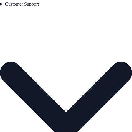
Customer Support