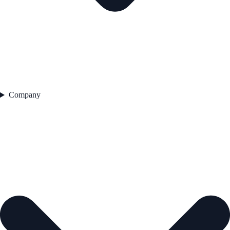
Company