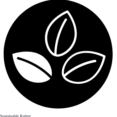
Sustainable Rating