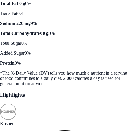
Total Fat 0 g
0%
Trans Fat
0%
Sodium 220 mg
9%
Total Carbohydrates 0 g
0%
Total Sugar
0%
Added Sugar
0%
Protein
0%
*The % Daily Value (DV) tells you how much a nutrient in a serving
of food contributes to a daily diet. 2,000 calories a day is used for
general nutrition advice.
Highlights
Kosher