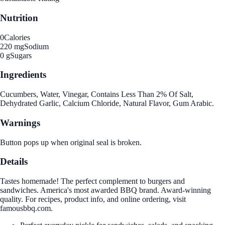
Nutrition
0
Calories
220 mg
Sodium
0 g
Sugars
Ingredients
Cucumbers, Water, Vinegar, Contains Less Than 2% Of Salt,
Dehydrated Garlic, Calcium Chloride, Natural Flavor, Gum Arabic.
Warnings
Button pops up when original seal is broken.
Details
Tastes homemade! The perfect complement to burgers and
sandwiches. America's most awarded BBQ brand. Award-winning
quality. For recipes, product info, and online ordering, visit
famousbbq.com.