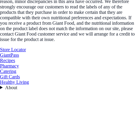
reason, minor discrepancies in this area have occurred. We therefore
strongly encourage our customers to read the labels of any of the
products that they purchase in order to make certain that they are
compatible with their own nutritional preferences and expectations. If
you receive a product from Giant Food, and the nutritional information
on the product label does not match the information on our site, please
contact Giant Food customer service and we will arrange for a credit to
issue for the product at issue.
Store Locator
GiantPass
Recipes
Pharmacy
Catering
Gift Cards
Healthy Living
About