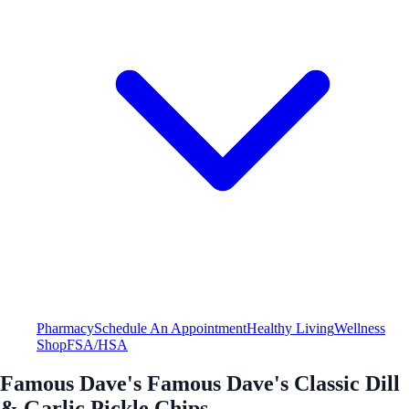
Pharmacy
Schedule An Appointment
Healthy Living
Wellness
Shop
FSA/HSA
Famous Dave's Famous Dave's Classic Dill
& Garlic Pickle Chips