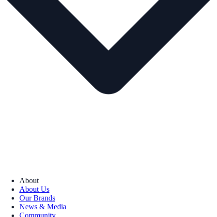
About
About Us
Our Brands
News & Media
Community