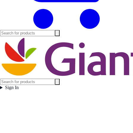
Sign In