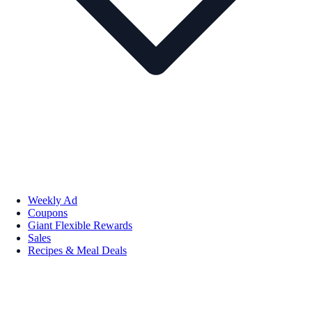
Weekly Ad
Coupons
Giant Flexible Rewards
Sales
Recipes & Meal Deals