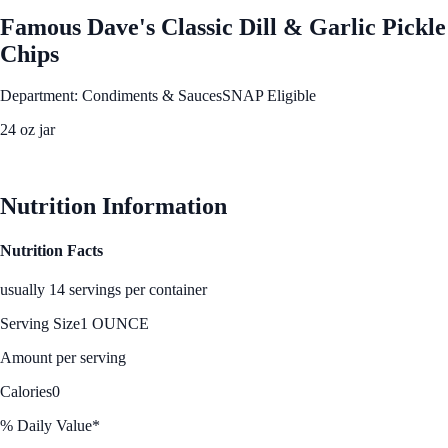
Famous Dave's Classic Dill & Garlic Pickle
Chips
Department: Condiments & Sauces
SNAP Eligible
24 oz jar
See Best Price
Nutrition Information
Nutrition Facts
usually 14 servings per container
Serving Size
1 OUNCE
Amount per serving
Calories
0
% Daily Value*