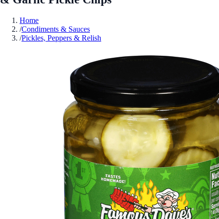
Home
/
Condiments & Sauces
/
Pickles, Peppers & Relish