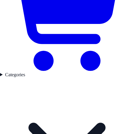
Categories