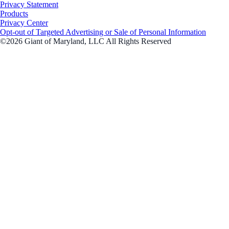
Privacy Statement
Products
Privacy Center
Opt-out of Targeted Advertising or Sale of Personal Information
©2026 Giant of Maryland, LLC All Rights Reserved