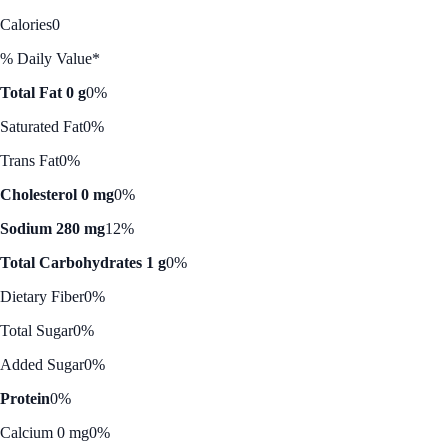
Calories
0
% Daily Value*
Total Fat 0 g
0%
Saturated Fat
0%
Trans Fat
0%
Cholesterol 0 mg
0%
Sodium 280 mg
12%
Total Carbohydrates 1 g
0%
Dietary Fiber
0%
Total Sugar
0%
Added Sugar
0%
Protein
0%
Calcium 0 mg
0%