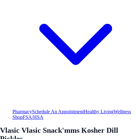
Pharmacy
Schedule An Appointment
Healthy Living
Wellness
Shop
FSA/HSA
Vlasic Vlasic Snack'mms Kosher Dill
Pickles