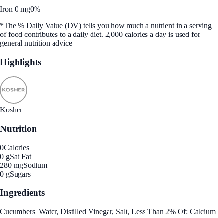
Iron 0 mg
0%
*The % Daily Value (DV) tells you how much a nutrient in a serving
of food contributes to a daily diet. 2,000 calories a day is used for
general nutrition advice.
Highlights
Kosher
Nutrition
0
Calories
0 g
Sat Fat
280 mg
Sodium
0 g
Sugars
Ingredients
Cucumbers, Water, Distilled Vinegar, Salt, Less Than 2% Of: Calcium