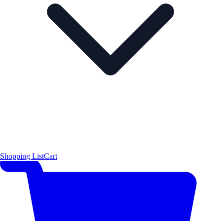
Shopping List
Cart