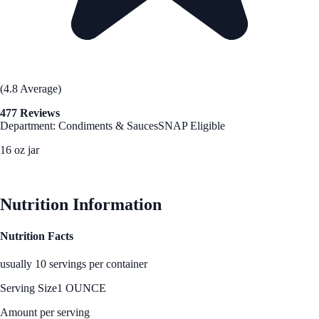
(4.8 Average)
477 Reviews
Department: Condiments & Sauces
SNAP Eligible
16 oz jar
See Best Price
Nutrition Information
Nutrition Facts
usually 10 servings per container
Serving Size
1 OUNCE
Amount per serving