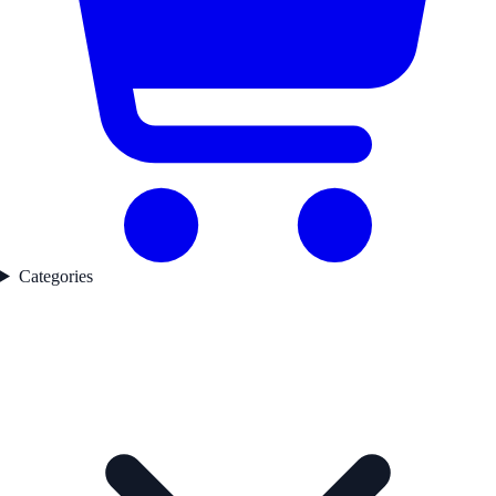
Categories