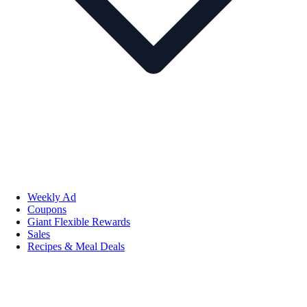
Weekly Ad
Coupons
Giant Flexible Rewards
Sales
Recipes & Meal Deals