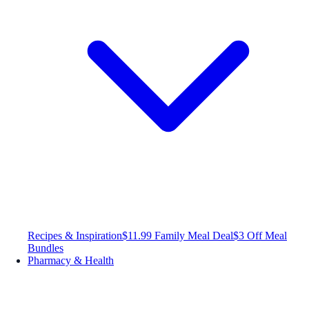
Recipes & Inspiration
$11.99 Family Meal Deal
$3 Off Meal
Bundles
Pharmacy & Health