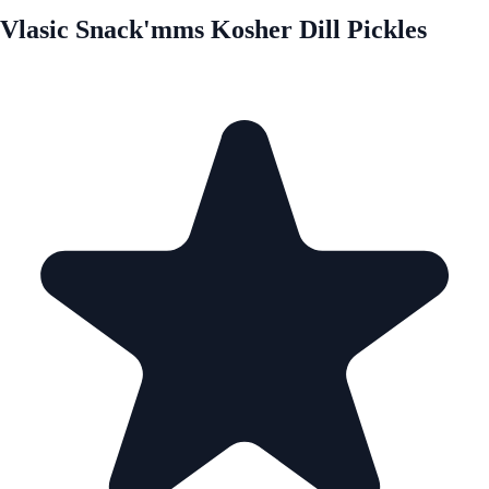
Vlasic Snack'mms Kosher Dill Pickles