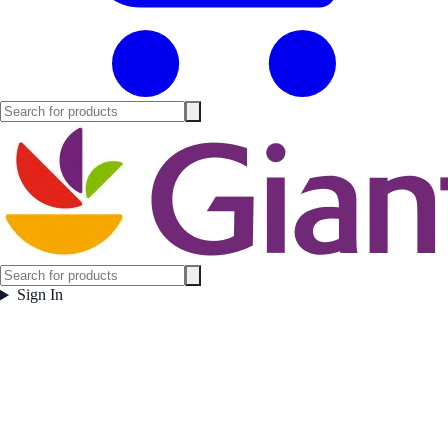
Sign In