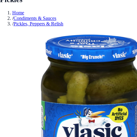
Home
/
Condiments & Sauces
/
Pickles, Peppers & Relish