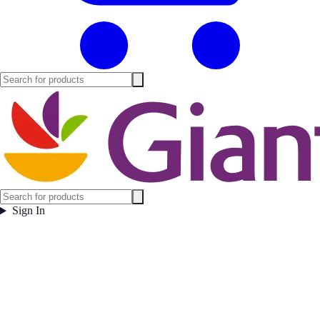
Sign In