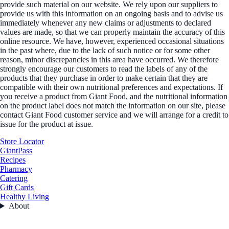
provide such material on our website. We rely upon our suppliers to
provide us with this information on an ongoing basis and to advise us
immediately whenever any new claims or adjustments to declared
values are made, so that we can properly maintain the accuracy of this
online resource. We have, however, experienced occasional situations
in the past where, due to the lack of such notice or for some other
reason, minor discrepancies in this area have occurred. We therefore
strongly encourage our customers to read the labels of any of the
products that they purchase in order to make certain that they are
compatible with their own nutritional preferences and expectations. If
you receive a product from Giant Food, and the nutritional information
on the product label does not match the information on our site, please
contact Giant Food customer service and we will arrange for a credit to
issue for the product at issue.
Store Locator
GiantPass
Recipes
Pharmacy
Catering
Gift Cards
Healthy Living
About