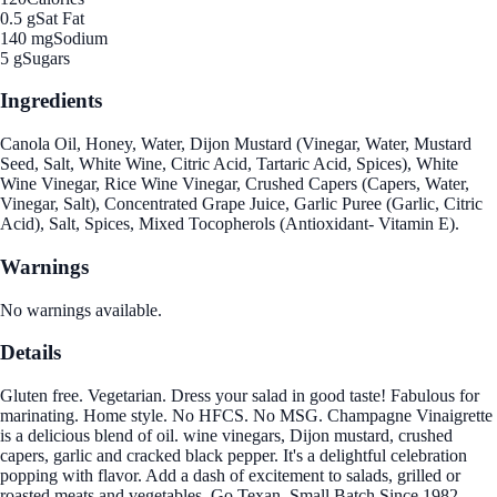
0.5 g
Sat Fat
140 mg
Sodium
5 g
Sugars
Ingredients
Canola Oil, Honey, Water, Dijon Mustard (Vinegar, Water, Mustard
Seed, Salt, White Wine, Citric Acid, Tartaric Acid, Spices), White
Wine Vinegar, Rice Wine Vinegar, Crushed Capers (Capers, Water,
Vinegar, Salt), Concentrated Grape Juice, Garlic Puree (Garlic, Citric
Acid), Salt, Spices, Mixed Tocopherols (Antioxidant- Vitamin E).
Warnings
No warnings available.
Details
Gluten free. Vegetarian. Dress your salad in good taste! Fabulous for
marinating. Home style. No HFCS. No MSG. Champagne Vinaigrette
is a delicious blend of oil. wine vinegars, Dijon mustard, crushed
capers, garlic and cracked black pepper. It's a delightful celebration
popping with flavor. Add a dash of excitement to salads, grilled or
roasted meats and vegetables. Go Texan. Small Batch Since 1982