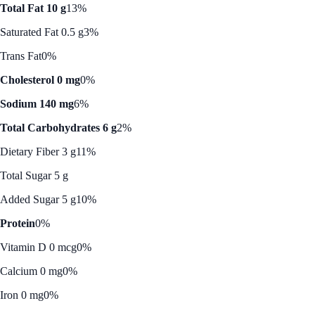
Total Fat 10 g
13%
Saturated Fat 0.5 g
3%
Trans Fat
0%
Cholesterol 0 mg
0%
Sodium 140 mg
6%
Total Carbohydrates 6 g
2%
Dietary Fiber 3 g
11%
Total Sugar 5 g
Added Sugar 5 g
10%
Protein
0%
Vitamin D 0 mcg
0%
Calcium 0 mg
0%
Iron 0 mg
0%