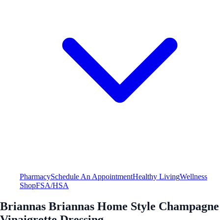
Pharmacy
Schedule An Appointment
Healthy Living
Wellness
Shop
FSA/HSA
Briannas Briannas Home Style Champagne
Vinaigrette Dressing