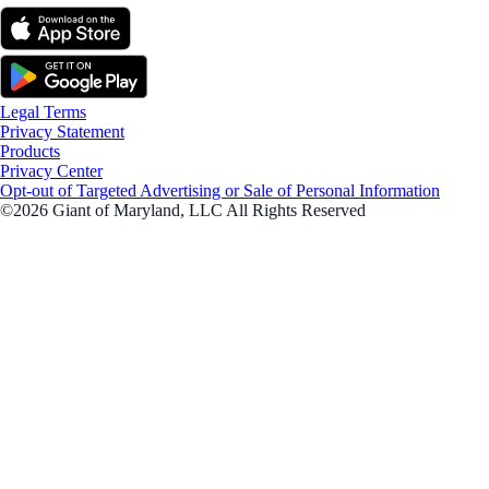
Legal Terms
Privacy Statement
Products
Privacy Center
Opt-out of Targeted Advertising or Sale of Personal Information
©2026 Giant of Maryland, LLC All Rights Reserved