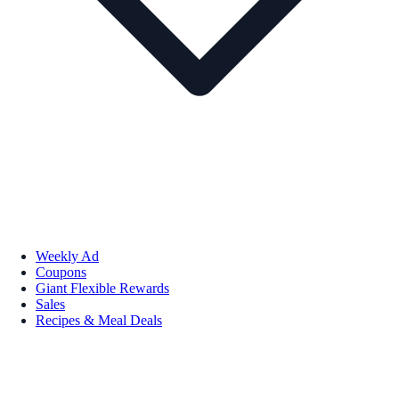
Weekly Ad
Coupons
Giant Flexible Rewards
Sales
Recipes & Meal Deals