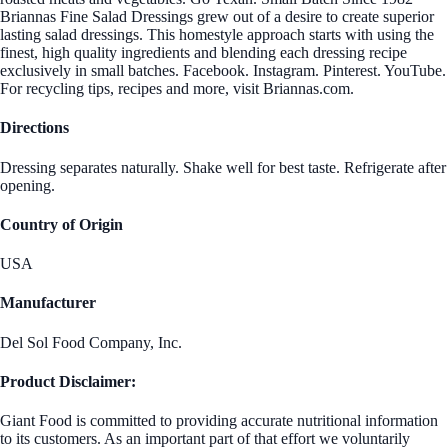
Briannas Fine Salad Dressings grew out of a desire to create superior
lasting salad dressings. This homestyle approach starts with using the
finest, high quality ingredients and blending each dressing recipe
exclusively in small batches. Facebook. Instagram. Pinterest. YouTube.
For recycling tips, recipes and more, visit Briannas.com.
Directions
Dressing separates naturally. Shake well for best taste. Refrigerate after
opening.
Country of Origin
USA
Manufacturer
Del Sol Food Company, Inc.
Product Disclaimer:
Giant Food is committed to providing accurate nutritional information
to its customers. As an important part of that effort we voluntarily