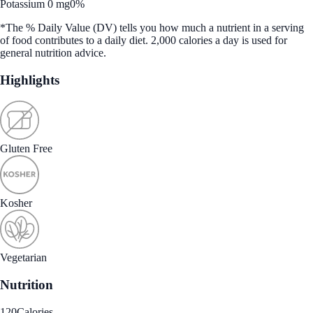
Potassium 0 mg
0%
*The % Daily Value (DV) tells you how much a nutrient in a serving
of food contributes to a daily diet. 2,000 calories a day is used for
general nutrition advice.
Highlights
Gluten Free
Kosher
Vegetarian
Nutrition
120
Calories