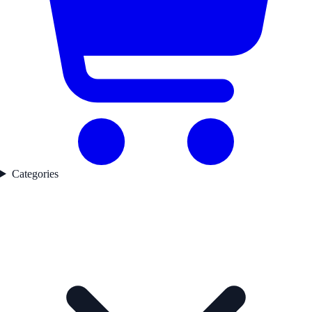
Categories