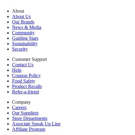
About
About Us
Our Brands
News & Media
Community
Guiding Stars
Sustainability
Security
Customer Support
Contact Us
Help
Coupon Policy
Food Safety
Product Recalls
Refer-a-friend
Company
Careers
Our Suppliers
Store Departments
Associate Speak Up Line
Affiliate Program