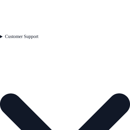
Customer Support