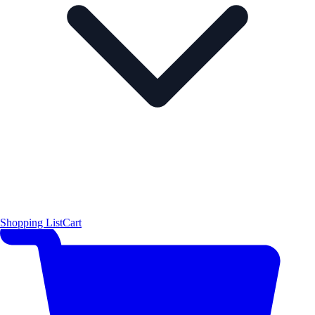
Shopping List
Cart