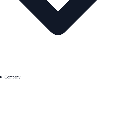
Company