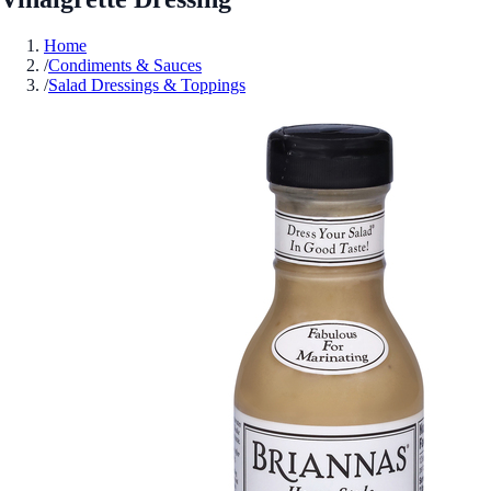
Home
/
Condiments & Sauces
/
Salad Dressings & Toppings