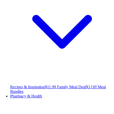
Recipes & Inspiration
$11.99 Family Meal Deal
$3 Off Meal
Bundles
Pharmacy & Health