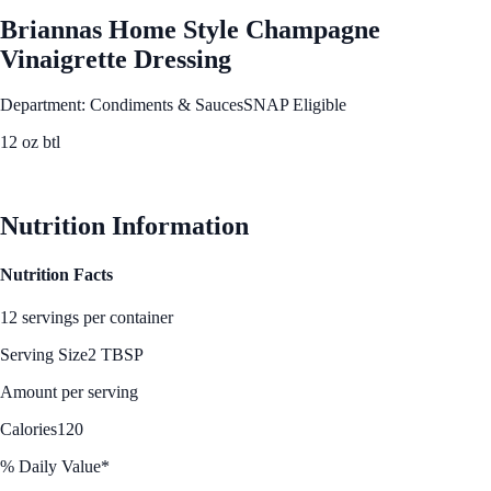
Briannas Home Style Champagne
Vinaigrette Dressing
Department: Condiments & Sauces
SNAP Eligible
12 oz btl
See Best Price
Nutrition Information
Nutrition Facts
12 servings per container
Serving Size
2 TBSP
Amount per serving
Calories
120
% Daily Value*