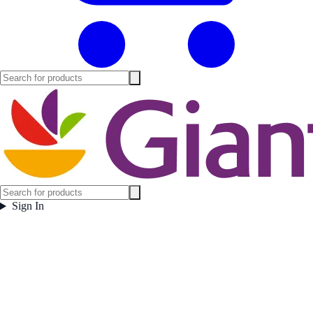
Sign In