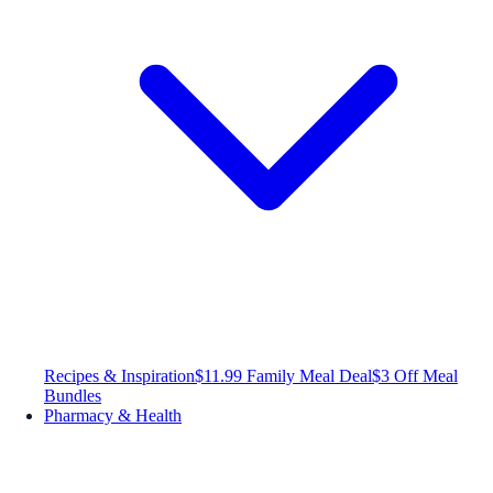
Recipes & Inspiration
$11.99 Family Meal Deal
$3 Off Meal
Bundles
Pharmacy & Health