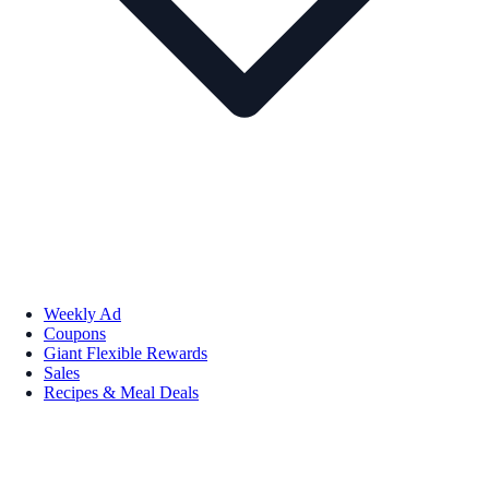
Weekly Ad
Coupons
Giant Flexible Rewards
Sales
Recipes & Meal Deals