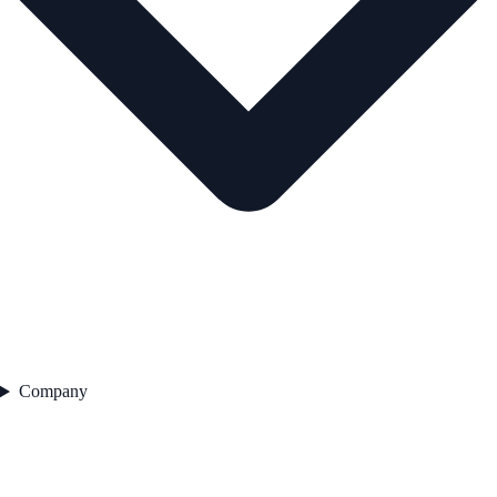
Company