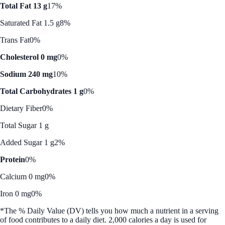
Total Fat 13 g
17%
Saturated Fat 1.5 g
8%
Trans Fat
0%
Cholesterol 0 mg
0%
Sodium 240 mg
10%
Total Carbohydrates 1 g
0%
Dietary Fiber
0%
Total Sugar 1 g
Added Sugar 1 g
2%
Protein
0%
Calcium 0 mg
0%
Iron 0 mg
0%
*The % Daily Value (DV) tells you how much a nutrient in a serving
of food contributes to a daily diet. 2,000 calories a day is used for