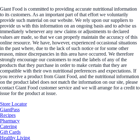
Giant Food is committed to providing accurate nutritional information
to its customers. As an important part of that effort we voluntarily
provide such material on our website. We rely upon our suppliers to
provide us with this information on an ongoing basis and to advise us
immediately whenever any new claims or adjustments to declared
values are made, so that we can properly maintain the accuracy of this
online resource. We have, however, experienced occasional situations
in the past where, due to the lack of such notice or for some other
reason, minor discrepancies in this area have occurred. We therefore
strongly encourage our customers to read the labels of any of the
products that they purchase in order to make certain that they are
compatible with their own nutritional preferences and expectations. If
you receive a product from Giant Food, and the nutritional information
on the product label does not match the information on our site, please
contact Giant Food customer service and we will arrange for a credit to
issue for the product at issue.
Store Locator
GiantPass
Recipes
Pharmacy
Catering
Gift Cards
Healthy Living