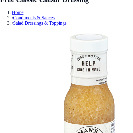
Home
/
Condiments & Sauces
/
Salad Dressings & Toppings