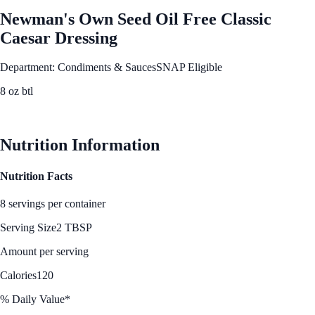
Newman's Own Seed Oil Free Classic
Caesar Dressing
Department: Condiments & Sauces
SNAP Eligible
8 oz btl
See Best Price
Nutrition Information
Nutrition Facts
8 servings per container
Serving Size
2 TBSP
Amount per serving
Calories
120
% Daily Value*