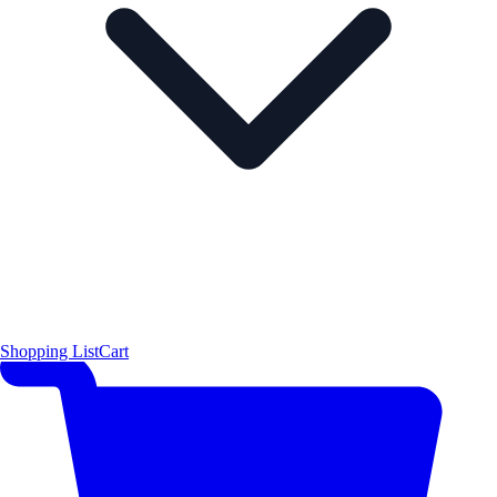
Shopping List
Cart