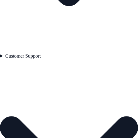
Customer Support