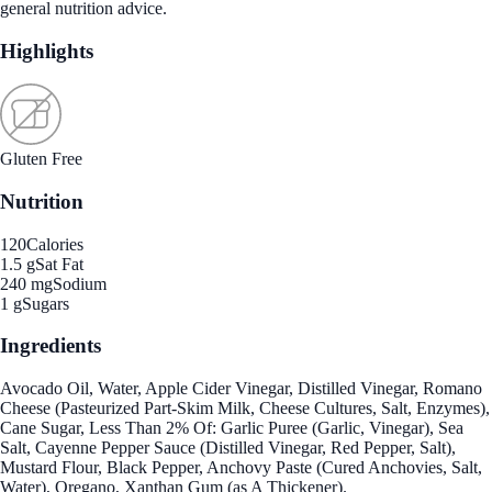
general nutrition advice.
Highlights
Gluten Free
Nutrition
120
Calories
1.5 g
Sat Fat
240 mg
Sodium
1 g
Sugars
Ingredients
Avocado Oil, Water, Apple Cider Vinegar, Distilled Vinegar, Romano
Cheese (Pasteurized Part-Skim Milk, Cheese Cultures, Salt, Enzymes),
Cane Sugar, Less Than 2% Of: Garlic Puree (Garlic, Vinegar), Sea
Salt, Cayenne Pepper Sauce (Distilled Vinegar, Red Pepper, Salt),
Mustard Flour, Black Pepper, Anchovy Paste (Cured Anchovies, Salt,
Water), Oregano, Xanthan Gum (as A Thickener).