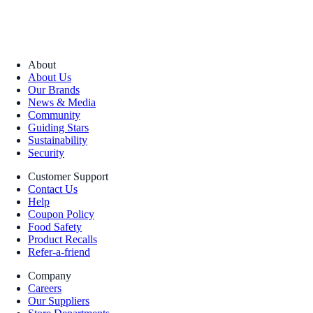
About
About Us
Our Brands
News & Media
Community
Guiding Stars
Sustainability
Security
Customer Support
Contact Us
Help
Coupon Policy
Food Safety
Product Recalls
Refer-a-friend
Company
Careers
Our Suppliers