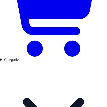
Categories