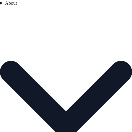
About