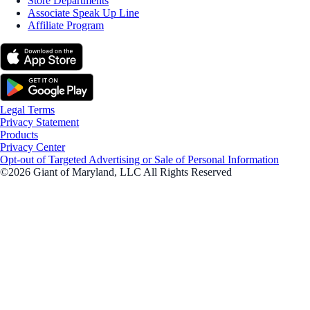
Store Departments
Associate Speak Up Line
Affiliate Program
Legal Terms
Privacy Statement
Products
Privacy Center
Opt-out of Targeted Advertising or Sale of Personal Information
©2026 Giant of Maryland, LLC All Rights Reserved