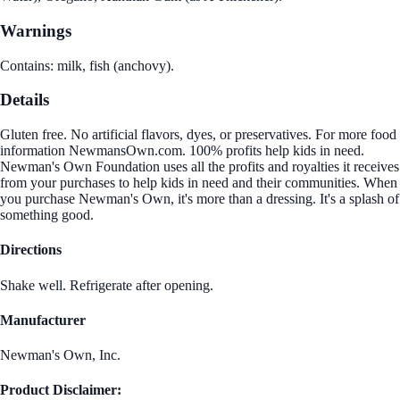
Warnings
Contains: milk, fish (anchovy).
Details
Gluten free. No artificial flavors, dyes, or preservatives. For more food
information NewmansOwn.com. 100% profits help kids in need.
Newman's Own Foundation uses all the profits and royalties it receives
from your purchases to help kids in need and their communities. When
you purchase Newman's Own, it's more than a dressing. It's a splash of
something good.
Directions
Shake well. Refrigerate after opening.
Manufacturer
Newman's Own, Inc.
Product Disclaimer: