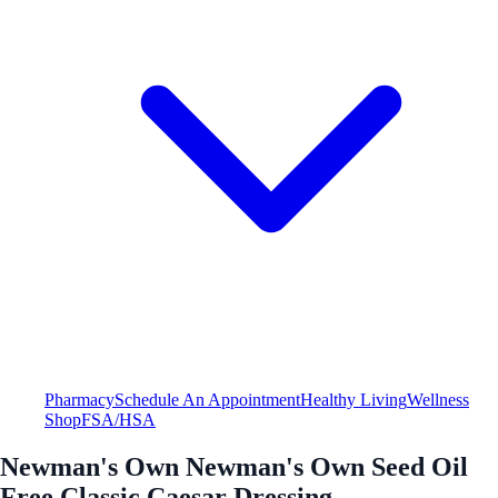
Pharmacy
Schedule An Appointment
Healthy Living
Wellness
Shop
FSA/HSA
Newman's Own Newman's Own Seed Oil
Free Classic Caesar Dressing