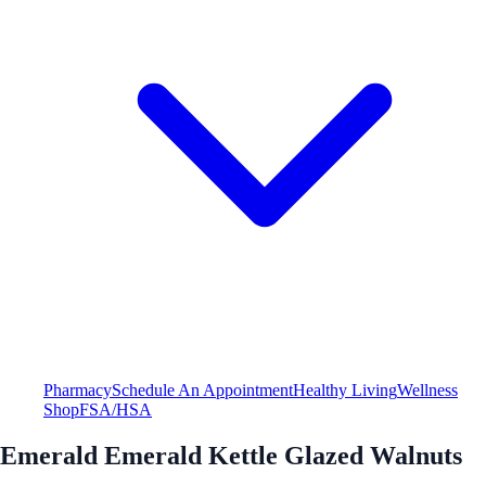
Pharmacy
Schedule An Appointment
Healthy Living
Wellness
Shop
FSA/HSA
Emerald Emerald Kettle Glazed Walnuts