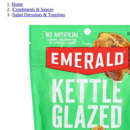
Home
/
Condiments & Sauces
/
Salad Dressings & Toppings