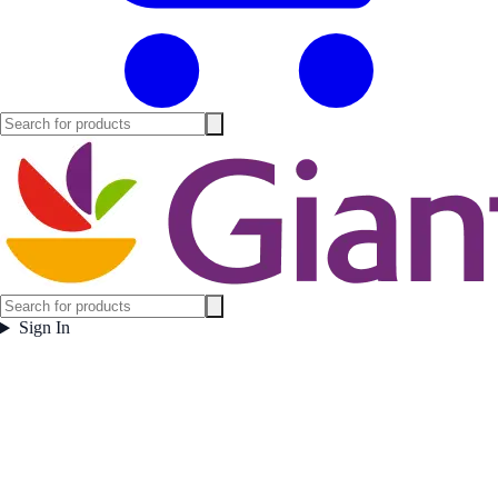
Sign In