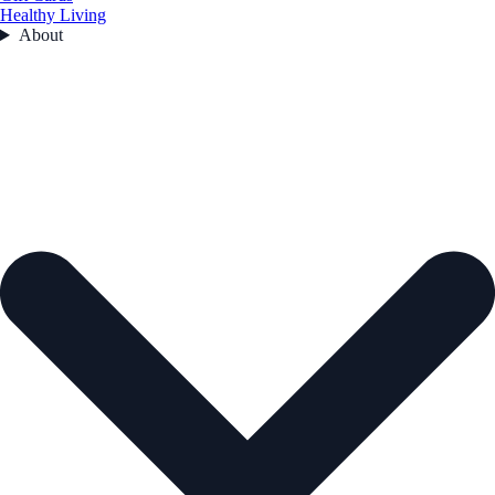
Healthy Living
About