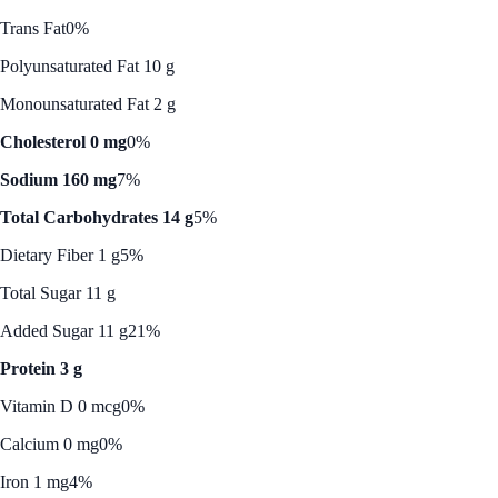
Trans Fat
0%
Polyunsaturated Fat 10 g
Monounsaturated Fat 2 g
Cholesterol 0 mg
0%
Sodium 160 mg
7%
Total Carbohydrates 14 g
5%
Dietary Fiber 1 g
5%
Total Sugar 11 g
Added Sugar 11 g
21%
Protein 3 g
Vitamin D 0 mcg
0%
Calcium 0 mg
0%
Iron 1 mg
4%