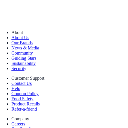
About
About Us
Our Brands
News & Media
Community
Guiding Stars
Sustainability
Security
Customer Support
Contact Us
Help
Coupon Policy
Food Safety
Product Recalls
Refer-a-friend
Company
Careers