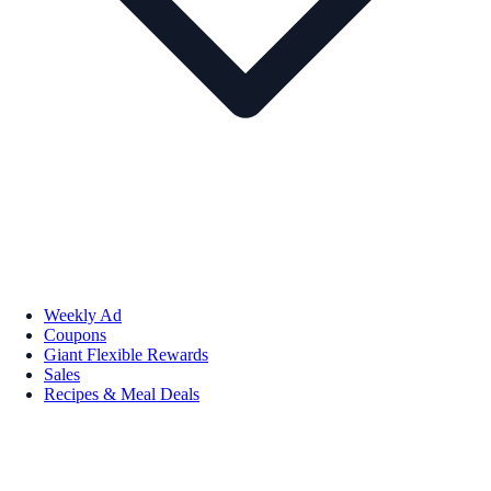
Weekly Ad
Coupons
Giant Flexible Rewards
Sales
Recipes & Meal Deals