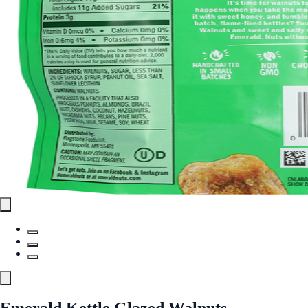
Emerald Kettle Glazed Walnuts