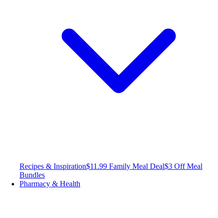
Recipes & Inspiration
$11.99 Family Meal Deal
$3 Off Meal
Bundles
Pharmacy & Health