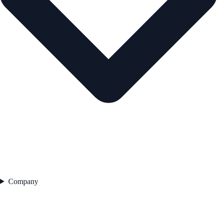
Company