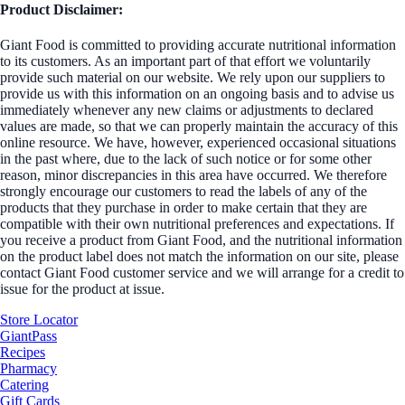
Product Disclaimer:
Giant Food is committed to providing accurate nutritional information
to its customers. As an important part of that effort we voluntarily
provide such material on our website. We rely upon our suppliers to
provide us with this information on an ongoing basis and to advise us
immediately whenever any new claims or adjustments to declared
values are made, so that we can properly maintain the accuracy of this
online resource. We have, however, experienced occasional situations
in the past where, due to the lack of such notice or for some other
reason, minor discrepancies in this area have occurred. We therefore
strongly encourage our customers to read the labels of any of the
products that they purchase in order to make certain that they are
compatible with their own nutritional preferences and expectations. If
you receive a product from Giant Food, and the nutritional information
on the product label does not match the information on our site, please
contact Giant Food customer service and we will arrange for a credit to
issue for the product at issue.
Store Locator
GiantPass
Recipes
Pharmacy
Catering
Gift Cards