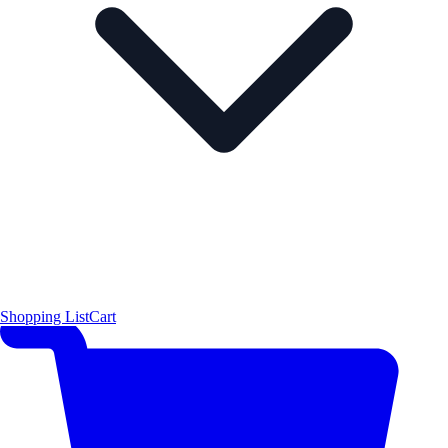
Shopping List
Cart