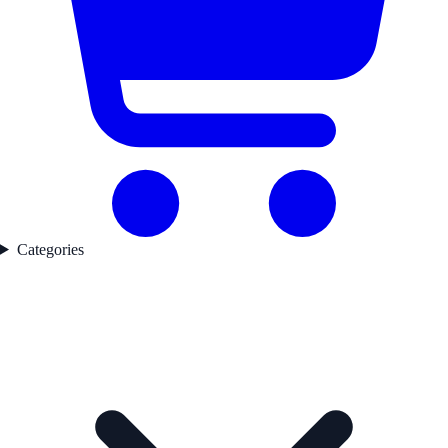
Categories