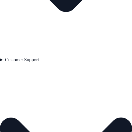
Customer Support