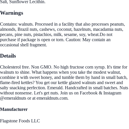
Salt, Sunflower Lecithin.
Warnings
Contains: walnuts. Processed in a facility that also processes peanuts,
almonds, Brazil nuts, cashews, coconut, hazelnuts, macadamia nuts,
pecans, pine nuts, pistachios, milk, sesame, soy, wheat.Do not
purchase if package is open or torn. Caution: May contain an
occasional shell fragment.
Details
Cholesterol free. Non GMO. No high fructose corn syrup. It's time for
walnuts to shine. What happens when you take the modest walnut,
combine it with sweet honey, and tumble them by hand in small batch,
flame-fired kettles? You get our kettle glazed walnuts and sweet and
salty snacking perfection. Emerald. Handcrafted in small batches. Nuts
without nonsense. Let's get nuts. Join us on Facebook & Instagram
@emeraldnuts or at emeraldnuts.com.
Manufacturer
Flagstone Foods LLC