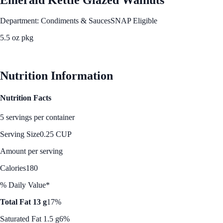
Department: Condiments & Sauces
SNAP Eligible
5.5 oz pkg
See Best Price
Nutrition Information
Nutrition Facts
5 servings per container
Serving Size
0.25 CUP
Amount per serving
Calories
180
% Daily Value*
Total Fat 13 g
17%
Saturated Fat 1.5 g
6%