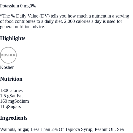
Potassium 0 mg
0%
*The % Daily Value (DV) tells you how much a nutrient in a serving
of food contributes to a daily diet. 2,000 calories a day is used for
general nutrition advice.
Highlights
Kosher
Nutrition
180
Calories
1.5 g
Sat Fat
160 mg
Sodium
11 g
Sugars
Ingredients
Walnuts, Sugar, Less Than 2% Of Tapioca Syrup, Peanut Oil, Sea