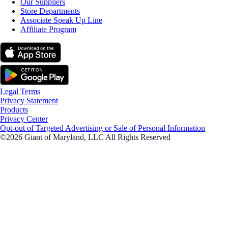
Our Suppliers
Store Departments
Associate Speak Up Line
Affiliate Program
Legal Terms
Privacy Statement
Products
Privacy Center
Opt-out of Targeted Advertising or Sale of Personal Information
©2026 Giant of Maryland, LLC All Rights Reserved