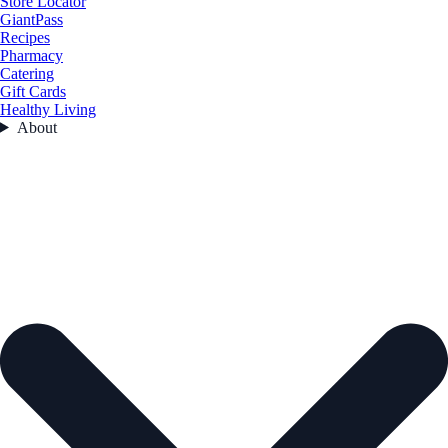
Store Locator
GiantPass
Recipes
Pharmacy
Catering
Gift Cards
Healthy Living
About