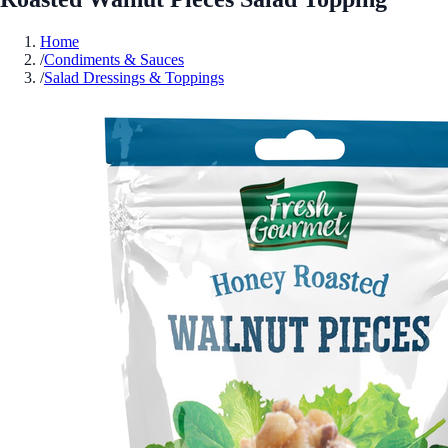
Home
/
Condiments & Sauces
/
Salad Dressings & Toppings