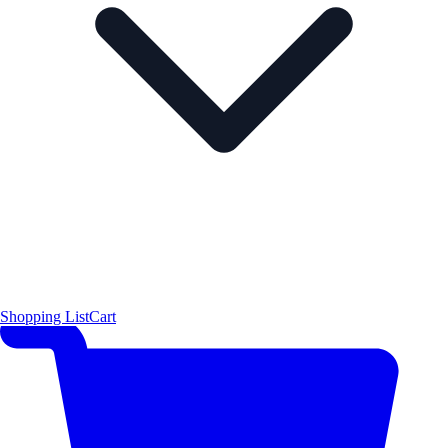
Shopping List
Cart