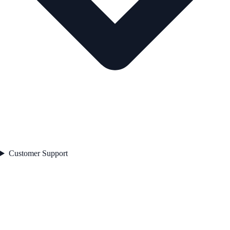
Customer Support