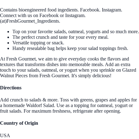
Contains bioengineered food ingedients. Facebook. Instagram.
Connect with us on Facebook or Instagram.
(at)FreshGourmet_Ingredients.
Top on your favorite salads, oatmeal, yogurts and so much more.
The perfect crunch and taste for your every meal.
Versatile topping or snack.
Handy resealable bag helps keep your salad toppings fresh.
At Fresh Gourmet, we aim to give everyday cooks the flavors and
textures that transforms dishes into memorable meals. Add an extra
touch to your salads, oatmeal, or yogurt when you sprinkle on Glazed
Walnut Pieces from Fresh Gourmet. It's simply delicious!
Directions
Add crunch to salads & more. Toss with greens, grapes and apples for
a homemade Waldorf Salad. Use as a topping for oatmeal, yogurt or
fruit salads. For maximum freshness, refrigerate after opening.
Country of Origin
USA