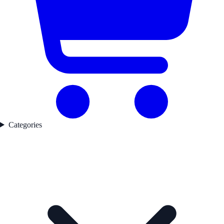
Categories