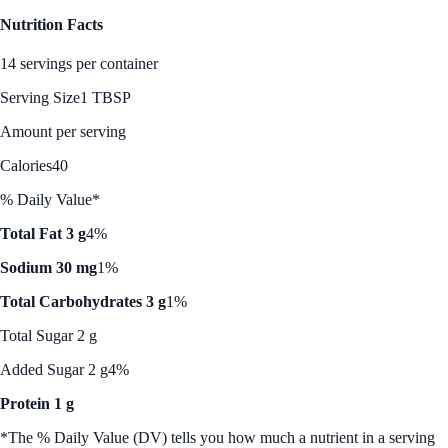
Nutrition Facts
14 servings per container
Serving Size
1 TBSP
Amount per serving
Calories
40
% Daily Value*
Total Fat 3 g
4%
Sodium 30 mg
1%
Total Carbohydrates 3 g
1%
Total Sugar 2 g
Added Sugar 2 g
4%
Protein 1 g
*The % Daily Value (DV) tells you how much a nutrient in a serving