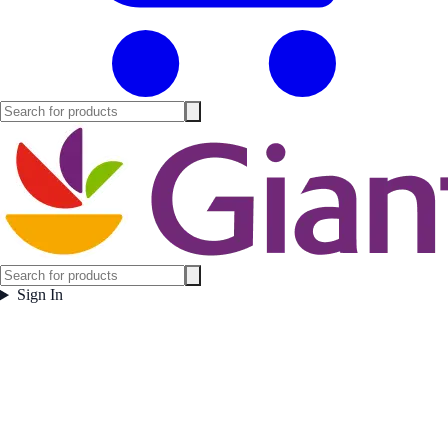
Sign In