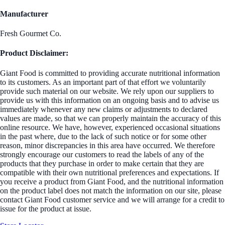
Manufacturer
Fresh Gourmet Co.
Product Disclaimer:
Giant Food is committed to providing accurate nutritional information
to its customers. As an important part of that effort we voluntarily
provide such material on our website. We rely upon our suppliers to
provide us with this information on an ongoing basis and to advise us
immediately whenever any new claims or adjustments to declared
values are made, so that we can properly maintain the accuracy of this
online resource. We have, however, experienced occasional situations
in the past where, due to the lack of such notice or for some other
reason, minor discrepancies in this area have occurred. We therefore
strongly encourage our customers to read the labels of any of the
products that they purchase in order to make certain that they are
compatible with their own nutritional preferences and expectations. If
you receive a product from Giant Food, and the nutritional information
on the product label does not match the information on our site, please
contact Giant Food customer service and we will arrange for a credit to
issue for the product at issue.