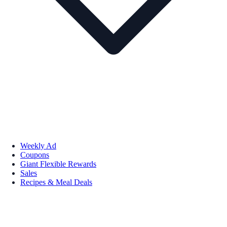
Weekly Ad
Coupons
Giant Flexible Rewards
Sales
Recipes & Meal Deals