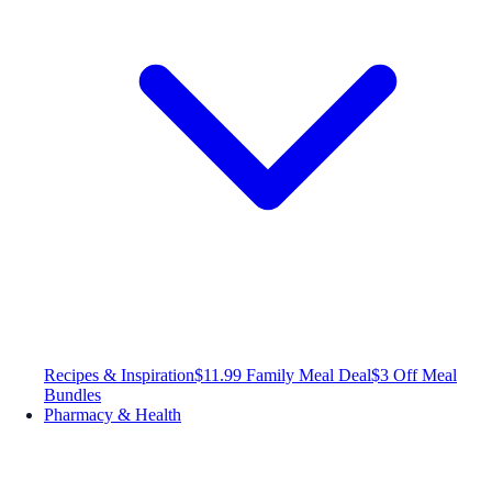
Recipes & Inspiration
$11.99 Family Meal Deal
$3 Off Meal
Bundles
Pharmacy & Health