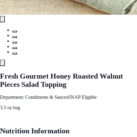
Fresh Gourmet Honey Roasted Walnut
Pieces Salad Topping
Department: Condiments & Sauces
SNAP Eligible
3.5 oz bag
See Best Price
Nutrition Information