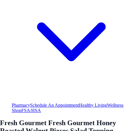
Pharmacy
Schedule An Appointment
Healthy Living
Wellness
Shop
FSA/HSA
Fresh Gourmet Fresh Gourmet Honey
Roasted Walnut Pieces Salad Topping