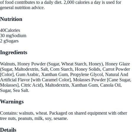
of food contributes to a daily diet. 2,000 calories a day is used for
general nutrition advice.
Nutrition
40
Calories
30 mg
Sodium
2 g
Sugars
Ingredients
Walnuts, Honey Powder (Sugar, Wheat Starch, Honey), Honey Glaze
(Sugar, Maltodextrin, Salt, Corn Starch, Honey Solids, Carrot Powder
[Color], Gum Arabic, Xanthan Gum, Propylene Glycol, Natural And
Artificial Flavor [with Caramel Color], Molasses Powder [Cane Sugar,
Molasses], Citric Acid), Maltodextrin, Xanthan Gum, Canola Oil,
Sugar, Sea Salt.
Warnings
Contains: walnuts, wheat. Packaged on shared equipment with other
tree nuts, peanuts, milk, soy, sesame.
Details