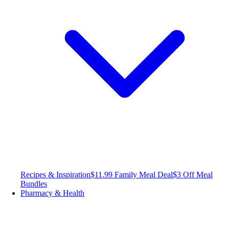
Recipes & Inspiration
$11.99 Family Meal Deal
$3 Off Meal
Bundles
Pharmacy & Health