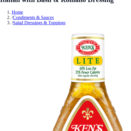
Home
/
Condiments & Sauces
/
Salad Dressings & Toppings