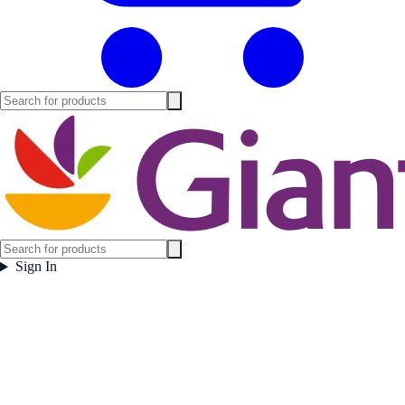
Sign In