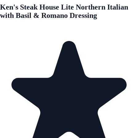
Ken's Steak House Lite Northern Italian
with Basil & Romano Dressing