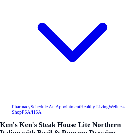
Pharmacy
Schedule An Appointment
Healthy Living
Wellness
Shop
FSA/HSA
Ken's Ken's Steak House Lite Northern
Italian with Basil & Romano Dressing