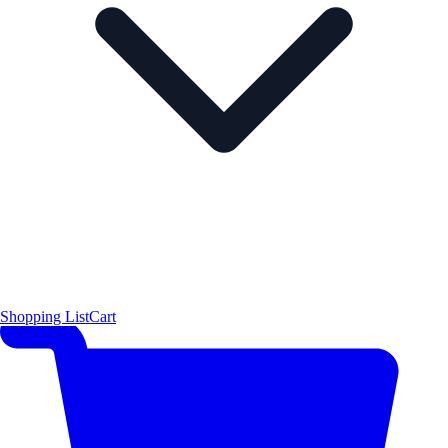
Shopping List
Cart