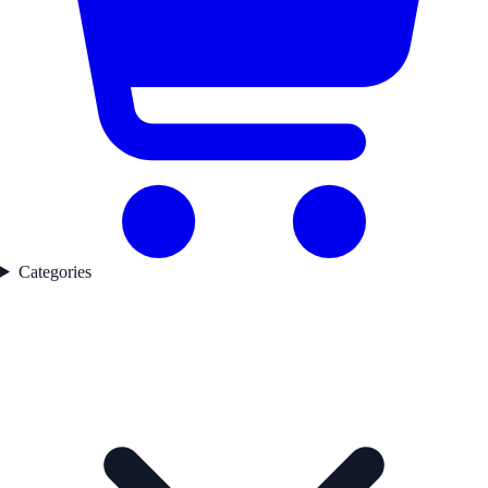
Categories