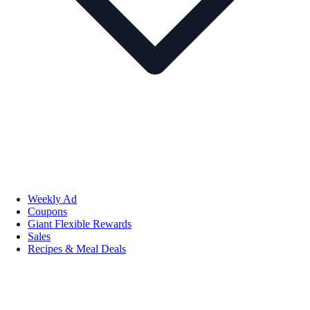
Weekly Ad
Coupons
Giant Flexible Rewards
Sales
Recipes & Meal Deals