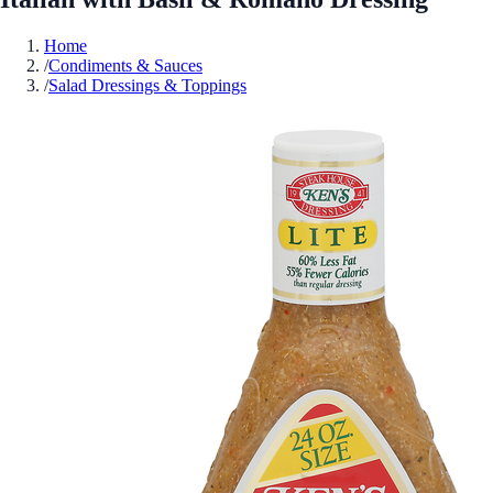
Home
/
Condiments & Sauces
/
Salad Dressings & Toppings