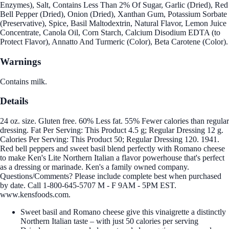
Enzymes), Salt, Contains Less Than 2% Of Sugar, Garlic (Dried), Red
Bell Pepper (Dried), Onion (Dried), Xanthan Gum, Potassium Sorbate
(Preservative), Spice, Basil Maltodextrin, Natural Flavor, Lemon Juice
Concentrate, Canola Oil, Corn Starch, Calcium Disodium EDTA (to
Protect Flavor), Annatto And Turmeric (Color), Beta Carotene (Color).
Warnings
Contains milk.
Details
24 oz. size. Gluten free. 60% Less fat. 55% Fewer calories than regular
dressing. Fat Per Serving: This Product 4.5 g; Regular Dressing 12 g.
Calories Per Serving: This Product 50; Regular Dressing 120. 1941.
Red bell peppers and sweet basil blend perfectly with Romano cheese
to make Ken's Lite Northern Italian a flavor powerhouse that's perfect
as a dressing or marinade. Ken's a family owned company.
Questions/Comments? Please include complete best when purchased
by date. Call 1-800-645-5707 M - F 9AM - 5PM EST.
www.kensfoods.com.
Sweet basil and Romano cheese give this vinaigrette a distinctly
Northern Italian taste – with just 50 calories per serving