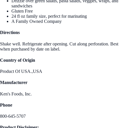
Drizzle over green salads, pasta salads, veggies, wraps, and
sandwiches
Gluten Free
24 fl oz family size, perfect for marinating
A Family Owned Company
Directions
Shake well. Refrigerate after opening. Cut along perforation. Best
when purchased by date on label.
Country of Origin
Product Of USA.,USA
Manufacturer
Ken's Foods, Inc.
Phone
800-645-5707
Product Disclaimer: