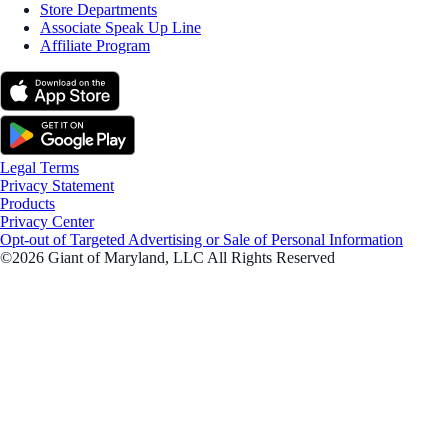
Store Departments
Associate Speak Up Line
Affiliate Program
Legal Terms
Privacy Statement
Products
Privacy Center
Opt-out of Targeted Advertising or Sale of Personal Information
©2026 Giant of Maryland, LLC All Rights Reserved