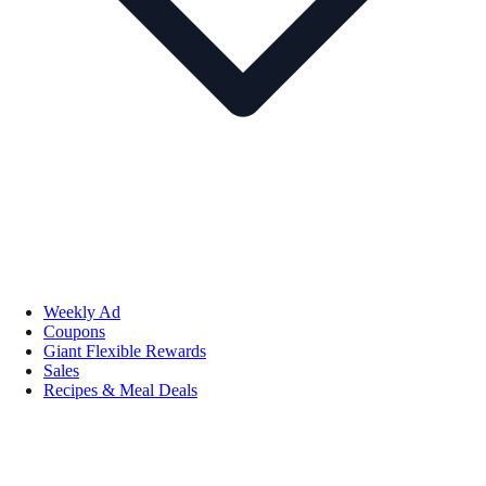
Weekly Ad
Coupons
Giant Flexible Rewards
Sales
Recipes & Meal Deals