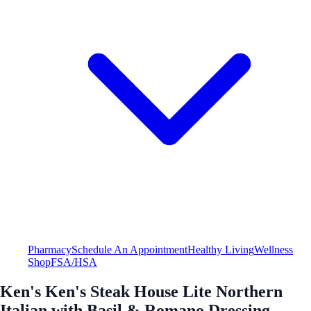
Pharmacy
Schedule An Appointment
Healthy Living
Wellness
Shop
FSA/HSA
Ken's Ken's Steak House Lite Northern
Italian with Basil & Romano Dressing