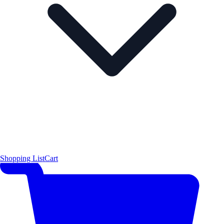
Shopping List
Cart