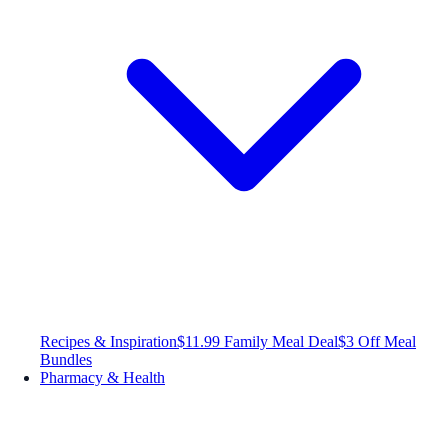
Recipes & Inspiration
$11.99 Family Meal Deal
$3 Off Meal
Bundles
Pharmacy & Health