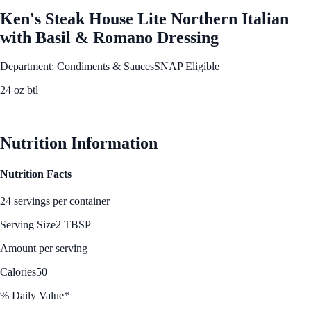
Ken's Steak House Lite Northern Italian
with Basil & Romano Dressing
Department: Condiments & Sauces
SNAP Eligible
24 oz btl
See Best Price
Nutrition Information
Nutrition Facts
24 servings per container
Serving Size
2 TBSP
Amount per serving
Calories
50
% Daily Value*