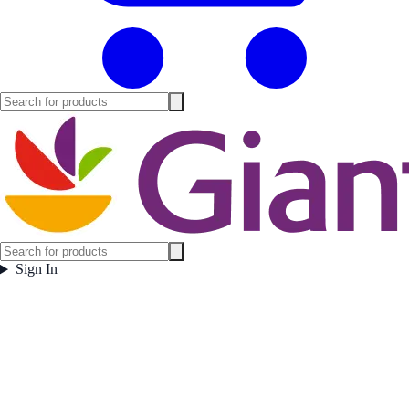
Sign In