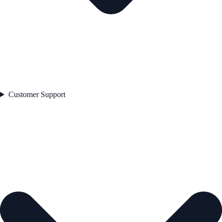
Customer Support