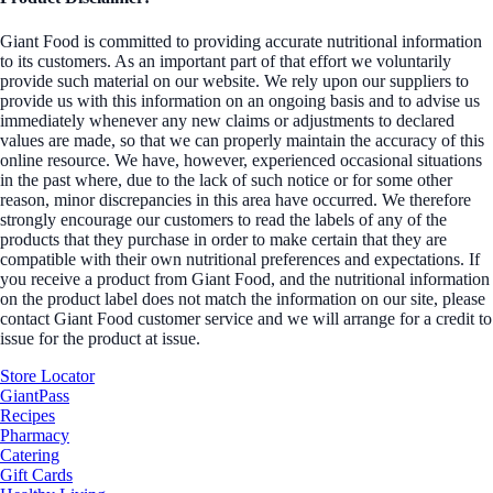
Giant Food is committed to providing accurate nutritional information
to its customers. As an important part of that effort we voluntarily
provide such material on our website. We rely upon our suppliers to
provide us with this information on an ongoing basis and to advise us
immediately whenever any new claims or adjustments to declared
values are made, so that we can properly maintain the accuracy of this
online resource. We have, however, experienced occasional situations
in the past where, due to the lack of such notice or for some other
reason, minor discrepancies in this area have occurred. We therefore
strongly encourage our customers to read the labels of any of the
products that they purchase in order to make certain that they are
compatible with their own nutritional preferences and expectations. If
you receive a product from Giant Food, and the nutritional information
on the product label does not match the information on our site, please
contact Giant Food customer service and we will arrange for a credit to
issue for the product at issue.
Store Locator
GiantPass
Recipes
Pharmacy
Catering
Gift Cards