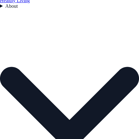
Healthy Living
About