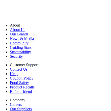
About
About Us
Our Brands
News & Media
Community
Guiding Stars
Sustainability
Security
Customer Support
Contact Us
Help
Coupon Policy
Food Safety
Product Recalls
Refer-a-friend
Company
Careers
Our Suppliers