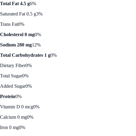
Total Fat 4.5 g
6%
Saturated Fat 0.5 g
3%
Trans Fat
0%
Cholesterol 0 mg
0%
Sodium 280 mg
12%
Total Carbohydrates 1 g
0%
Dietary Fiber
0%
Total Sugar
0%
Added Sugar
0%
Protein
0%
Vitamin D 0 mcg
0%
Calcium 0 mg
0%
Iron 0 mg
0%