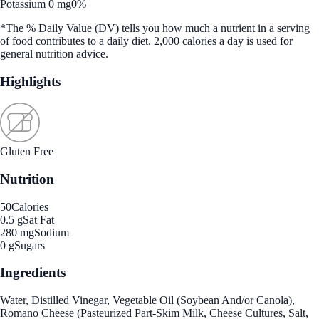
Potassium 0 mg
0%
*The % Daily Value (DV) tells you how much a nutrient in a serving
of food contributes to a daily diet. 2,000 calories a day is used for
general nutrition advice.
Highlights
Gluten Free
Nutrition
50
Calories
0.5 g
Sat Fat
280 mg
Sodium
0 g
Sugars
Ingredients
Water, Distilled Vinegar, Vegetable Oil (Soybean And/or Canola),
Romano Cheese (Pasteurized Part-Skim Milk, Cheese Cultures, Salt,