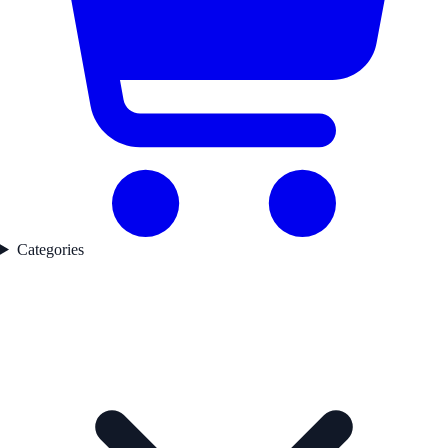
Categories