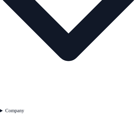
Company