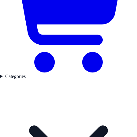
Categories