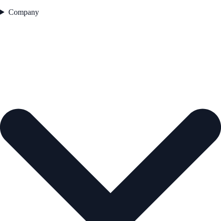
Company