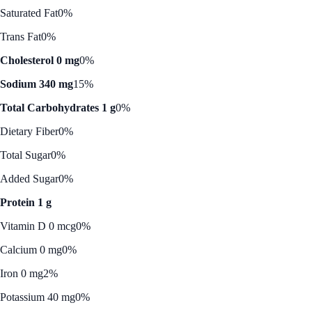
Saturated Fat
0%
Trans Fat
0%
Cholesterol 0 mg
0%
Sodium 340 mg
15%
Total Carbohydrates 1 g
0%
Dietary Fiber
0%
Total Sugar
0%
Added Sugar
0%
Protein 1 g
Vitamin D 0 mcg
0%
Calcium 0 mg
0%
Iron 0 mg
2%
Potassium 40 mg
0%