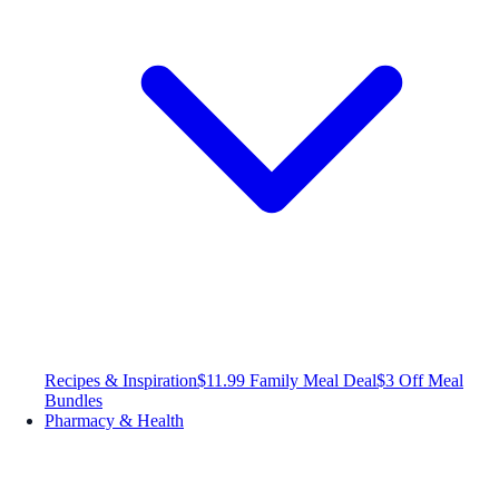
Recipes & Inspiration
$11.99 Family Meal Deal
$3 Off Meal
Bundles
Pharmacy & Health