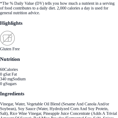
*The % Daily Value (DV) tells you how much a nutrient in a serving
of food contributes to a daily diet. 2,000 calories a day is used for
general nutrition advice.
Highlights
Gluten Free
Nutrition
60
Calories
0 g
Sat Fat
340 mg
Sodium
0 g
Sugars
Ingredients
Vinegar, Water, Vegetable Oil Blend (Sesame And Canola And/or
Soybean), Soy Sauce (Water, Hydrolyzed Corn And Soy Protein,
Salt), Rice Wine Vinegar, Pineapple Juice Concentrate (Adds A Trivial