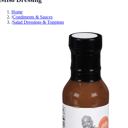
Home
/
Condiments & Sauces
/
Salad Dressings & Toppings