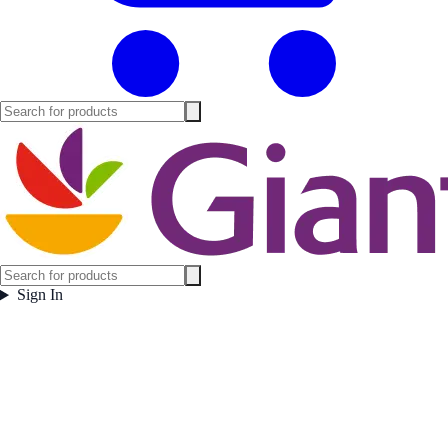
Sign In