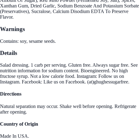
Amount Of Sugar), Red Miso Powder (Fermented Soy, Salt), Spices,
Xanthan Gum, Dried Garlic, Sodium Benzoate And Potassium Sorbate
(Preservatives), Sucralose, Calcium Disodium EDTA To Preserve
Flavor.
Warnings
Contains: soy, sesame seeds.
Details
Salad dressing. 1 carb per serving. Gluten free. Always sugar free. See
nutrition information for sodium content. Bioengineered. No high
fructose syrup. Not a low calorie food. Instagram: Follow us on
Instagram. Facebook: Like us on Facebook. (at)ghughessugarfree.
Directions
Natural separation may occur. Shake well before opening. Refrigerate
after opening.
Country of Origin
Made In USA.