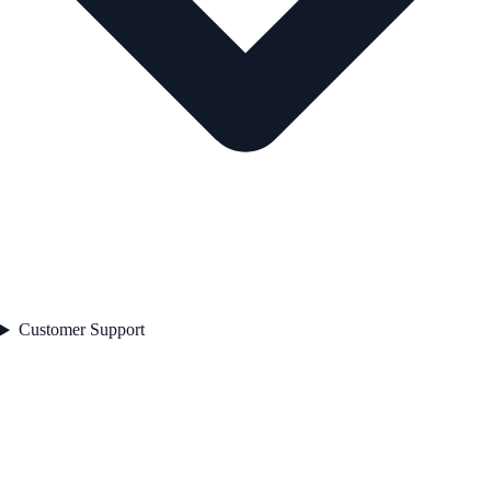
Customer Support