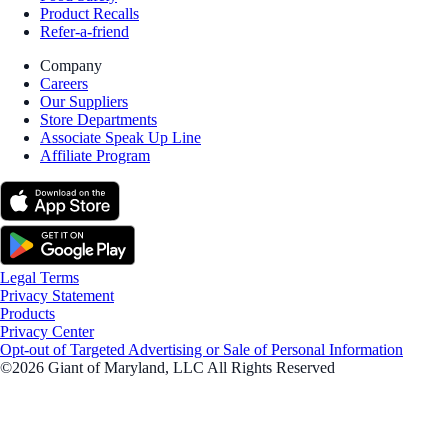
Product Recalls
Refer-a-friend
Company
Careers
Our Suppliers
Store Departments
Associate Speak Up Line
Affiliate Program
Legal Terms
Privacy Statement
Products
Privacy Center
Opt-out of Targeted Advertising or Sale of Personal Information
©2026 Giant of Maryland, LLC All Rights Reserved