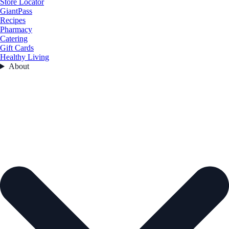
Store Locator
GiantPass
Recipes
Pharmacy
Catering
Gift Cards
Healthy Living
About