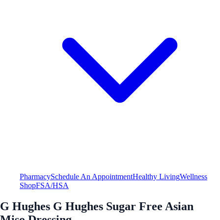
Pharmacy
Schedule An Appointment
Healthy Living
Wellness
Shop
FSA/HSA
G Hughes G Hughes Sugar Free Asian
Miso Dressing