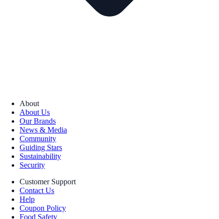
About
About Us
Our Brands
News & Media
Community
Guiding Stars
Sustainability
Security
Customer Support
Contact Us
Help
Coupon Policy
Food Safety