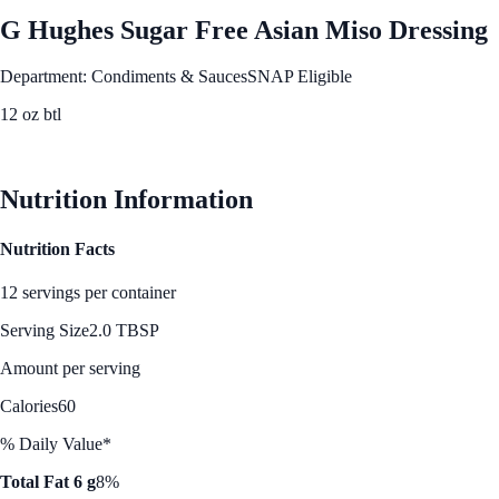
G Hughes Sugar Free Asian Miso Dressing
Department: Condiments & Sauces
SNAP Eligible
12 oz btl
See Best Price
Nutrition Information
Nutrition Facts
12 servings per container
Serving Size
2.0 TBSP
Amount per serving
Calories
60
% Daily Value*
Total Fat 6 g
8%