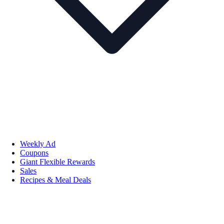
Weekly Ad
Coupons
Giant Flexible Rewards
Sales
Recipes & Meal Deals