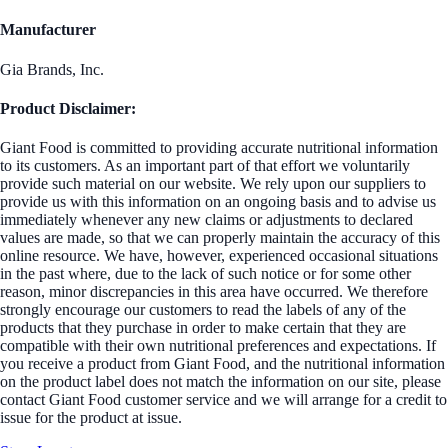
Manufacturer
Gia Brands, Inc.
Product Disclaimer:
Giant Food is committed to providing accurate nutritional information
to its customers. As an important part of that effort we voluntarily
provide such material on our website. We rely upon our suppliers to
provide us with this information on an ongoing basis and to advise us
immediately whenever any new claims or adjustments to declared
values are made, so that we can properly maintain the accuracy of this
online resource. We have, however, experienced occasional situations
in the past where, due to the lack of such notice or for some other
reason, minor discrepancies in this area have occurred. We therefore
strongly encourage our customers to read the labels of any of the
products that they purchase in order to make certain that they are
compatible with their own nutritional preferences and expectations. If
you receive a product from Giant Food, and the nutritional information
on the product label does not match the information on our site, please
contact Giant Food customer service and we will arrange for a credit to
issue for the product at issue.