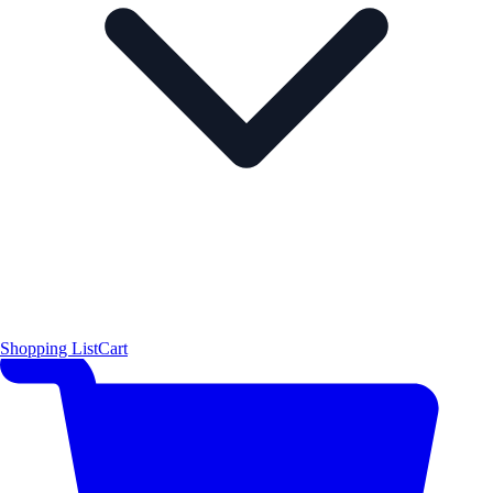
Shopping List
Cart