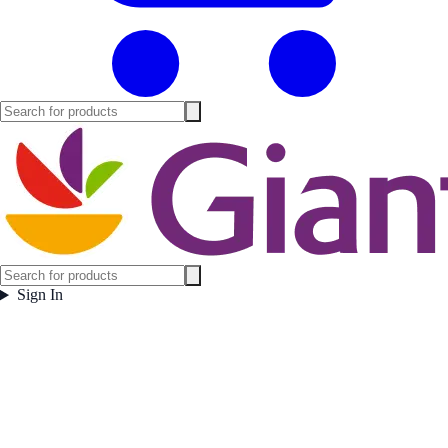
Sign In