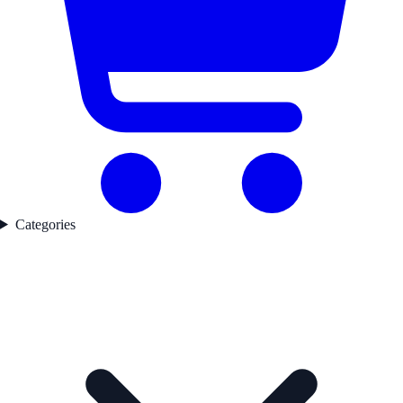
Categories