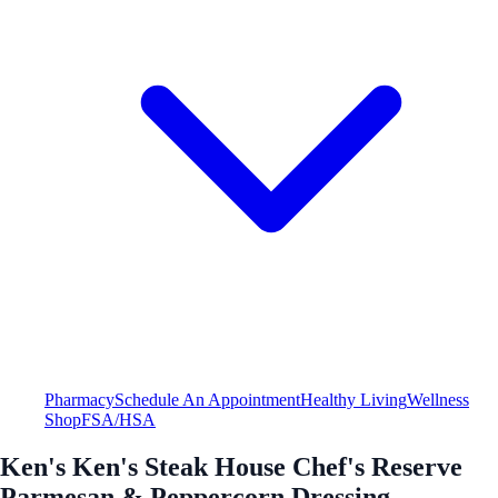
Pharmacy
Schedule An Appointment
Healthy Living
Wellness
Shop
FSA/HSA
Ken's Ken's Steak House Chef's Reserve
Parmesan & Peppercorn Dressing