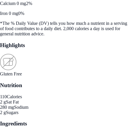
Calcium 0 mg
2%
Iron 0 mg
0%
*The % Daily Value (DV) tells you how much a nutrient in a serving
of food contributes to a daily diet. 2,000 calories a day is used for
general nutrition advice.
Highlights
Gluten Free
Nutrition
110
Calories
2 g
Sat Fat
280 mg
Sodium
2 g
Sugars
Ingredients