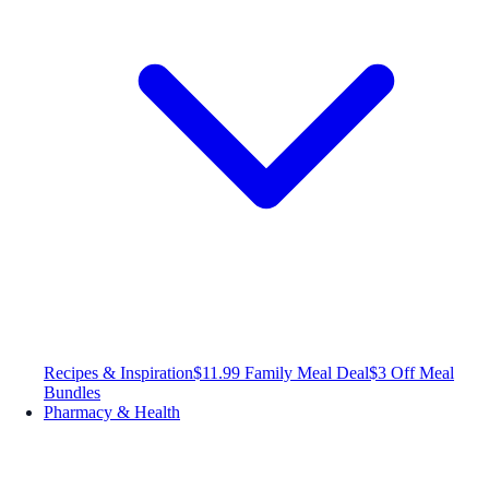
Recipes & Inspiration
$11.99 Family Meal Deal
$3 Off Meal
Bundles
Pharmacy & Health