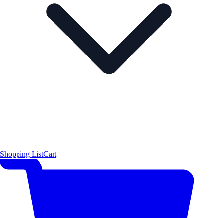
Shopping List
Cart