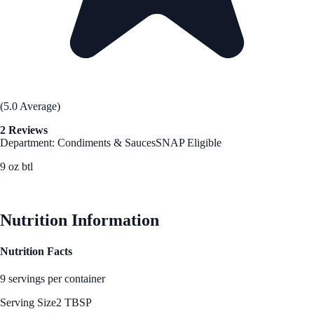
(5.0 Average)
2 Reviews
Department: Condiments & Sauces
SNAP Eligible
9 oz btl
See Best Price
Nutrition Information
Nutrition Facts
9 servings per container
Serving Size
2 TBSP