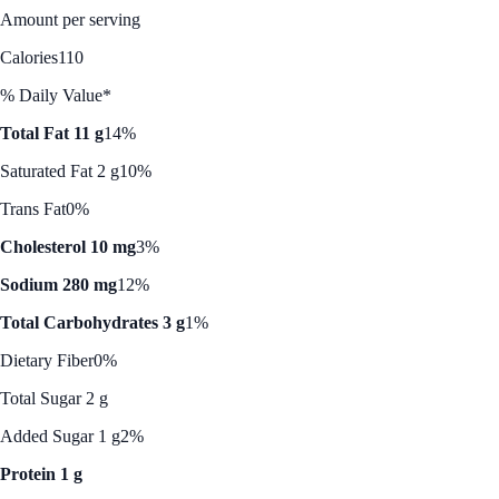
Amount per serving
Calories
110
% Daily Value*
Total Fat 11 g
14%
Saturated Fat 2 g
10%
Trans Fat
0%
Cholesterol 10 mg
3%
Sodium 280 mg
12%
Total Carbohydrates 3 g
1%
Dietary Fiber
0%
Total Sugar 2 g
Added Sugar 1 g
2%
Protein 1 g