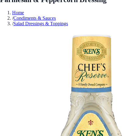
Home
/
Condiments & Sauces
/
Salad Dressings & Toppings