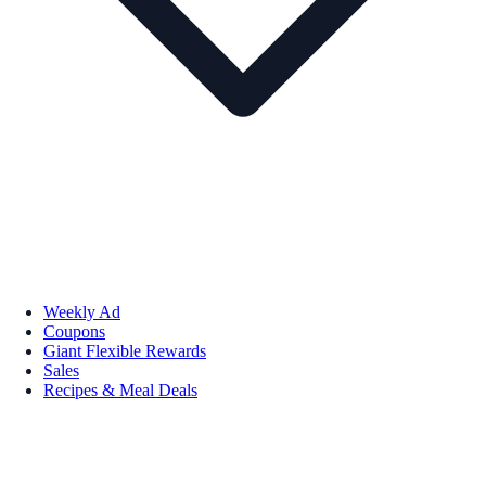
Weekly Ad
Coupons
Giant Flexible Rewards
Sales
Recipes & Meal Deals