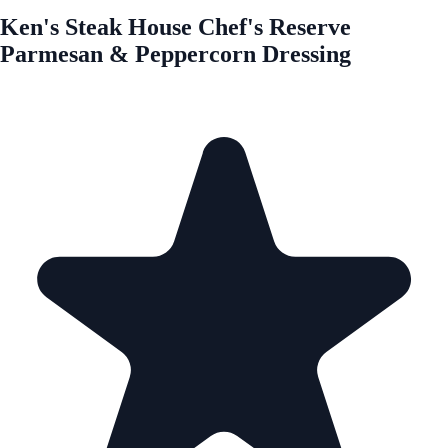
Ken's Steak House Chef's Reserve
Parmesan & Peppercorn Dressing