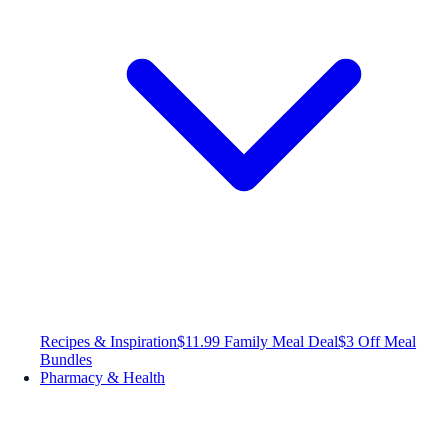
Recipes & Inspiration
$11.99 Family Meal Deal
$3 Off Meal
Bundles
Pharmacy & Health