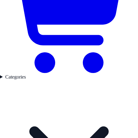
Categories