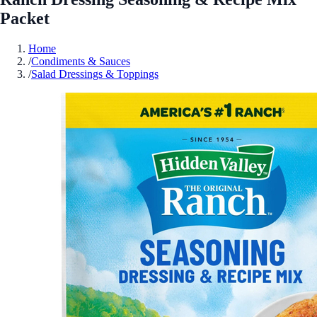
Packet
Home
/
Condiments & Sauces
/
Salad Dressings & Toppings