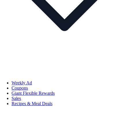
Weekly Ad
Coupons
Giant Flexible Rewards
Sales
Recipes & Meal Deals