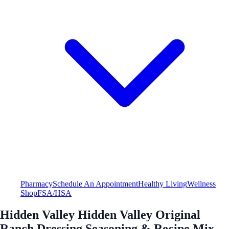
Pharmacy
Schedule An Appointment
Healthy Living
Wellness
Shop
FSA/HSA
Hidden Valley Hidden Valley Original
Ranch Dressing Seasoning & Recipe Mix