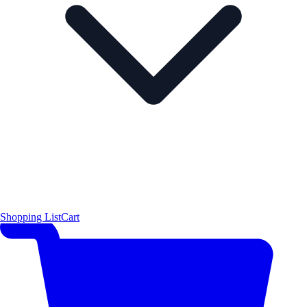
Shopping List
Cart