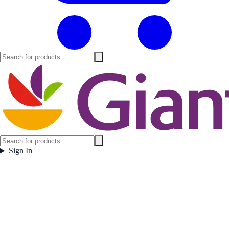
Sign In